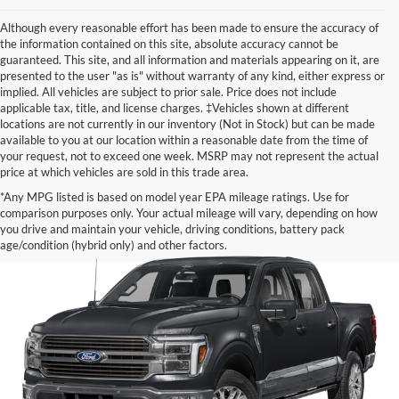
Although every reasonable effort has been made to ensure the accuracy of
the information contained on this site, absolute accuracy cannot be
guaranteed. This site, and all information and materials appearing on it, are
presented to the user "as is" without warranty of any kind, either express or
implied. All vehicles are subject to prior sale. Price does not include
applicable tax, title, and license charges. ‡Vehicles shown at different
locations are not currently in our inventory (Not in Stock) but can be made
available to you at our location within a reasonable date from the time of
your request, not to exceed one week. MSRP may not represent the actual
price at which vehicles are sold in this trade area.
*Any MPG listed is based on model year EPA mileage ratings. Use for
comparison purposes only. Your actual mileage will vary, depending on how
you drive and maintain your vehicle, driving conditions, battery pack
age/condition (hybrid only) and other factors.