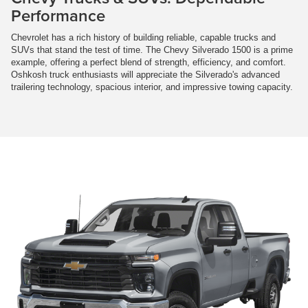
Performance
Chevrolet has a rich history of building reliable, capable trucks and
SUVs that stand the test of time. The Chevy Silverado 1500 is a prime
example, offering a perfect blend of strength, efficiency, and comfort.
Oshkosh truck enthusiasts will appreciate the Silverado's advanced
trailering technology, spacious interior, and impressive towing capacity.