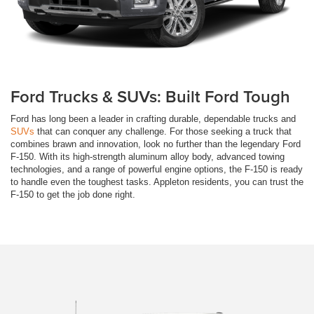
Ford Trucks & SUVs: Built Ford Tough
Ford has long been a leader in crafting durable, dependable trucks and
SUVs
that can conquer any challenge. For those seeking a truck that
combines brawn and innovation, look no further than the legendary Ford
F-150. With its high-strength aluminum alloy body, advanced towing
technologies, and a range of powerful engine options, the F-150 is ready
to handle even the toughest tasks. Appleton residents, you can trust the
F-150 to get the job done right.