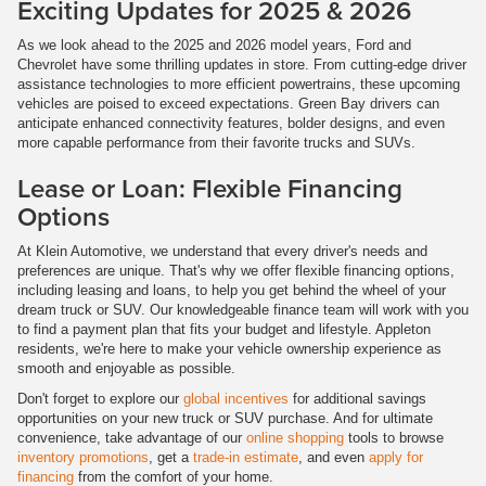
Exciting Updates for 2025 & 2026
As we look ahead to the 2025 and 2026 model years, Ford and
Chevrolet have some thrilling updates in store. From cutting-edge driver
assistance technologies to more efficient powertrains, these upcoming
vehicles are poised to exceed expectations. Green Bay drivers can
anticipate enhanced connectivity features, bolder designs, and even
more capable performance from their favorite trucks and SUVs.
Lease or Loan: Flexible Financing
Options
At Klein Automotive, we understand that every driver's needs and
preferences are unique. That's why we offer flexible financing options,
including leasing and loans, to help you get behind the wheel of your
dream truck or SUV. Our knowledgeable finance team will work with you
to find a payment plan that fits your budget and lifestyle. Appleton
residents, we're here to make your vehicle ownership experience as
smooth and enjoyable as possible.
Don't forget to explore our
global incentives
for additional savings
opportunities on your new truck or SUV purchase. And for ultimate
convenience, take advantage of our
online shopping
tools to browse
inventory promotions
, get a
trade-in estimate
, and even
apply for
financing
from the comfort of your home.