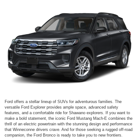
Ford offers a stellar lineup of SUVs for adventurous families. The
versatile Ford Explorer provides ample space, advanced safety
features, and a comfortable ride for Shawano explorers. If you want to
make a bold statement, the iconic Ford Mustang Mach-E combines the
thrill of an electric powertrain with the stunning design and performance
that Winneconne drivers crave. And for those seeking a rugged off-road
companion, the Ford Bronco is ready to take you to new frontiers.