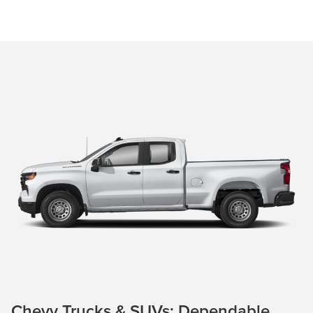
Chevy Trucks & SUVs: Dependable