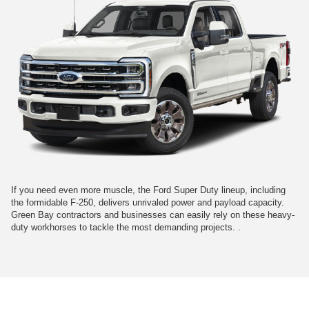
If you need even more muscle, the Ford Super Duty lineup, including
the formidable F-250, delivers unrivaled power and payload capacity.
Green Bay contractors and businesses can easily rely on these heavy-
duty workhorses to tackle the most demanding projects. .