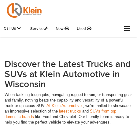
Call Us
Service
New
Used
Discover the Latest Trucks and
SUVs at Klein Automotive in
Wisconsin
When tackling tough jobs, navigating rugged terrain, or transporting gear
and family, nothing beats the capability and versatility of a powerful
truck or spacious SUV.
At Klein Automotive
, we're thrilled to showcase
an impressive selection of the
latest trucks
and
SUVs from top
domestic brands
like Ford and Chevrolet. Our friendly team is ready to
help you find the perfect vehicle to elevate your adventures.