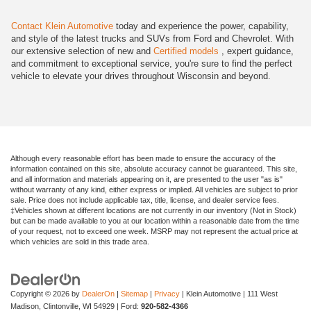
Contact Klein Automotive
today and experience the power, capability,
and style of the latest trucks and SUVs from Ford and Chevrolet. With
our extensive selection of new and
Certified models
, expert guidance,
and commitment to exceptional service, you're sure to find the perfect
vehicle to elevate your drives throughout Wisconsin and beyond.
Although every reasonable effort has been made to ensure the accuracy of the
information contained on this site, absolute accuracy cannot be guaranteed. This site,
and all information and materials appearing on it, are presented to the user "as is"
without warranty of any kind, either express or implied. All vehicles are subject to prior
sale. Price does not include applicable tax, title, license, and dealer service fees.
‡Vehicles shown at different locations are not currently in our inventory (Not in Stock)
but can be made available to you at our location within a reasonable date from the time
of your request, not to exceed one week. MSRP may not represent the actual price at
which vehicles are sold in this trade area.
Copyright © 2026
by
DealerOn
|
Sitemap
|
Privacy
| Klein Automotive
|
111 West
Madison,
Clintonville,
WI
54929
| Ford:
920-582-4366