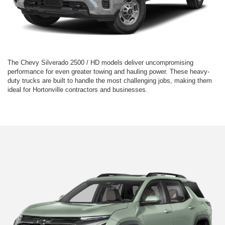
The Chevy Silverado 2500 / HD models deliver uncompromising
performance for even greater towing and hauling power. These heavy-
duty trucks are built to handle the most challenging jobs, making them
ideal for Hortonville contractors and businesses.