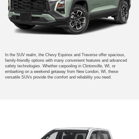
In the SUV realm, the Chevy Equinox and Traverse offer spacious,
family-friendly options with many convenient features and advanced
safety technologies. Whether carpooling in Clintonville, WI, or
embarking on a weekend getaway from New London, WI, these
versatile SUVs provide the comfort and reliability you need.