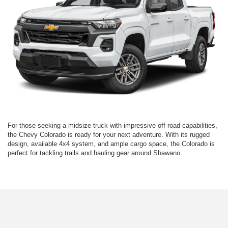
For those seeking a midsize truck with impressive off-road capabilities,
the Chevy Colorado is ready for your next adventure. With its rugged
design, available 4x4 system, and ample cargo space, the Colorado is
perfect for tackling trails and hauling gear around Shawano.