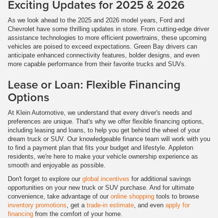
Exciting Updates for 2025 & 2026
As we look ahead to the 2025 and 2026 model years, Ford and
Chevrolet have some thrilling updates in store. From cutting-edge driver
assistance technologies to more efficient powertrains, these upcoming
vehicles are poised to exceed expectations. Green Bay drivers can
anticipate enhanced connectivity features, bolder designs, and even
more capable performance from their favorite trucks and SUVs.
Lease or Loan: Flexible Financing
Options
At Klein Automotive, we understand that every driver's needs and
preferences are unique. That's why we offer flexible financing options,
including leasing and loans, to help you get behind the wheel of your
dream truck or SUV. Our knowledgeable finance team will work with you
to find a payment plan that fits your budget and lifestyle. Appleton
residents, we're here to make your vehicle ownership experience as
smooth and enjoyable as possible.
Don't forget to explore our
global incentives
for additional savings
opportunities on your new truck or SUV purchase. And for ultimate
convenience, take advantage of our
online shopping
tools to browse
inventory promotions
, get a
trade-in estimate
, and even
apply for
financing
from the comfort of your home.