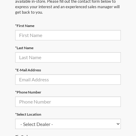
available in-store. Please fill out the contact form below to
express your interest and an experienced sales manager will
get back to you.
*First Name
*Last Name
*E-Mail Address
*Phone Number
*Select Location