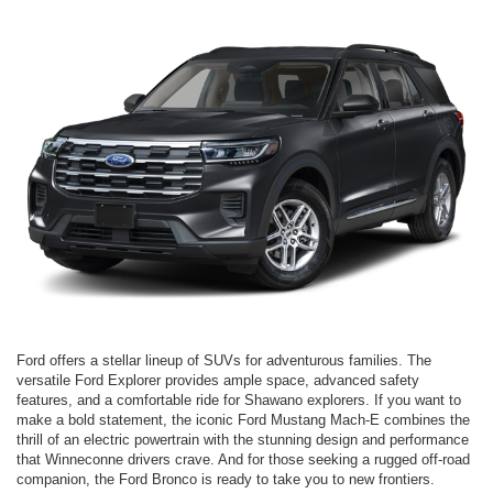
Ford offers a stellar lineup of SUVs for adventurous families. The
versatile Ford Explorer provides ample space, advanced safety
features, and a comfortable ride for Shawano explorers. If you want to
make a bold statement, the iconic Ford Mustang Mach-E combines the
thrill of an electric powertrain with the stunning design and performance
that Winneconne drivers crave. And for those seeking a rugged off-road
companion, the Ford Bronco is ready to take you to new frontiers.