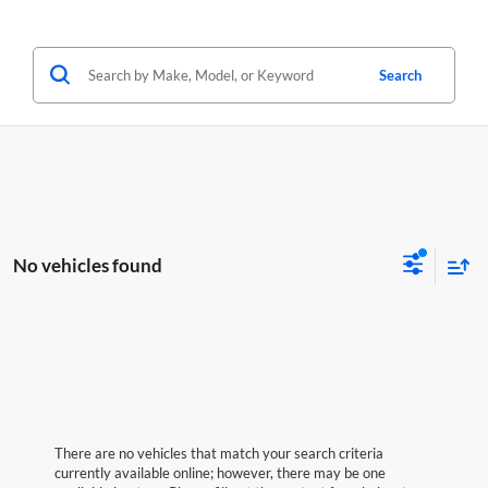
Search
No vehicles found
There are no vehicles that match your search criteria
currently available online; however, there may be one