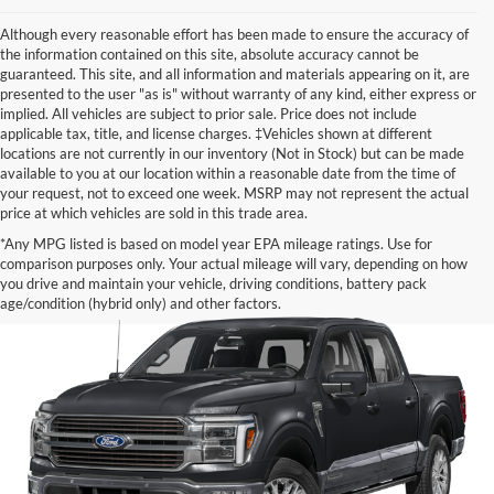
Although every reasonable effort has been made to ensure the accuracy of
the information contained on this site, absolute accuracy cannot be
guaranteed. This site, and all information and materials appearing on it, are
presented to the user "as is" without warranty of any kind, either express or
implied. All vehicles are subject to prior sale. Price does not include
applicable tax, title, and license charges. ‡Vehicles shown at different
locations are not currently in our inventory (Not in Stock) but can be made
available to you at our location within a reasonable date from the time of
your request, not to exceed one week. MSRP may not represent the actual
price at which vehicles are sold in this trade area.
*Any MPG listed is based on model year EPA mileage ratings. Use for
comparison purposes only. Your actual mileage will vary, depending on how
you drive and maintain your vehicle, driving conditions, battery pack
age/condition (hybrid only) and other factors.