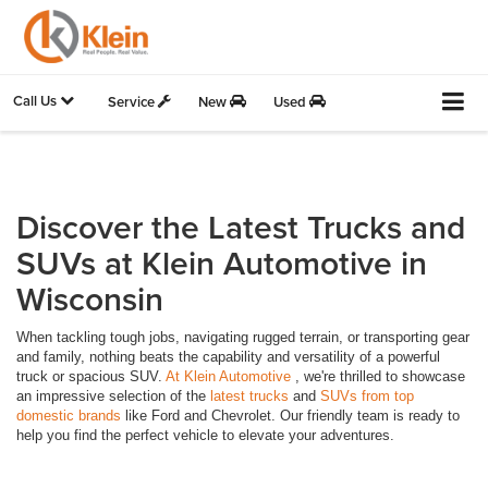
Call Us
Service
New
Used
Discover the Latest Trucks and
SUVs at Klein Automotive in
Wisconsin
When tackling tough jobs, navigating rugged terrain, or transporting gear
and family, nothing beats the capability and versatility of a powerful
truck or spacious SUV.
At Klein Automotive
, we're thrilled to showcase
an impressive selection of the
latest trucks
and
SUVs from top
domestic brands
like Ford and Chevrolet. Our friendly team is ready to
help you find the perfect vehicle to elevate your adventures.