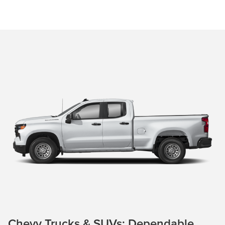
Chevy Trucks & SUVs: Dependable