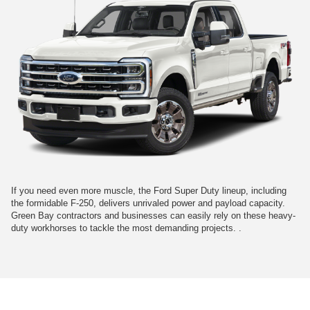
If you need even more muscle, the Ford Super Duty lineup, including
the formidable F-250, delivers unrivaled power and payload capacity.
Green Bay contractors and businesses can easily rely on these heavy-
duty workhorses to tackle the most demanding projects. .