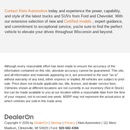
Contact Klein Automotive
today and experience the power, capability,
and style of the latest trucks and SUVs from Ford and Chevrolet. With
our extensive selection of new and
Certified models
, expert guidance,
and commitment to exceptional service, you're sure to find the perfect
vehicle to elevate your drives throughout Wisconsin and beyond.
Although every reasonable effort has been made to ensure the accuracy of the
information contained on this site, absolute accuracy cannot be guaranteed. This site,
and all information and materials appearing on it, are presented to the user "as is"
without warranty of any kind, either express or implied. All vehicles are subject to prior
sale. Price does not include applicable tax, title, license, and dealer service fees.
‡Vehicles shown at different locations are not currently in our inventory (Not in Stock)
but can be made available to you at our location within a reasonable date from the time
of your request, not to exceed one week. MSRP may not represent the actual price at
which vehicles are sold in this trade area.
Copyright © 2026
by
DealerOn
|
Sitemap
|
Privacy
| Klein Automotive
|
111 West
Madison,
Clintonville,
WI
54929
| Ford:
920-582-4366