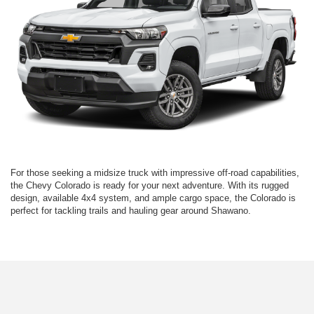
For those seeking a midsize truck with impressive off-road capabilities,
the Chevy Colorado is ready for your next adventure. With its rugged
design, available 4x4 system, and ample cargo space, the Colorado is
perfect for tackling trails and hauling gear around Shawano.