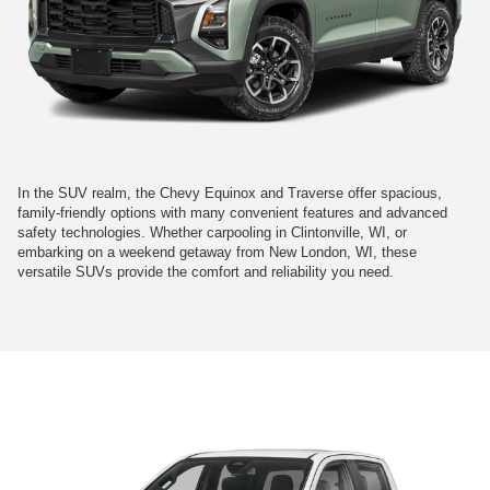
In the SUV realm, the Chevy Equinox and Traverse offer spacious,
family-friendly options with many convenient features and advanced
safety technologies. Whether carpooling in Clintonville, WI, or
embarking on a weekend getaway from New London, WI, these
versatile SUVs provide the comfort and reliability you need.