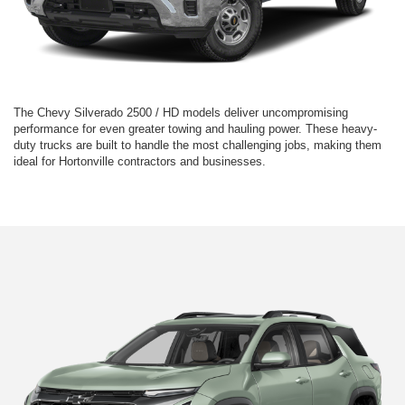
The Chevy Silverado 2500 / HD models deliver uncompromising
performance for even greater towing and hauling power. These heavy-
duty trucks are built to handle the most challenging jobs, making them
ideal for Hortonville contractors and businesses.