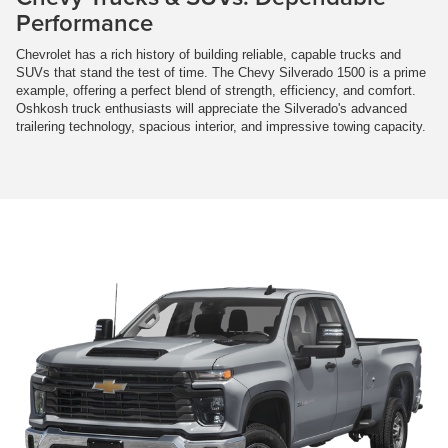
Performance
Chevrolet has a rich history of building reliable, capable trucks and
SUVs that stand the test of time. The Chevy Silverado 1500 is a prime
example, offering a perfect blend of strength, efficiency, and comfort.
Oshkosh truck enthusiasts will appreciate the Silverado's advanced
trailering technology, spacious interior, and impressive towing capacity.