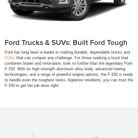
Ford Trucks & SUVs: Built Ford Tough
Ford has long been a leader in crafting durable, dependable trucks and
SUVs
that can conquer any challenge. For those seeking a truck that
combines brawn and innovation, look no further than the legendary Ford
F-150. With its high-strength aluminum alloy body, advanced towing
technologies, and a range of powerful engine options, the F-150 is ready
to handle even the toughest tasks. Appleton residents, you can trust the
F-150 to get the job done right.