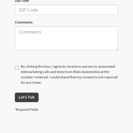
Zip Code
Comments:
By clicking this box, I agree to receive in-person or automated
telemarketing calls and texts from Klein Automotive at the
number I entered. I understand that my consent is not required
for purchase.
Let's Talk
*Required Fields