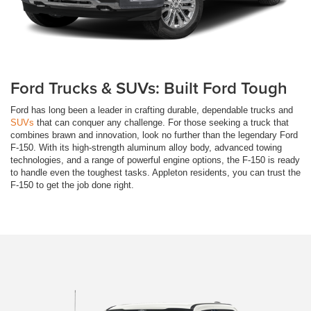
Ford Trucks & SUVs: Built Ford Tough
Ford has long been a leader in crafting durable, dependable trucks and
SUVs
that can conquer any challenge. For those seeking a truck that
combines brawn and innovation, look no further than the legendary Ford
F-150. With its high-strength aluminum alloy body, advanced towing
technologies, and a range of powerful engine options, the F-150 is ready
to handle even the toughest tasks. Appleton residents, you can trust the
F-150 to get the job done right.