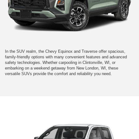
In the SUV realm, the Chevy Equinox and Traverse offer spacious,
family-friendly options with many convenient features and advanced
safety technologies. Whether carpooling in Clintonville, WI, or
embarking on a weekend getaway from New London, WI, these
versatile SUVs provide the comfort and reliability you need.