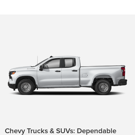
Chevy Trucks & SUVs: Dependable