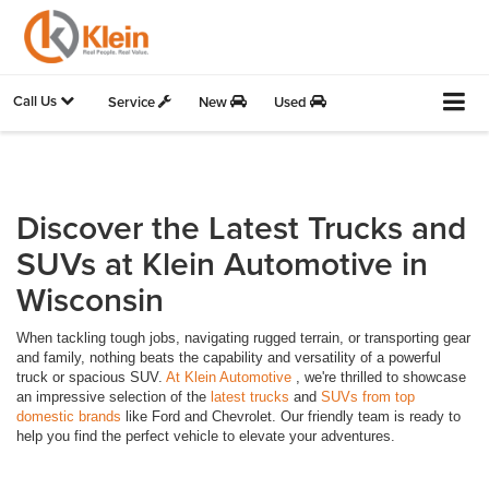
Call Us
Service
New
Used
Discover the Latest Trucks and
SUVs at Klein Automotive in
Wisconsin
When tackling tough jobs, navigating rugged terrain, or transporting gear
and family, nothing beats the capability and versatility of a powerful
truck or spacious SUV.
At Klein Automotive
, we're thrilled to showcase
an impressive selection of the
latest trucks
and
SUVs from top
domestic brands
like Ford and Chevrolet. Our friendly team is ready to
help you find the perfect vehicle to elevate your adventures.