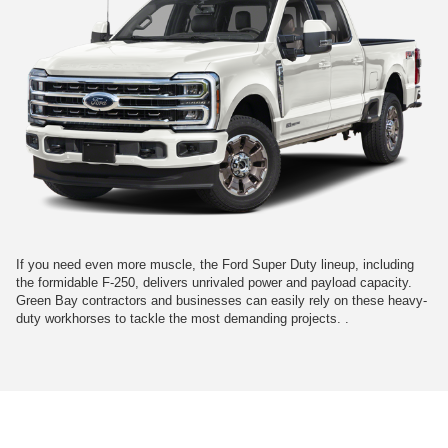
If you need even more muscle, the Ford Super Duty lineup, including
the formidable F-250, delivers unrivaled power and payload capacity.
Green Bay contractors and businesses can easily rely on these heavy-
duty workhorses to tackle the most demanding projects. .