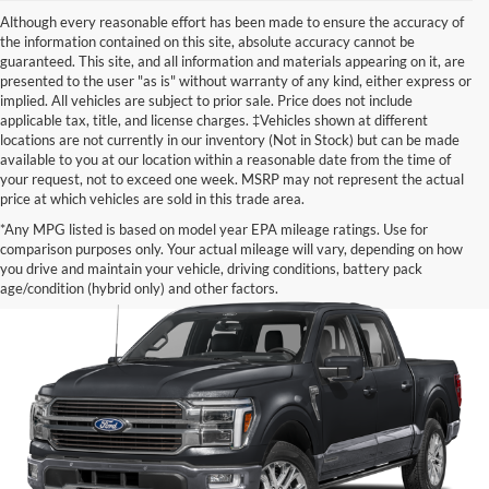
Although every reasonable effort has been made to ensure the accuracy of
the information contained on this site, absolute accuracy cannot be
guaranteed. This site, and all information and materials appearing on it, are
presented to the user "as is" without warranty of any kind, either express or
implied. All vehicles are subject to prior sale. Price does not include
applicable tax, title, and license charges. ‡Vehicles shown at different
locations are not currently in our inventory (Not in Stock) but can be made
available to you at our location within a reasonable date from the time of
your request, not to exceed one week. MSRP may not represent the actual
price at which vehicles are sold in this trade area.
*Any MPG listed is based on model year EPA mileage ratings. Use for
comparison purposes only. Your actual mileage will vary, depending on how
you drive and maintain your vehicle, driving conditions, battery pack
age/condition (hybrid only) and other factors.