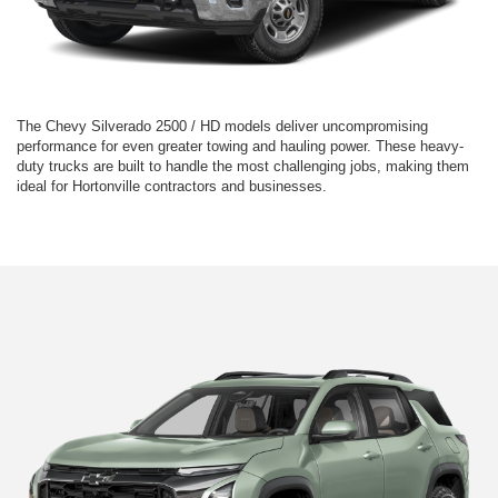
The Chevy Silverado 2500 / HD models deliver uncompromising
performance for even greater towing and hauling power. These heavy-
duty trucks are built to handle the most challenging jobs, making them
ideal for Hortonville contractors and businesses.