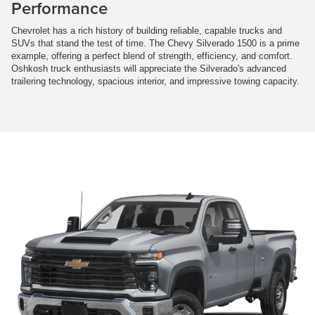
Performance
Chevrolet has a rich history of building reliable, capable trucks and
SUVs that stand the test of time. The Chevy Silverado 1500 is a prime
example, offering a perfect blend of strength, efficiency, and comfort.
Oshkosh truck enthusiasts will appreciate the Silverado's advanced
trailering technology, spacious interior, and impressive towing capacity.