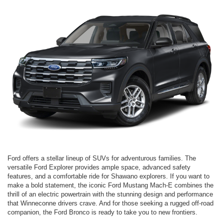
Ford offers a stellar lineup of SUVs for adventurous families. The
versatile Ford Explorer provides ample space, advanced safety
features, and a comfortable ride for Shawano explorers. If you want to
make a bold statement, the iconic Ford Mustang Mach-E combines the
thrill of an electric powertrain with the stunning design and performance
that Winneconne drivers crave. And for those seeking a rugged off-road
companion, the Ford Bronco is ready to take you to new frontiers.