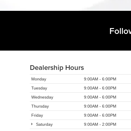
Follo
Dealership Hours
Monday
9:00AM - 6:00PM
Tuesday
9:00AM - 6:00PM
Wednesday
9:00AM - 6:00PM
Thursday
9:00AM - 6:00PM
Friday
9:00AM - 6:00PM
Saturday
9:00AM - 2:00PM