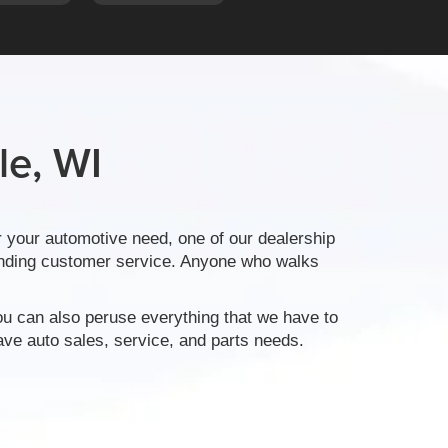
le, WI
 your automotive need, one of our dealership
tanding customer service. Anyone who walks
ou can also peruse everything that we have to
ve auto sales, service, and parts needs.