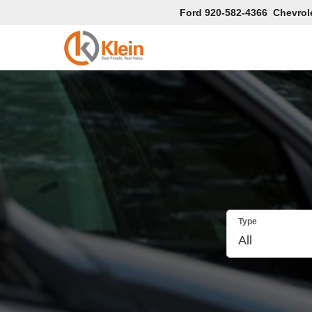
Ford
920-582-4366
Chevrol
Type