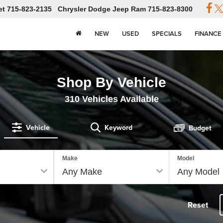
et
715-823-2135
Chrysler Dodge Jeep Ram
715-823-8300
NEW
USED
SPECIALS
FINANCE
Shop By Vehicle
310
Vehicles Available
Vehicle
Keyword
Budget
Make
Model
Reset