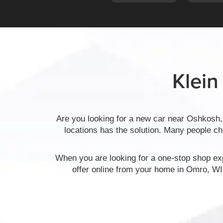
Klein
Are you looking for a new car near Oshkosh,
locations has the solution. Many people c
When you are looking for a one-stop shop exp
offer online from your home in Omro, WI