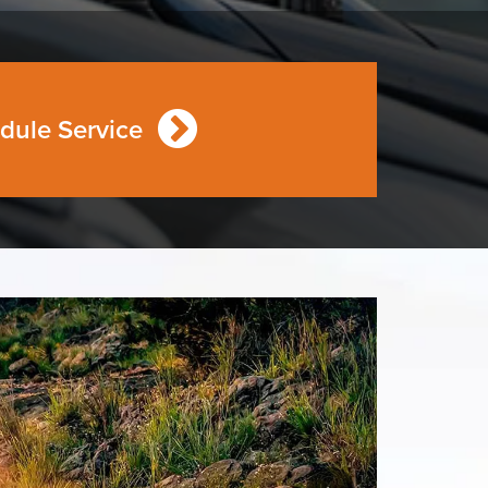
dule Service