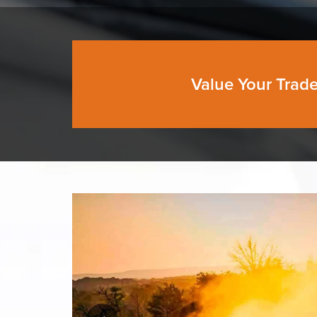
Value Your Trad