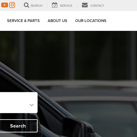
SEARCH
SERVICE
CONTACT
SERVICE & PARTS
ABOUT US
OUR LOCATIONS
Search