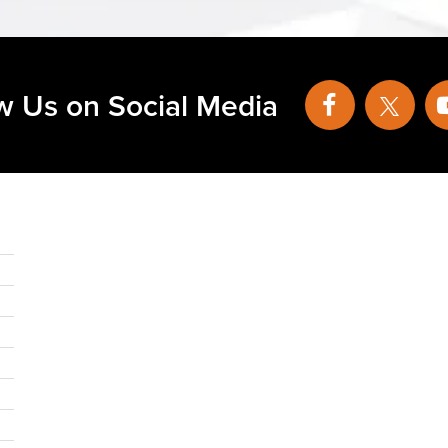
w Us on Social Media