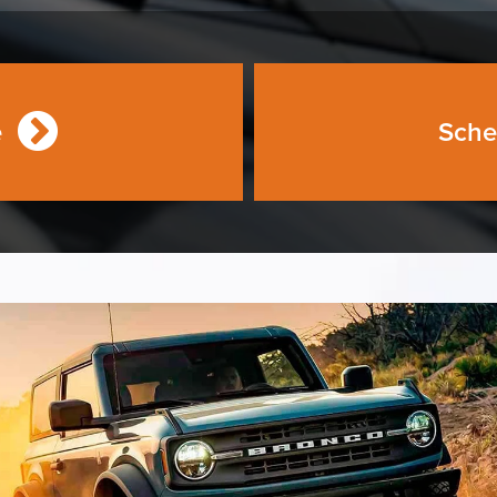
e
Sche