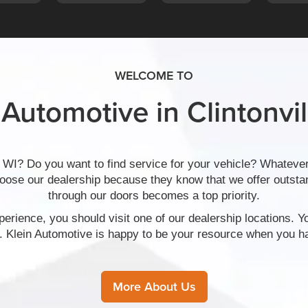
WELCOME TO
 Automotive in Clintonvil
 WI? Do you want to find service for your vehicle? Whatever
hoose our dealership because they know that we offer outs
through our doors becomes a top priority.
erience, you should visit one of our dealership locations. Y
. Klein Automotive is happy to be your resource when you ha
More About Us