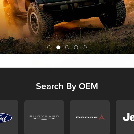
Search By OEM