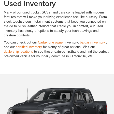
Used Inventory
Many of our used trucks, SUVs, and cars come loaded with modern
features that will make your driving experience feel like a luxury. From
sleek touchscreen infotainment systems that keep you connected on
the go to plush leather interiors that cradle you in comfort, our used
inventory has plenty of options to satisfy your tech cravings and
creature comforts.
You can check out our
Carfax one owner
inventory,
bargain inventory
,
and our
certified inventory
for plenty of great options. Visit our
dealership locations
to see these features firsthand and find the perfect
pre-owned vehicle for your daily commute in Clintonville, WI.