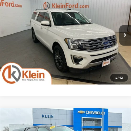
KLEIN SELLING PRICE
Klein Ford
VIN:
1FMJK2AT7MEA13321
Stock:
A0372-7
Model:
K2A
Less
JD Power Retail Price
$32,875
137,727 mi
Ext.
Available
Savings
-$6,890
Service Fee
$449
Klein Selling Price
$26,434
Confirm Availability
1
/
42
Compare Vehicle
Comments
Window Sticker
$27,199
2019
Ford F-150
XL
KLEIN SELLING PRICE
Price Drop