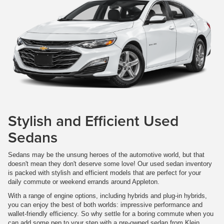
Stylish and Efficient Used
Sedans
Sedans may be the unsung heroes of the automotive world, but that
doesn't mean they don't deserve some love! Our used sedan inventory
is packed with stylish and efficient models that are perfect for your
daily commute or weekend errands around Appleton.
With a range of engine options, including hybrids and plug-in hybrids,
you can enjoy the best of both worlds: impressive performance and
wallet-friendly efficiency. So why settle for a boring commute when you
can add some pep to your step with a pre-owned sedan from Klein