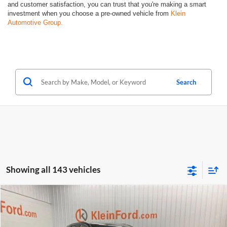
and customer satisfaction, you can trust that you're making a smart
investment when you choose a pre-owned vehicle from
Klein
Automotive Group.
Search
Showing all 143 vehicles
Compare Vehicle
Comments
Window Sticker
$8,934
2016
Ford Edge
Titanium ROOF
KLEIN SELLING PRICE
Klein Ford