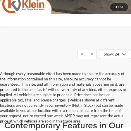
1
/
36
Show: 24
Although every reasonable effort has been made to ensure the accuracy of
the information contained on this site, absolute accuracy cannot be
guaranteed. This site, and all information and materials appearing on it, are
presented to the user "as is" without warranty of any kind, either express or
implied. All vehicles are subject to prior sale. Price does not include
applicable tax, title, and license charges. ‡Vehicles shown at different
locations are not currently in our inventory (Not in Stock) but can be made
available to you at our location within a reasonable date from the time of
your request, not to exceed one week. MSRP may not represent the actual
price at which vehicles are sold in this trade area.
Contemporary Features in Our