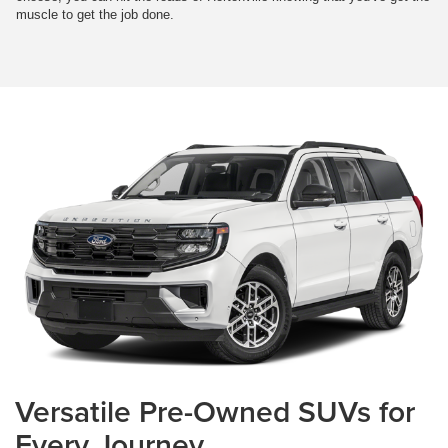
muscle to get the job done.
Versatile Pre-Owned SUVs for
Every Journey