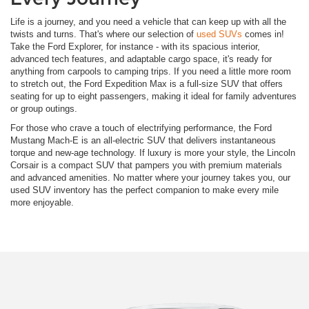
Life is a journey, and you need a vehicle that can keep up with all the
twists and turns. That's where our selection of
used SUVs
comes in!
Take the Ford Explorer, for instance - with its spacious interior,
advanced tech features, and adaptable cargo space, it's ready for
anything from carpools to camping trips. If you need a little more room
to stretch out, the Ford Expedition Max is a full-size SUV that offers
seating for up to eight passengers, making it ideal for family adventures
or group outings.
For those who crave a touch of electrifying performance, the Ford
Mustang Mach-E is an all-electric SUV that delivers instantaneous
torque and new-age technology. If luxury is more your style, the Lincoln
Corsair is a compact SUV that pampers you with premium materials
and advanced amenities. No matter where your journey takes you, our
used SUV inventory has the perfect companion to make every mile
more enjoyable.