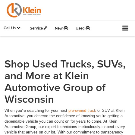
Call Us
Service
New
Used
Shop Used Trucks, SUVs,
and More at Klein
Automotive Group of
Wisconsin
When you're searching for your next
pre-owned truck
or SUV at Klein
Automotive, you deserve the confidence of knowing you're getting a
dependable vehicle you can count on for years to come. At Klein
Automotive Group, our expert technicians meticulously inspect every
vehicle that arrives on our lot. With our commitment to transparency