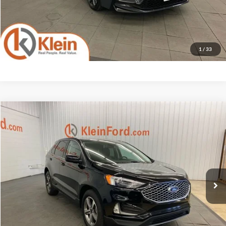
Confirm Availability
1
/
33
Compare Vehicle
Comments
Window Sticker
$25,426
2023
Ford Edge
SEL ROOF
KLEIN SELLING PRICE
Klein Ford
VIN:
2FMPK4J90PBA55565
Stock:
A0442-6
Model:
K4J
Less
JD Power Retail Price
$27,525
31,087 mi
Ext.
Int.
Available
Savings
-$2,548
Service Fee
$449
Klein Selling Price
$25,426