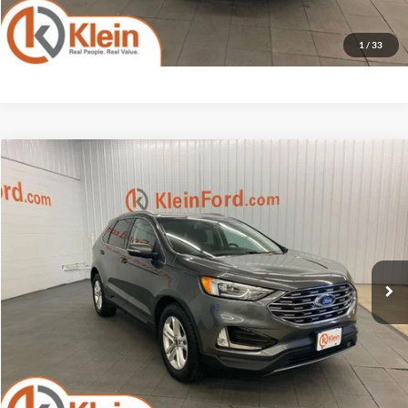
1
/
33
Compare Vehicle
Comments
Window Sticker
$16,934
2019
Ford Edge
SEL tow package
KLEIN SELLING PRICE
Klein Ford
VIN:
2FMPK4J95KBB08625
Stock:
A0247-7
Model:
K4J
Less
JD Power Retail Price
$18,995
81,754 mi
Ext.
Int.
Available
Savings
-$2,510
Service Fee
$449
Klein Selling Price
$16,934
Confirm Availability