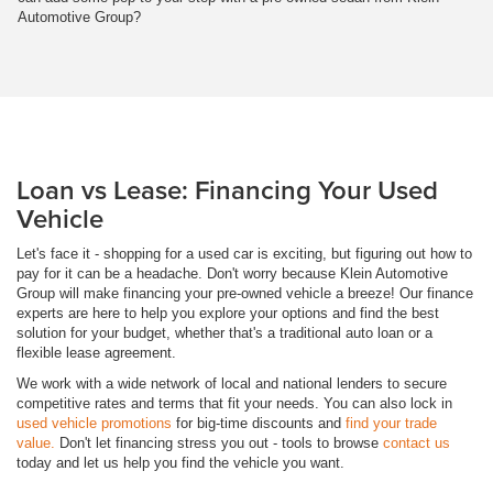
Automotive Group?
Loan vs Lease: Financing Your Used
Vehicle
Let's face it - shopping for a used car is exciting, but figuring out how to
pay for it can be a headache. Don't worry because Klein Automotive
Group will make financing your pre-owned vehicle a breeze! Our finance
experts are here to help you explore your options and find the best
solution for your budget, whether that's a traditional auto loan or a
flexible lease agreement.
We work with a wide network of local and national lenders to secure
competitive rates and terms that fit your needs. You can also lock in
used vehicle promotions
for big-time discounts and
find your trade
value.
Don't let financing stress you out - tools to browse
contact us
today and let us help you find the vehicle you want.