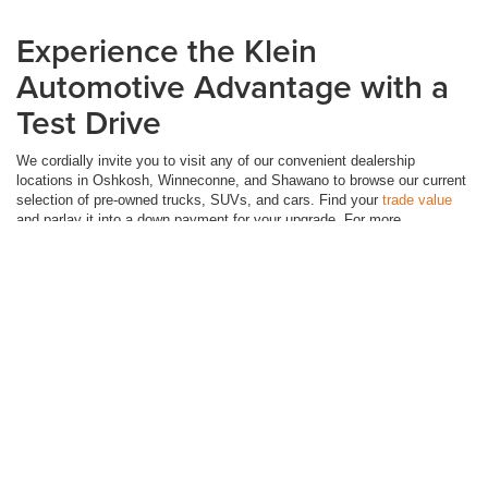
Experience the Klein
Automotive Advantage with a
Test Drive
We cordially invite you to visit any of our convenient dealership
locations in Oshkosh, Winneconne, and Shawano to browse our current
selection of pre-owned trucks, SUVs, and cars. Find your
trade value
and parlay it into a down payment for your upgrade. For more
convenience, you can
buy online.
Visit Klein Automotive Group and let
us help you find your next automotive love story today!
Although every reasonable effort has been made to ensure the accuracy of the
information contained on this site, absolute accuracy cannot be guaranteed. This site,
and all information and materials appearing on it, are presented to the user "as is"
without warranty of any kind, either express or implied. All vehicles are subject to prior
sale. Price does not include applicable tax, title, license, and dealer service fees.
‡Vehicles shown at different locations are not currently in our inventory (Not in Stock)
but can be made available to you at our location within a reasonable date from the time