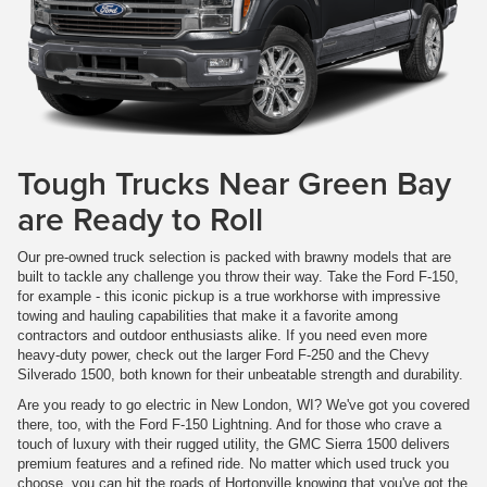
Tough Trucks Near Green Bay
are Ready to Roll
Our pre-owned truck selection is packed with brawny models that are
built to tackle any challenge you throw their way. Take the Ford F-150,
for example - this iconic pickup is a true workhorse with impressive
towing and hauling capabilities that make it a favorite among
contractors and outdoor enthusiasts alike. If you need even more
heavy-duty power, check out the larger Ford F-250 and the Chevy
Silverado 1500, both known for their unbeatable strength and durability.
Are you ready to go electric in New London, WI? We've got you covered
there, too, with the Ford F-150 Lightning. And for those who crave a
touch of luxury with their rugged utility, the GMC Sierra 1500 delivers
premium features and a refined ride. No matter which used truck you
choose, you can hit the roads of Hortonville knowing that you've got the