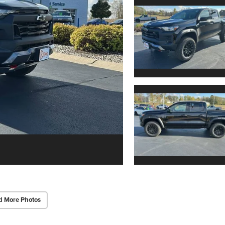
d More Photos