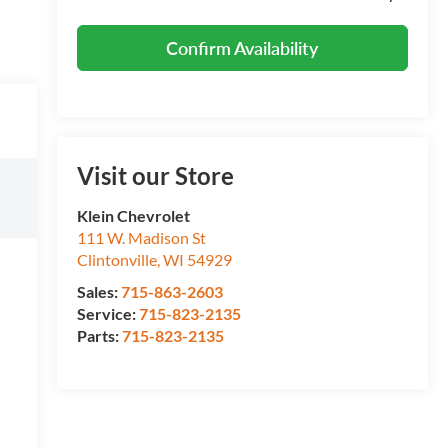
Confirm Availability
Visit our Store
Klein Chevrolet
111 W. Madison St
Clintonville
,
WI
54929
Sales:
715-863-2603
Service:
715-823-2135
Parts:
715-823-2135