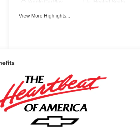
Apple CarPlay
Heated Seats
View More Highlights...
nefits