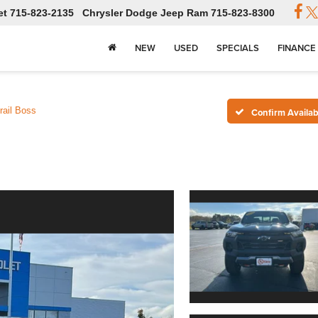
et
715-823-2135
Chrysler Dodge Jeep Ram
715-823-8300
NEW
USED
SPECIALS
FINANCE
rail Boss
Confirm Availabi