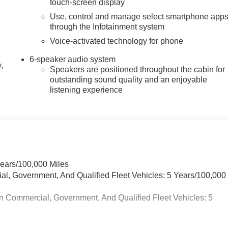
touch-screen display
Use, control and manage select smartphone app
through the Infotainment system
Voice-activated technology for phone
6-speaker audio system
,
Speakers are positioned throughout the cabin for
outstanding sound quality and an enjoyable
listening experience
Years/100,000 Miles
ial, Government, And Qualified Fleet Vehicles: 5 Years/100,000
n Commercial, Government, And Qualified Fleet Vehicles: 5