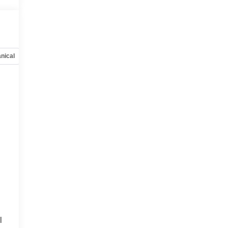
nical
Options
Specs
l