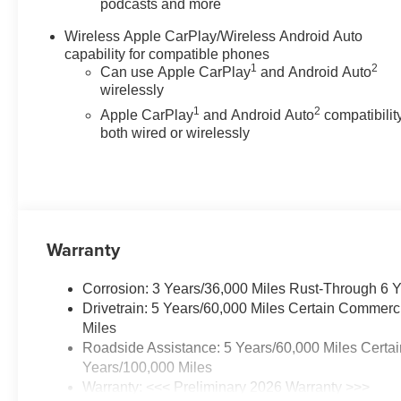
podcasts and more
Wireless Apple CarPlay/Wireless Android Auto
capability for compatible phones
1
2
Can use Apple CarPlay
and Android Auto
wirelessly
1
2
Apple CarPlay
and Android Auto
compatibility
both wired or wirelessly
Warranty
Corrosion: 3 Years/36,000 Miles Rust-Through 6 
Drivetrain: 5 Years/60,000 Miles Certain Commerc
Miles
Roadside Assistance: 5 Years/60,000 Miles Certai
Years/100,000 Miles
Warranty: <<< Preliminary 2026 Warranty >>>