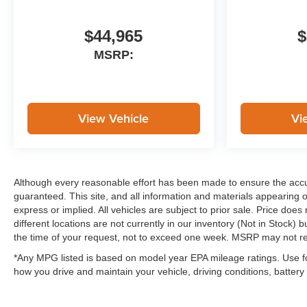
$44,965
$
MSRP:
View Vehicle
Vi
Although every reasonable effort has been made to ensure the accur
guaranteed. This site, and all information and materials appearing on
express or implied. All vehicles are subject to prior sale. Price does
different locations are not currently in our inventory (Not in Stock)
the time of your request, not to exceed one week. MSRP may not repr
*Any MPG listed is based on model year EPA mileage ratings. Use f
how you drive and maintain your vehicle, driving conditions, battery