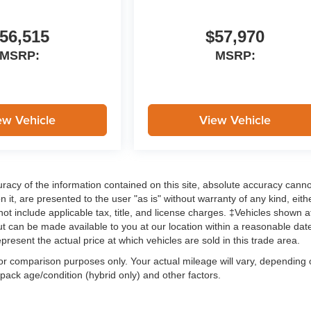
56,515
$57,970
MSRP:
MSRP:
ew Vehicle
View Vehicle
acy of the information contained on this site, absolute accuracy cann
 it, are presented to the user "as is" without warranty of any kind, eith
 not include applicable tax, title, and license charges. ‡Vehicles shown a
 but can be made available to you at our location within a reasonable dat
esent the actual price at which vehicles are sold in this trade area.
or comparison purposes only. Your actual mileage will vary, depending
 pack age/condition (hybrid only) and other factors.