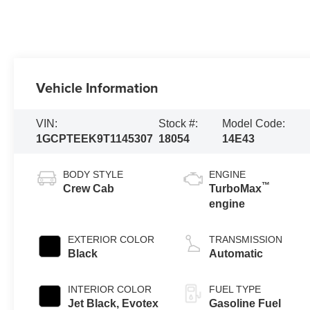
Vehicle Information
VIN:
Stock #:
Model Code:
1GCPTEEK9T1145307
18054
14E43
BODY STYLE
ENGINE
™
Crew Cab
TurboMax
engine
EXTERIOR COLOR
TRANSMISSION
Black
Automatic
INTERIOR COLOR
FUEL TYPE
Jet Black, Evotex
Gasoline Fuel