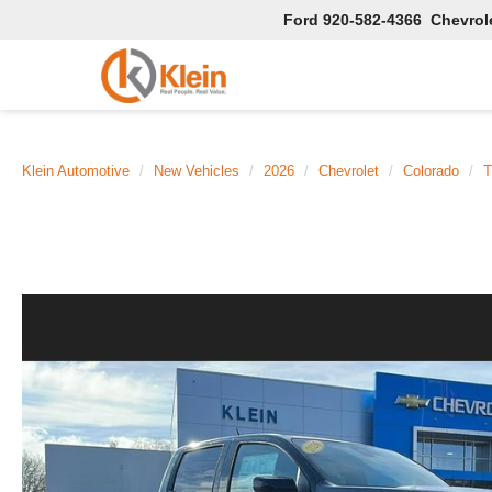
Ford
920-582-4366
Chevrol
Klein Automotive
New Vehicles
2026
Chevrolet
Colorado
T