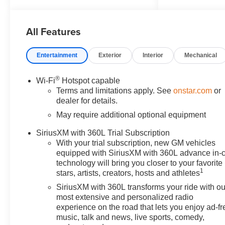
4.5!!! Our non-commissioned
sales staff members are paid to
All Features
find you the right vehicle at the
right price!
Awards:
Entertainment
Exterior
Interior
Mechanical
* Car and Driver Editors' Choice
Car and Driver, January 2017.
®
Wi-Fi
Hotspot capable
Price includes all rebates and
Terms and limitations apply. See
onstar.com
or
incentives. Please check with
dealer for details.
the dealership for eligibility. All
May require additional optional equipment
prices exclude taxes, title,
license, and service fees.$500 -
SiriusXM with 360L Trial Subscription
Chevrolet Consumer Cash
With your trial subscription, new GM vehicles
Program. Exp. 08/31/2026
equipped with SiriusXM with 360L advance in-
technology will bring you closer to your favorite
1
stars, artists, creators, hosts and athletes
SiriusXM with 360L transforms your ride with ou
most extensive and personalized radio
experience on the road that lets you enjoy ad-fr
music, talk and news, live sports, comedy,