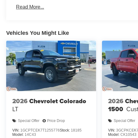
Basic: 3 Years/36,000 Miles
Read More...
Maintenance: First Visit: 12 Months/12,000 Miles
Vehicles You Might Like
2026
Chevrolet Colorado
2026
Chev
LT
1500
Cust
Special Offer
Price Drop
Special Offer
VIN:
1GCPTCEK7T1255776
Stock:
18185
VIN:
3GCPKCEK7
Model:
14C43
Model:
CK10543