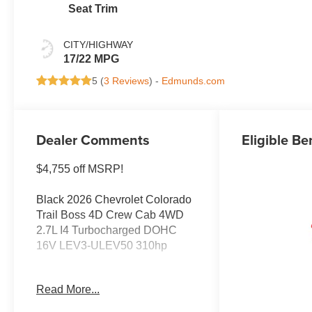
Seat Trim
CITY/HIGHWAY
17/22 MPG
5 (
3 Reviews
) -
Edmunds.com
Dealer Comments
Eligible Be
$4,755 off MSRP!
Black 2026 Chevrolet Colorado
Trail Boss 4D Crew Cab 4WD
2.7L I4 Turbocharged DOHC
16V LEV3-ULEV50 310hp
Buy from the highest rated
Read More...
dealership in Northeast
Wisconsin. Google rating of