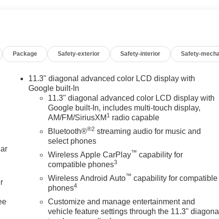
Package
Safety-exterior
Safety-interior
Safety-mecha
11.3" diagonal advanced color LCD display with
Google built-In
11.3" diagonal advanced color LCD display with
Google built-In, includes multi-touch display,
1
AM/FM/SiriusXM
radio capable
®2
Bluetooth®
streaming audio for music and
select phones
car
™
Wireless Apple CarPlay
capability for
3
compatible phones
™
Wireless Android Auto
capability for compatible
r
4
phones
ee
Customize and manage entertainment and
vehicle feature settings through the 11.3" diagona