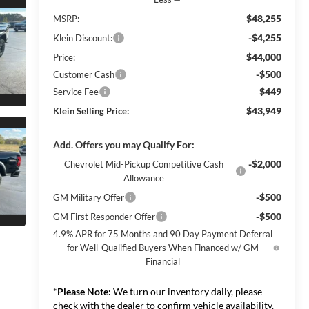
$48,255
MSRP:
-$4,255
Klein Discount:
$44,000
Price:
-$500
Customer Cash
$449
Service Fee
$43,949
Klein Selling Price:
Add. Offers you may Qualify For:
-$2,000
Chevrolet Mid-Pickup Competitive Cash
Allowance
-$500
GM Military Offer
-$500
GM First Responder Offer
4.9% APR for 75 Months and 90 Day Payment Deferral
for Well-Qualified Buyers When Financed w/ GM
Financial
*
Please Note:
We turn our inventory daily, please
check with the dealer to confirm vehicle availability.