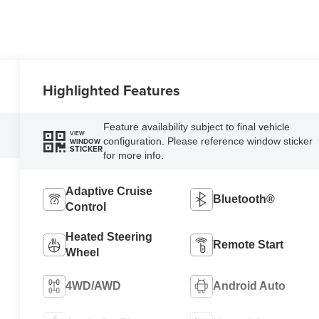
Highlighted Features
Feature availability subject to final vehicle
VIEW
configuration. Please reference window sticker
WINDOW
STICKER
for more info.
Adaptive Cruise
Bluetooth®
Control
Heated Steering
Remote Start
Wheel
4WD/AWD
Android Auto