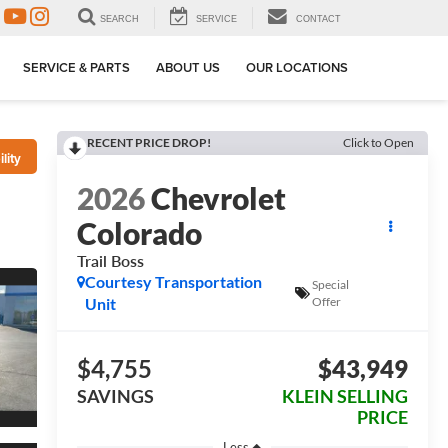
SEARCH
SERVICE
CONTACT
SERVICE & PARTS
ABOUT US
OUR LOCATIONS
RECENT PRICE DROP!
Click to Open
lity
2026
Chevrolet
Colorado
Trail Boss
Courtesy Transportation
Special
Unit
Offer
$4,755
$43,949
SAVINGS
KLEIN SELLING
PRICE
Less