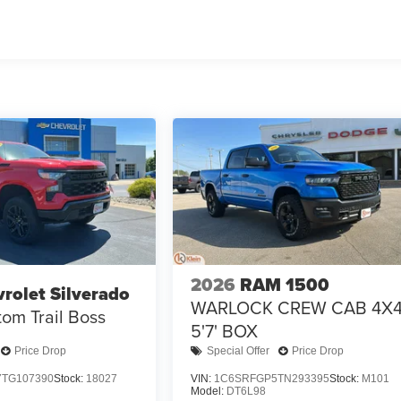
2026
RAM 1500
rolet Silverado
WARLOCK CREW CAB 4X
om Trail Boss
5'7' BOX
Price Drop
Special Offer
Price Drop
TG107390
Stock:
18027
VIN:
1C6SRFGP5TN293395
Stock:
M101
Model:
DT6L98