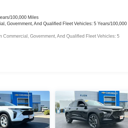
Years/100,000 Miles
ial, Government, And Qualified Fleet Vehicles: 5 Years/100,000
n Commercial, Government, And Qualified Fleet Vehicles: 5