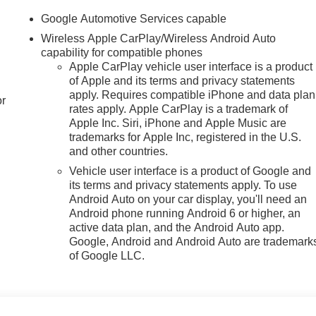
Google Automotive Services capable
Wireless Apple CarPlay/Wireless Android Auto
capability for compatible phones
Apple CarPlay vehicle user interface is a product
of Apple and its terms and privacy statements
apply. Requires compatible iPhone and data plan
or
rates apply. Apple CarPlay is a trademark of
Apple Inc. Siri, iPhone and Apple Music are
trademarks for Apple Inc, registered in the U.S.
and other countries.
Vehicle user interface is a product of Google and
its terms and privacy statements apply. To use
Android Auto on your car display, you'll need an
Android phone running Android 6 or higher, an
active data plan, and the Android Auto app.
Google, Android and Android Auto are trademark
of Google LLC.