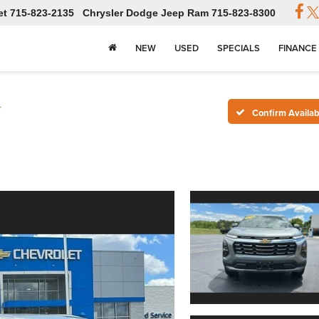
et
715-823-2135
Chrysler Dodge Jeep Ram
715-823-8300
NEW
USED
SPECIALS
FINANCE
T
Confirm Availabi