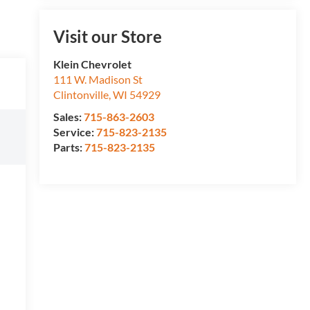
Visit our Store
Klein Chevrolet
111 W. Madison St
Clintonville
,
WI
54929
Sales:
715-863-2603
Service:
715-823-2135
Parts:
715-823-2135