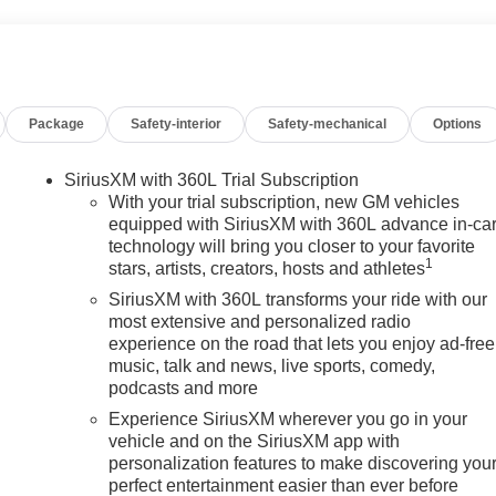
Package
Safety-interior
Safety-mechanical
Options
SiriusXM with 360L Trial Subscription
With your trial subscription, new GM vehicles
equipped with SiriusXM with 360L advance in-ca
technology will bring you closer to your favorite
1
stars, artists, creators, hosts and athletes
SiriusXM with 360L transforms your ride with our
most extensive and personalized radio
experience on the road that lets you enjoy ad-free
music, talk and news, live sports, comedy,
podcasts and more
Experience SiriusXM wherever you go in your
vehicle and on the SiriusXM app with
personalization features to make discovering you
perfect entertainment easier than ever before