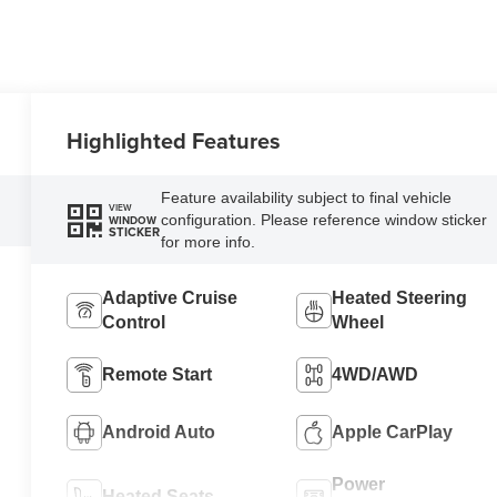
Highlighted Features
Feature availability subject to final vehicle
VIEW
configuration. Please reference window sticker
WINDOW
STICKER
for more info.
Adaptive Cruise
Heated Steering
Control
Wheel
Remote Start
4WD/AWD
Android Auto
Apple CarPlay
Power
Heated Seats