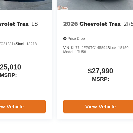
rolet Trax
LS
2026
Chevrolet Trax
2R
Price Drop
TC212814
Stock:
18218
VIN:
KL77LJEP9TC145894
Stock:
18150
Model:
1TU58
25,010
$27,990
MSRP:
MSRP:
ew Vehicle
View Vehicle