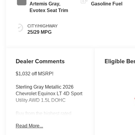
Artemis Gray,
Gasoline Fuel
Evotex Seat Trim
CITY/HIGHWAY
25/29 MPG
Dealer Comments
Eligible Be
$1,032 off MSRP!
Sterling Gray Metallic 2026
Chevrolet Equinox LT 4D Sport
Utility AWD 1.5L DOHC
Buy from the highest rated
dealership in Northeast
Read More...
Wisconsin. Google rating of
4.5!!! Our non-commissioned