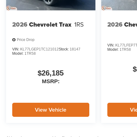
2026
Chevrolet Trax
1RS
2026
Chev
Price Drop
VIN:
KL77LFEP7
VIN:
KL77LGEP1TC121012
Stock:
18147
Model:
1TR58
Model:
1TR58
$
$26,185
MSRP:
View Vehicle
Vi