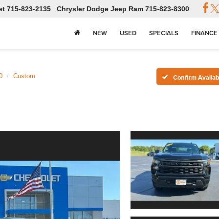
et
715-823-2135
Chrysler Dodge Jeep Ram
715-823-8300
NEW
USED
SPECIALS
FINANCE
0
Custom
Confirm Availabi