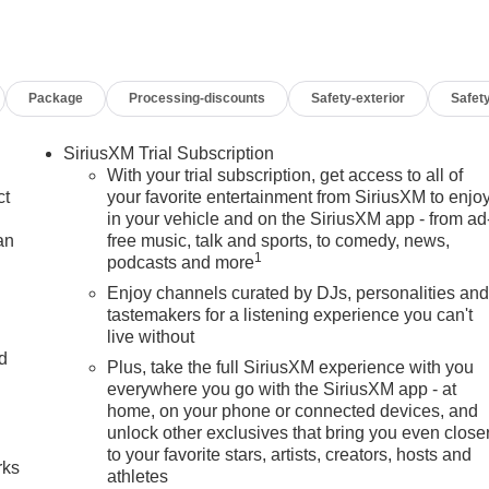
Package
Processing-discounts
Safety-exterior
Safety
SiriusXM Trial Subscription
With your trial subscription, get access to all of
ct
your favorite entertainment from SiriusXM to enjo
in your vehicle and on the SiriusXM app - from ad
an
free music, talk and sports, to comedy, news,
1
podcasts and more
Enjoy channels curated by DJs, personalities an
tastemakers for a listening experience you can't
live without
nd
Plus, take the full SiriusXM experience with you
everywhere you go with the SiriusXM app - at
n
home, on your phone or connected devices, and
unlock other exclusives that bring you even close
to your favorite stars, artists, creators, hosts and
rks
athletes