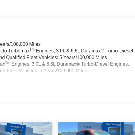
Years/100,000 Miles
Tm
rado Turbomax
Engines, 3.0L & 6.6L Duramax® Turbo-Diesel
 Qualified Fleet Vehicles: 5 Years/100,000 Miles
Tm
max
Engines, 3.0L & 6.6L Duramax® Turbo-Diesel Engines,
d Fleet Vehicles: 5 Years/100,000 Miles