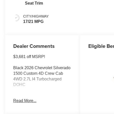
Seat Trim
CITY/HIGHWAY
17/21 MPG
Dealer Comments
Eligible Be
$3,681 off MSRP!
Black 2026 Chevrolet Silverado
1500 Custom 4D Crew Cab
4WD 2.7L I4 Turbocharged
DOHC
Buy from the highest rated
Read More...
dealership in Northeast
Wisconsin. Google rating of
4.5!!! Our non-commissioned