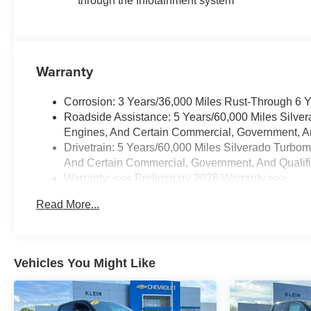
through the Infotainment system
Warranty
Corrosion: 3 Years/36,000 Miles Rust-Through 6 
Roadside Assistance: 5 Years/60,000 Miles Silve
Engines, And Certain Commercial, Government, And
Drivetrain: 5 Years/60,000 Miles Silverado Turbo
And Certain Commercial, Government, And Qualifie
Warranty: <<< Preliminary 2026 Warranty >>>
Basic: 3 Years/36,000 Miles
Read More...
Maintenance: First Visit: 12 Months/12,000 Miles
Vehicles You Might Like