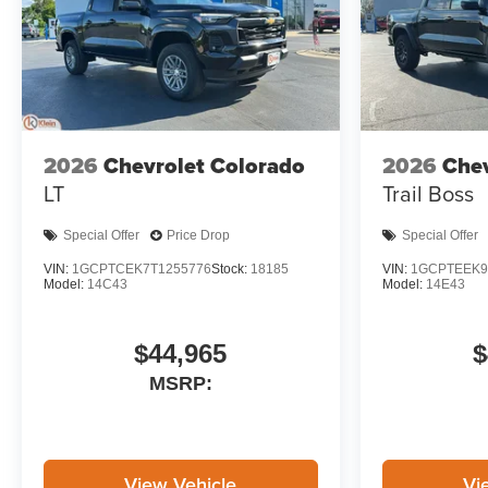
2026
Chevrolet Colorado
2026
Chev
LT
Trail Boss
Special Offer
Price Drop
Special Offer
VIN:
1GCPTCEK7T1255776
Stock:
18185
VIN:
1GCPTEEK9
Model:
14C43
Model:
14E43
$44,965
$
MSRP:
View Vehicle
Vi