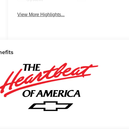
View More Highlights...
nefits