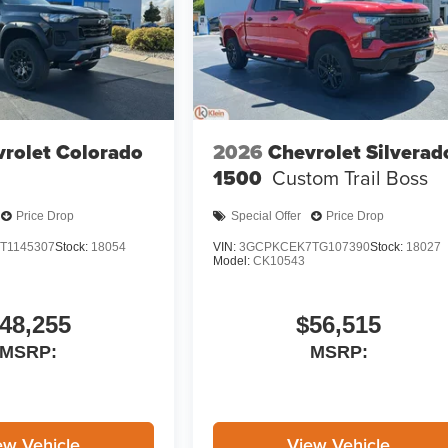
rolet Colorado
2026
Chevrolet Silverad
1500
Custom Trail Boss
Price Drop
Special Offer
Price Drop
T1145307
Stock:
18054
VIN:
3GCPKCEK7TG107390
Stock:
18027
Model:
CK10543
48,255
$56,515
MSRP:
MSRP:
ew Vehicle
View Vehicle