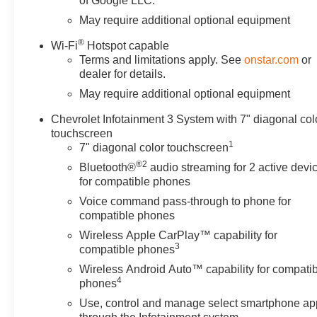
of Google LLC.
May require additional optional equipment
®
Wi-Fi
Hotspot capable
Terms and limitations apply. See
onstar.com
or
dealer for details.
May require additional optional equipment
Chevrolet Infotainment 3 System with 7" diagonal col
touchscreen
1
7" diagonal color touchscreen
®2
Bluetooth®
audio streaming for 2 active devi
for compatible phones
Voice command pass-through to phone for
compatible phones
Wireless Apple CarPlay™ capability for
3
compatible phones
Wireless Android Auto™ capability for compati
4
phones
Use, control and manage select smartphone ap