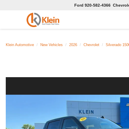
Ford
920-582-4366
Chevrol
Klein Automotive
New Vehicles
2026
Chevrolet
Silverado 150