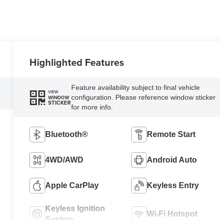
Highlighted Features
Feature availability subject to final vehicle
VIEW
configuration. Please reference window sticker
WINDOW
STICKER
for more info.
Bluetooth®
Remote Start
4WD/AWD
Android Auto
Apple CarPlay
Keyless Entry
Keyless Ignition
Wi-Fi Hotspot
System