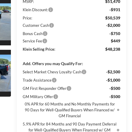
$51,470
MSRP:
-$931
Klein Discount:
$50,539
Price:
-$2,000
Customer Cash
-$750
Bonus Cash
$449
Service Fee
$48,238
Klein Selling Price:
Add. Offers you may Qualify For:
-$2,500
Select Market Chevy Loyalty Cash
-$1,000
Trade Assistance
-$500
GM First Responder Offer
-$500
GM Military Offer
0% APR for 60 Months and No Monthly Payments for
90 Days for Well-Qualified Buyers When Financed w/
GM Financial
5.9% APR for 84 Months and 90 Day Payment Deferral
for Well-Qualified Buyers When Financed w/ GM