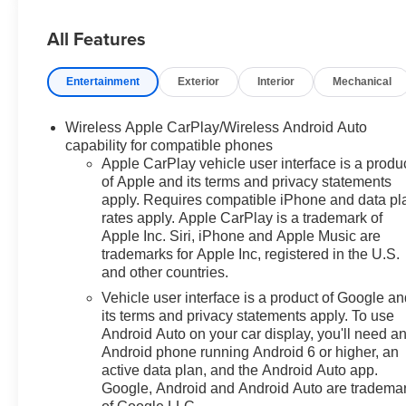
sales staff members are paid to
All Features
find you the right vehicle at the
right price! Price includes all
rebates and incentives. Please
Entertainment
Exterior
Interior
Mechanical
check with the dealership for
eligibility. All prices exclude
Wireless Apple CarPlay/Wireless Android Auto
taxes, title, license, and service
capability for compatible phones
fees.$2000 - Chevrolet
Apple CarPlay vehicle user interface is a produ
Consumer Cash Program. Exp.
of Apple and its terms and privacy statements
08/31/2026 $750 - Chevrolet
apply. Requires compatible iPhone and data pl
Bonus Cash. Exp. 08/31/2026
rates apply. Apple CarPlay is a trademark of
Apple Inc. Siri, iPhone and Apple Music are
trademarks for Apple Inc, registered in the U.S.
and other countries.
Vehicle user interface is a product of Google a
its terms and privacy statements apply. To use
Android Auto on your car display, you'll need a
Android phone running Android 6 or higher, an
active data plan, and the Android Auto app.
Google, Android and Android Auto are tradema