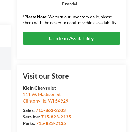
Financial
*
Please Note:
We turn our inventory daily, please
check with the dealer to confirm vehicle availability.
Confirm Availability
Visit our Store
Klein Chevrolet
111 W. Madison St
Clintonville
,
WI
54929
Sales:
715-863-2603
Service:
715-823-2135
Parts:
715-823-2135