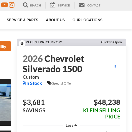
SEARCH
SERVICE
CONTACT
SERVICE & PARTS
ABOUT US
OUR LOCATIONS
RECENT PRICE DROP!
Click to Open
lity
2026
Chevrolet
Silverado 1500
Custom
In Stock
Special Offer
$3,681
$48,238
SAVINGS
KLEIN SELLING
PRICE
Less