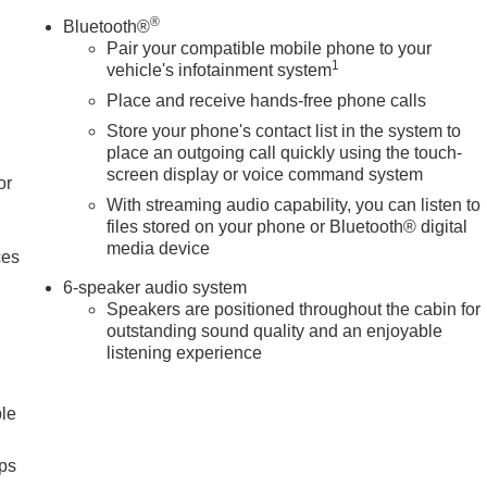
®
Bluetooth®
Pair your compatible mobile phone to your
1
vehicle's infotainment system
Place and receive hands-free phone calls
Store your phone's contact list in the system to
place an outgoing call quickly using the touch-
screen display or voice command system
or
With streaming audio capability, you can listen to
files stored on your phone or Bluetooth® digital
media device
ces
6-speaker audio system
Speakers are positioned throughout the cabin for
outstanding sound quality and an enjoyable
listening experience
ble
ps