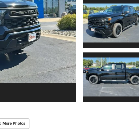
d More Photos