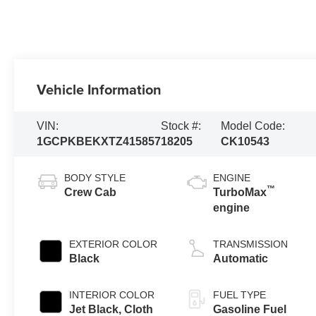
Vehicle Information
VIN:
Stock #:
Model Code:
1GCPKBEKXTZ415857
18205
CK10543
BODY STYLE
ENGINE
™
Crew Cab
TurboMax
engine
EXTERIOR COLOR
TRANSMISSION
Black
Automatic
INTERIOR COLOR
FUEL TYPE
Jet Black, Cloth
Gasoline Fuel