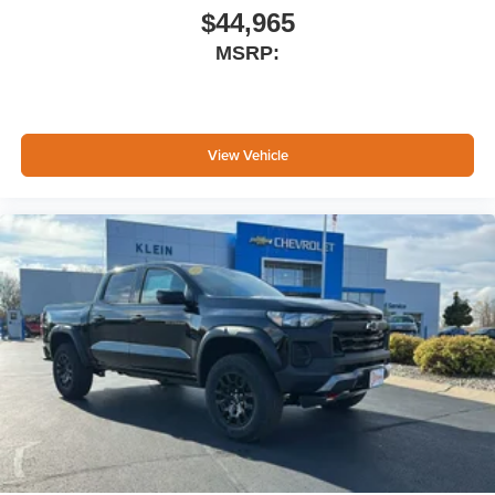
place an outgoing call quickly using the touch-
$44,965
screen display or voice command system
MSRP:
With streaming audio capability, you can listen to
files stored on your phone or Bluetooth® digital
media device
SiriusXM Trial Subscription
View Vehicle
Wireless Apple CarPlay/Wireless Android Auto
capability for compatible phones
Apple CarPlay vehicle user interface is a product
of Apple and its terms and privacy statements
apply. Requires compatible iPhone and data plan
rates apply. Apple CarPlay is a trademark of
Apple Inc. Siri, iPhone and Apple Music are
trademarks for Apple Inc, registered in the U.S.
and other countries.
Vehicle user interface is a product of Google and
its terms and privacy statements apply. To use
Android Auto on your car display, you'll need an
Android phone running Android 6 or higher, an
active data plan, and the Android Auto app.