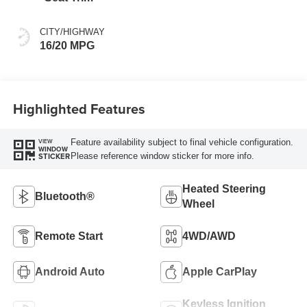
CITY/HIGHWAY
16/20 MPG
Highlighted Features
Feature availability subject to final vehicle configuration.
VIEW
WINDOW
Please reference window sticker for more info.
STICKER
Heated Steering
Bluetooth®
Wheel
Remote Start
4WD/AWD
Android Auto
Apple CarPlay
Keyless Ignition