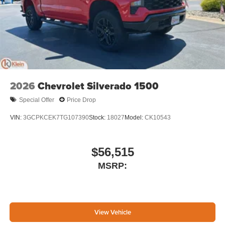
2026
Chevrolet Silverado 1500
Special Offer
Price Drop
VIN:
3GCPKCEK7TG107390
Stock:
18027
Model:
CK10543
$56,515
MSRP:
View Vehicle