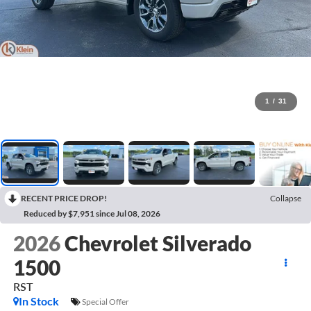
1
/
31
RECENT PRICE DROP!
Collapse
Reduced by $7,951 since Jul 08, 2026
2026
Chevrolet Silverado
1500
RST
In Stock
Special Offer