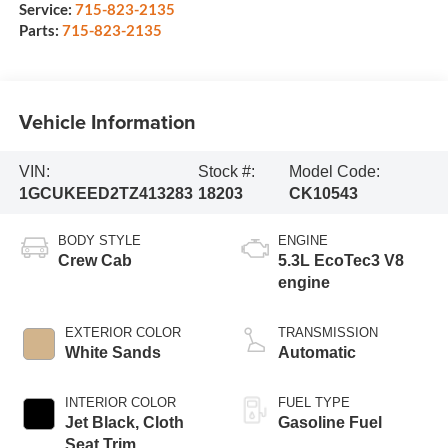
Service:
715-823-2135
Parts:
715-823-2135
Vehicle Information
VIN:
Stock #:
Model Code:
1GCUKEED2TZ413283
18203
CK10543
BODY STYLE
ENGINE
Crew Cab
5.3L EcoTec3 V8
engine
EXTERIOR COLOR
TRANSMISSION
White Sands
Automatic
INTERIOR COLOR
FUEL TYPE
Jet Black, Cloth
Gasoline Fuel
Seat Trim