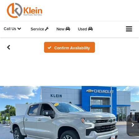
Call Us
Service
New
Used
Confirm Availability