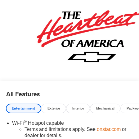
08/31/2026
All Features
Entertainment
Exterior
Interior
Mechanical
Packag
®
Wi-Fi
Hotspot capable
Terms and limitations apply. See
onstar.com
or
dealer for details.