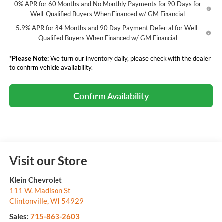
0% APR for 60 Months and No Monthly Payments for 90 Days for
Well-Qualified Buyers When Financed w/ GM Financial
5.9% APR for 84 Months and 90 Day Payment Deferral for Well-
Qualified Buyers When Financed w/ GM Financial
*
Please Note:
We turn our inventory daily, please check with the dealer
to confirm vehicle availability.
Confirm Availability
Visit our Store
Klein Chevrolet
111 W. Madison St
Clintonville
,
WI
54929
Sales:
715-863-2603