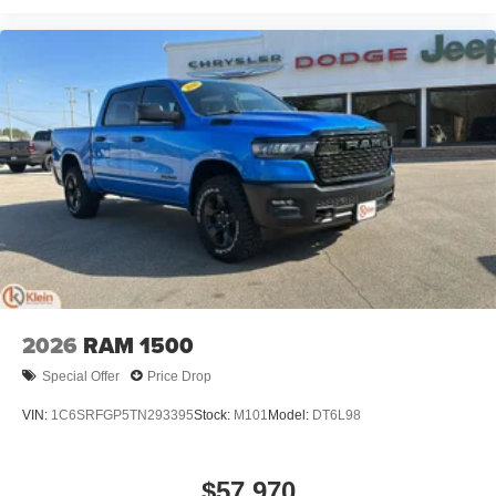
2026
RAM 1500
Special Offer
Price Drop
VIN:
1C6SRFGP5TN293395
Stock:
M101
Model:
DT6L98
$57,970