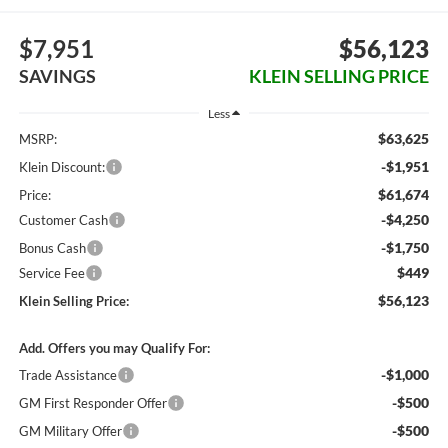
$7,951
$56,123
SAVINGS
KLEIN SELLING PRICE
Less
$63,625
MSRP:
-$1,951
Klein Discount:
$61,674
Price:
-$4,250
Customer Cash
-$1,750
Bonus Cash
$449
Service Fee
$56,123
Klein Selling Price:
Add. Offers you may Qualify For:
-$1,000
Trade Assistance
-$500
GM First Responder Offer
-$500
GM Military Offer