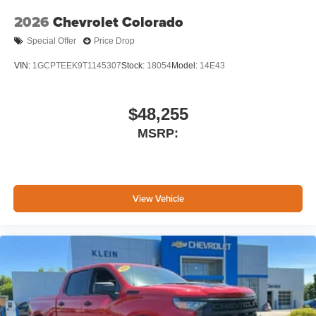
Google, Android and Android Auto are
trademarks of Google LLC.
2026
Chevrolet Colorado
May require additional optional equipment
Special Offer
Price Drop
VIN:
1GCPTEEK9T1145307
Stock:
18054
Model:
14E43
$48,255
MSRP:
View Vehicle