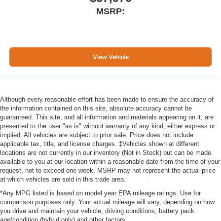
MSRP:
View Vehicle
Although every reasonable effort has been made to ensure the accuracy of
the information contained on this site, absolute accuracy cannot be
guaranteed. This site, and all information and materials appearing on it, are
presented to the user "as is" without warranty of any kind, either express or
implied. All vehicles are subject to prior sale. Price does not include
applicable tax, title, and license charges. ‡Vehicles shown at different
locations are not currently in our inventory (Not in Stock) but can be made
available to you at our location within a reasonable date from the time of your
request, not to exceed one week. MSRP may not represent the actual price
at which vehicles are sold in this trade area.
*Any MPG listed is based on model year EPA mileage ratings. Use for
comparison purposes only. Your actual mileage will vary, depending on how
you drive and maintain your vehicle, driving conditions, battery pack
age/condition (hybrid only) and other factors.