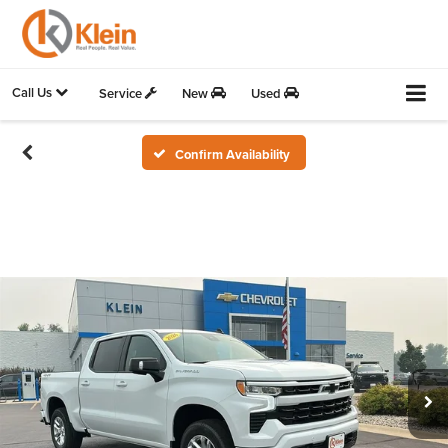
Call Us
Service
New
Used
Confirm Availability