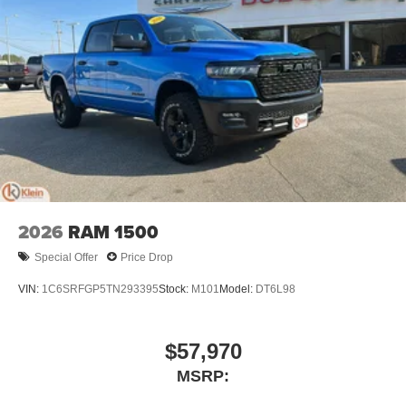
2026
RAM 1500
Special Offer
Price Drop
VIN:
1C6SRFGP5TN293395
Stock:
M101
Model:
DT6L98
$57,970
MSRP: