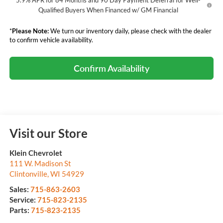
5.9% APR for 84 Months and 90 Day Payment Deferral for Well-
Qualified Buyers When Financed w/ GM Financial
*
Please Note:
We turn our inventory daily, please check with the dealer
to confirm vehicle availability.
Confirm Availability
Visit our Store
Klein Chevrolet
111 W. Madison St
Clintonville
,
WI
54929
Sales:
715-863-2603
Service:
715-823-2135
Parts:
715-823-2135