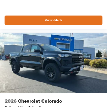
3
compatible phones
™
Wireless Android Auto
capability for compatible
4
phones
View Vehicle
Customize and manage entertainment and
vehicle feature settings through the 13.4"
diagonal touch-screen display
Use, control and manage select smartphone
apps through the Infotainment system
Voice-activated technology for phone
®
Bluetooth®
Pair your compatible mobile phone to your
1
vehicle's infotainment system
Place and receive hands-free phone calls
Store your phone's contact list in the system to
place an outgoing call quickly using the touch-
screen display or voice command system
With streaming audio capability, you can listen to
2026
Chevrolet Colorado
files stored on your phone or Bluetooth® digital
media device