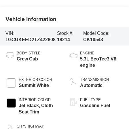
Vehicle Information
VIN:
Stock #:
Model Code:
1GCUKEED2TZ422808
18214
CK10543
BODY STYLE
ENGINE
Crew Cab
5.3L EcoTec3 V8
engine
EXTERIOR COLOR
TRANSMISSION
Summit White
Automatic
INTERIOR COLOR
FUEL TYPE
Jet Black, Cloth
Gasoline Fuel
Seat Trim
CITY/HIGHWAY