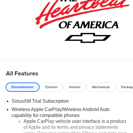
All Features
Entertainment
Exterior
Interior
Mechanical
Packag
SiriusXM Trial Subscription
Wireless Apple CarPlay/Wireless Android Auto
capability for compatible phones
Apple CarPlay vehicle user interface is a product
of Apple and its terms and privacy statements