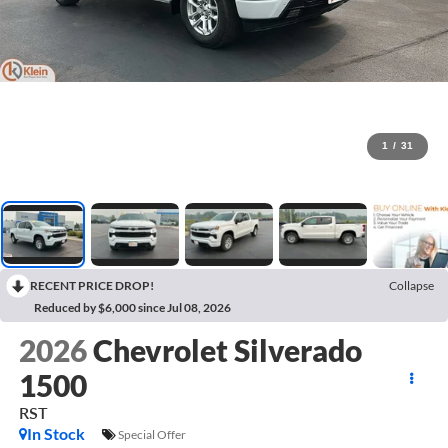
1
/
31
RECENT PRICE DROP!
Collapse
Reduced by $6,000 since Jul 08, 2026
2026
Chevrolet Silverado
1500
RST
In Stock
Special Offer