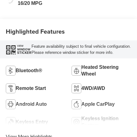
16/20 MPG
Highlighted Features
Feature availability subject to final vehicle configuration.
VIEW
WINDOW
Please reference window sticker for more info.
STICKER
Heated Steering
Bluetooth®
Wheel
Remote Start
4WD/AWD
Android Auto
Apple CarPlay
Keyless Ignition
Keyless Entry
System
View More Highlights...