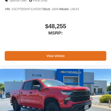
Special Offer
Price Drop
VIN:
1GCPTEEK9T1145307
Stock:
18054
Model:
14E43
$48,255
MSRP:
View Vehicle