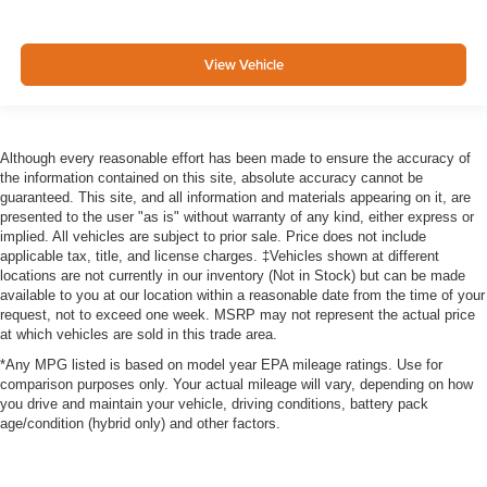
View Vehicle
Although every reasonable effort has been made to ensure the accuracy of
the information contained on this site, absolute accuracy cannot be
guaranteed. This site, and all information and materials appearing on it, are
presented to the user "as is" without warranty of any kind, either express or
implied. All vehicles are subject to prior sale. Price does not include
applicable tax, title, and license charges. ‡Vehicles shown at different
locations are not currently in our inventory (Not in Stock) but can be made
available to you at our location within a reasonable date from the time of your
request, not to exceed one week. MSRP may not represent the actual price
at which vehicles are sold in this trade area.
*Any MPG listed is based on model year EPA mileage ratings. Use for
comparison purposes only. Your actual mileage will vary, depending on how
you drive and maintain your vehicle, driving conditions, battery pack
age/condition (hybrid only) and other factors.