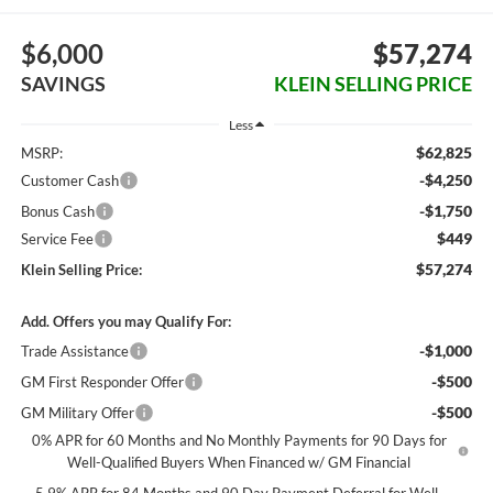
$6,000
$57,274
SAVINGS
KLEIN SELLING PRICE
Less
$62,825
MSRP:
-$4,250
Customer Cash
-$1,750
Bonus Cash
$449
Service Fee
$57,274
Klein Selling Price:
Add. Offers you may Qualify For:
-$1,000
Trade Assistance
-$500
GM First Responder Offer
-$500
GM Military Offer
0% APR for 60 Months and No Monthly Payments for 90 Days for
Well-Qualified Buyers When Financed w/ GM Financial