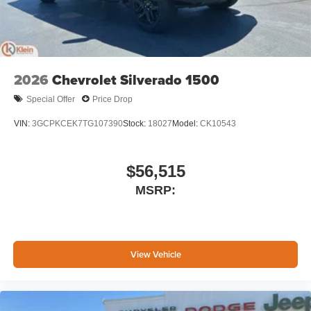
2026
Chevrolet Silverado 1500
Special Offer
Price Drop
VIN:
3GCPKCEK7TG107390
Stock:
18027
Model:
CK10543
$56,515
MSRP:
View Vehicle