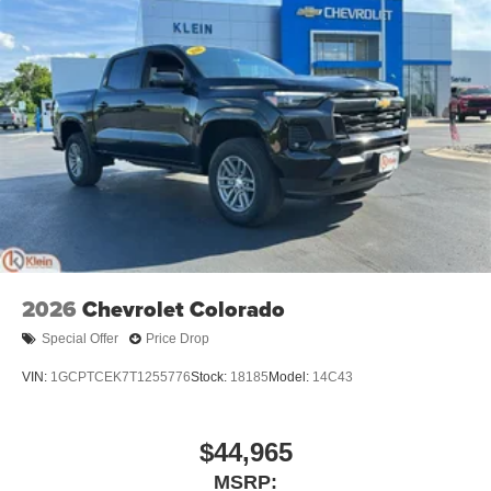
Warranty: <<< Preliminary 2026 Warranty >>>
technology will bring you closer to your favorite
1
Basic: 3 Years/36,000 Miles
stars, artists, creators, hosts and athletes
Maintenance: First Visit: 12 Months/12,000 Miles
SiriusXM with 360L transforms your ride with our
most extensive and personalized radio
experience on the road that lets you enjoy ad-free
music, talk and news, live sports, comedy,
podcasts and more
Experience SiriusXM wherever you go in your
vehicle and on the SiriusXM app with
personalization features to make discovering
your perfect entertainment easier than ever
before
2026
Chevrolet Colorado
13.4" diagonal Chevrolet Infotainment 3 Premium
System with Google built-in
Special Offer
Price Drop
13.4" diagonal Chevrolet Infotainment 3 Premium
System with Google built-in, includes multi-touch
VIN:
1GCPTCEK7T1255776
Stock:
18185
Model:
14C43
1
display, AM/FM/SiriusXM
radio capable
®2
Bluetooth®
streaming audio for music and
$44,965
select phones
Wireless Apple CarPlay™ capability for
MSRP: