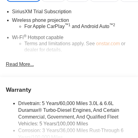
SiriusXM Trial Subscription
Wireless phone projection
™
1
™
2
For Apple CarPlay
and Android Auto
®
Wi-Fi
Hotspot capable
Terms and limitations apply. See
onstar.com
or
dealer for details.
Steering-wheel mounted controls
Read More...
Allow the driver to easily operate the audio
system and phone interface controls
13.4" diagonal Chevrolet Infotainment 3 Premium
Warranty
System with Google built-in
13.4" diagonal Chevrolet Infotainment 3 Premium
System with Google built-in, includes multi-touch
Drivetrain: 5 Years/60,000 Miles 3.0L & 6.6L
1
display, AM/FM/SiriusXM
radio capable
Duramax® Turbo-Diesel Engines, And Certain
®2
Commercial, Government, And Qualified Fleet
Bluetooth®
streaming audio for music and
Vehicles: 5 Years/100,000 Miles
select phones
Corrosion: 3 Years/36,000 Miles Rust-Through 6
Wireless Apple CarPlay™ capability for
Years/100,000 Miles
3