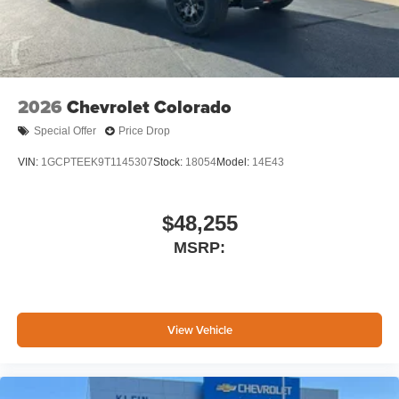
2026
Chevrolet Colorado
Special Offer
Price Drop
VIN:
1GCPTEEK9T1145307
Stock:
18054
Model:
14E43
$48,255
MSRP:
View Vehicle