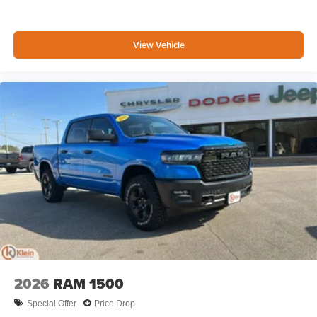
View Vehicle
2026
RAM 1500
Special Offer
Price Drop