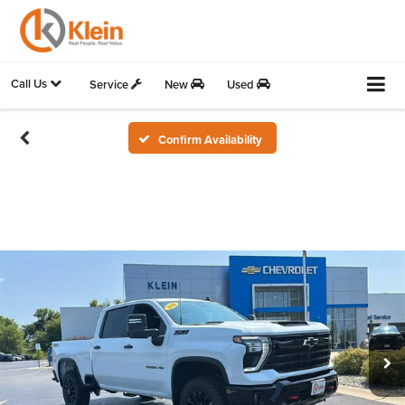
Call Us
Service
New
Used
Confirm Availability