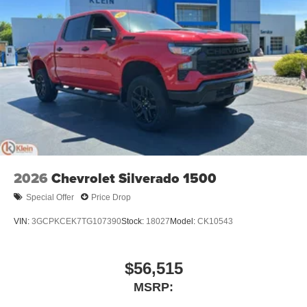
2026
Chevrolet Silverado 1500
Special Offer
Price Drop
VIN:
3GCPKCEK7TG107390
Stock:
18027
Model:
CK10543
$56,515
MSRP: