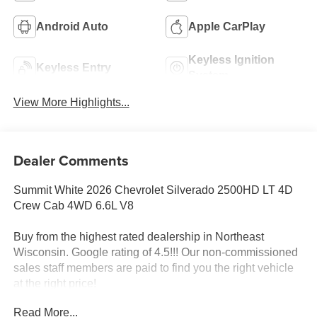
Android Auto
Apple CarPlay
Keyless Ignition
Keyless Entry
System
View More Highlights...
Dealer Comments
Summit White 2026 Chevrolet Silverado 2500HD LT 4D
Crew Cab 4WD 6.6L V8
Buy from the highest rated dealership in Northeast
Wisconsin. Google rating of 4.5!!! Our non-commissioned
sales staff members are paid to find you the right vehicle
at the right price!
Read More...