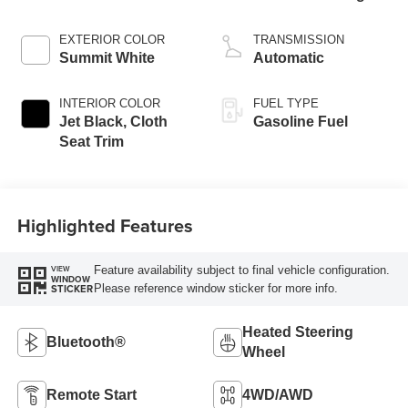
EXTERIOR COLOR
TRANSMISSION
Summit White
Automatic
INTERIOR COLOR
FUEL TYPE
Jet Black, Cloth
Gasoline Fuel
Seat Trim
Highlighted Features
Feature availability subject to final vehicle configuration.
VIEW
WINDOW
Please reference window sticker for more info.
STICKER
Heated Steering
Bluetooth®
Wheel
Remote Start
4WD/AWD