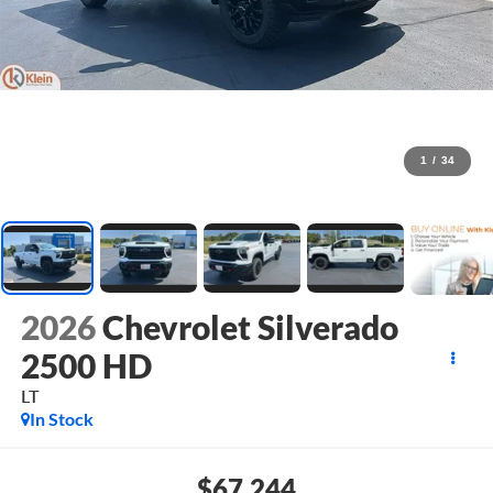
1
/
34
2026
Chevrolet Silverado
2500 HD
LT
In Stock
$67,244