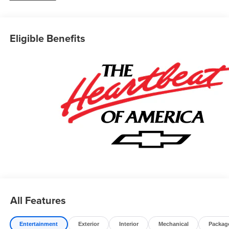
Eligible Benefits
All Features
Entertainment
Exterior
Interior
Mechanical
Packag