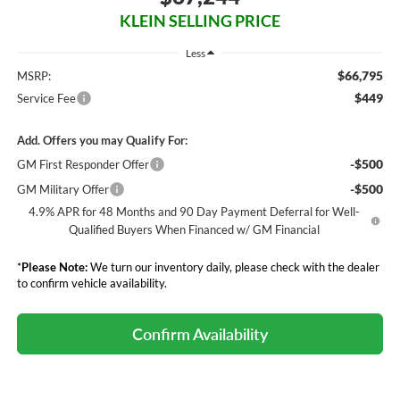
KLEIN SELLING PRICE
Less
$66,795
MSRP:
$449
Service Fee
Add. Offers you may Qualify For:
-$500
GM First Responder Offer
-$500
GM Military Offer
4.9% APR for 48 Months and 90 Day Payment Deferral for Well-
Qualified Buyers When Financed w/ GM Financial
*
Please Note:
We turn our inventory daily, please check with the dealer
to confirm vehicle availability.
Confirm Availability