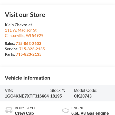
Visit our Store
Klein Chevrolet
111 W. Madison St
Clintonville
,
WI
54929
Sales:
715-863-2603
Service:
715-823-2135
Parts:
715-823-2135
Vehicle Information
VIN:
Stock #:
Model Code:
1GC4KNE7XTF316604
18195
CK20743
BODY STYLE
ENGINE
Crew Cab
6.6L V8 Gas engine