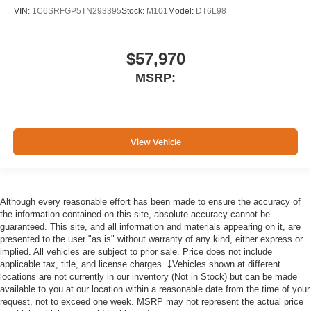
VIN:
1C6SRFGP5TN293395
Stock:
M101
Model:
DT6L98
$57,970
MSRP:
View Vehicle
Although every reasonable effort has been made to ensure the accuracy of
the information contained on this site, absolute accuracy cannot be
guaranteed. This site, and all information and materials appearing on it, are
presented to the user "as is" without warranty of any kind, either express or
implied. All vehicles are subject to prior sale. Price does not include
applicable tax, title, and license charges. ‡Vehicles shown at different
locations are not currently in our inventory (Not in Stock) but can be made
available to you at our location within a reasonable date from the time of your
request, not to exceed one week. MSRP may not represent the actual price