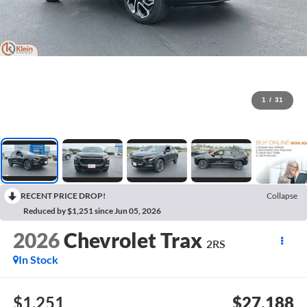
1
/
31
RECENT PRICE DROP!
Collapse
Reduced by $1,251 since Jun 05, 2026
2026
Chevrolet Trax
2RS
In Stock
$1,251
$27,188