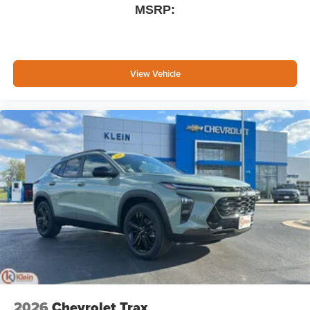
MSRP:
View Vehicle
2026
Chevrolet Trax