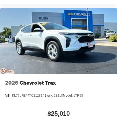
home, on your phone or connected devices, and
unlock other exclusives that bring you even
closer to your favorite stars, artists, creators, hosts
and athletes
2026
Chevrolet Trax
VIN:
KL77LFEP7TC212814
Stock:
18218
Model:
1TR58
$25,010