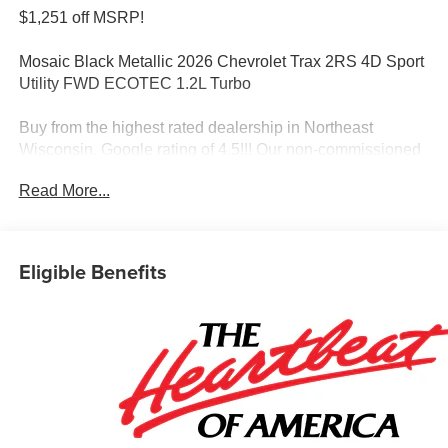
$1,251 off MSRP!
Mosaic Black Metallic 2026 Chevrolet Trax 2RS 4D Sport
Utility FWD ECOTEC 1.2L Turbo
Buy from the highest rated dealership in Northeast
Wisconsin. Google rating of 4.5!!! Our non-commissioned
sales staff members are paid to find you the right vehicle
Read More...
at the right price!
Awards:
* Car and Driver 10 Best Trucks and SUVs Car and Driver
Editors' Choice
Eligible Benefits
Car and Driver, January 2017.