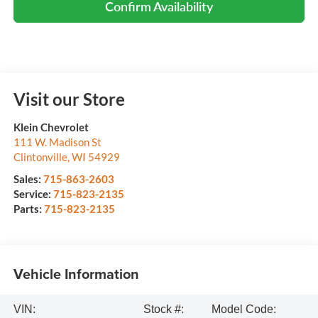
Confirm Availability
Visit our Store
Klein Chevrolet
111 W. Madison St
Clintonville
,
WI
54929
Sales:
715-863-2603
Service:
715-823-2135
Parts:
715-823-2135
Vehicle Information
VIN:
Stock #:
Model Code: