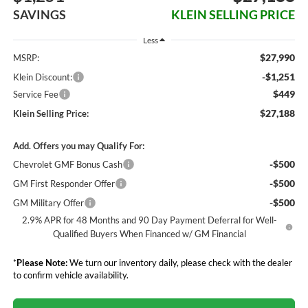
SAVINGS
KLEIN SELLING PRICE
Less
$27,990
MSRP:
-$1,251
Klein Discount:
$449
Service Fee
$27,188
Klein Selling Price:
Add. Offers you may Qualify For:
-$500
Chevrolet GMF Bonus Cash
-$500
GM First Responder Offer
-$500
GM Military Offer
2.9% APR for 48 Months and 90 Day Payment Deferral for Well-
Qualified Buyers When Financed w/ GM Financial
*
Please Note:
We turn our inventory daily, please check with the dealer
to confirm vehicle availability.