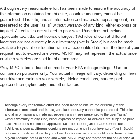
Although every reasonable effort has been made to ensure the accuracy of
the information contained on this site, absolute accuracy cannot be
guaranteed. This site, and all information and materials appearing on it, are
presented to the user "as is" without warranty of any kind, either express or
implied. All vehicles are subject to prior sale. Price does not include
applicable tax, title, and license charges. ‡Vehicles shown at different
locations are not currently in our inventory (Not in Stock) but can be made
available to you at our location within a reasonable date from the time of your
request, not to exceed one week. MSRP may not represent the actual price
at which vehicles are sold in this trade area.
*Any MPG listed is based on model year EPA mileage ratings. Use for
comparison purposes only. Your actual mileage will vary, depending on how
you drive and maintain your vehicle, driving conditions, battery pack
age/condition (hybrid only) and other factors.
Although every reasonable effort has been made to ensure the accuracy of the
information contained on this site, absolute accuracy cannot be guaranteed. This site,
and all information and materials appearing on it, are presented to the user "as is"
without warranty of any kind, either express or implied. All vehicles are subject to prior
sale. Price does not include applicable tax, title, license, and dealer service fees.
‡Vehicles shown at different locations are not currently in our inventory (Not in Stock)
but can be made available to you at our location within a reasonable date from the time
of your request, not to exceed one week. MSRP may not represent the actual price at