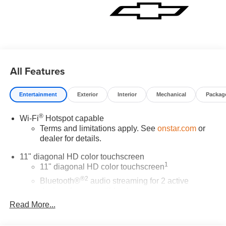
All Features
Entertainment
Exterior
Interior
Mechanical
Packag
®
Wi-Fi
Hotspot capable
Terms and limitations apply. See
onstar.com
or
dealer for details.
11" diagonal HD color touchscreen
1
11" diagonal HD color touchscreen
®2
Bluetooth®
audio streaming for 2 active
devices for compatible phones
Read More...
Voice command pass-through to phone for
compatible phones