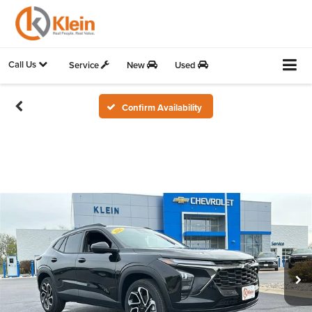
Call Us
Service
New
Used
Confirm Availability