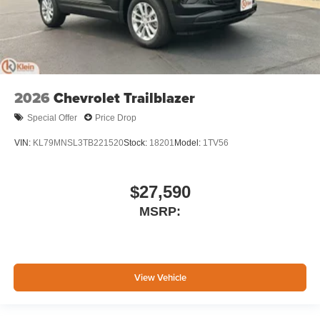
2026
Chevrolet Trailblazer
Special Offer
Price Drop
VIN:
KL79MNSL3TB221520
Stock:
18201
Model:
1TV56
$27,590
MSRP:
View Vehicle