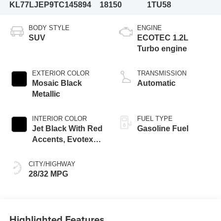
KL77LJEP9TC145894
18150
1TU58
BODY STYLE
ENGINE
SUV
ECOTEC 1.2L
Turbo engine
EXTERIOR COLOR
TRANSMISSION
Mosaic Black
Automatic
Metallic
INTERIOR COLOR
FUEL TYPE
Jet Black With Red
Gasoline Fuel
Accents, Evotex
Seat Trim
CITY/HIGHWAY
28/32 MPG
Highlighted Features