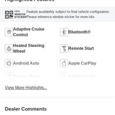
Feature availability subject to final vehicle configuration.
VIEW
WINDOW
Please reference window sticker for more info.
STICKER
Adaptive Cruise
Bluetooth®
Control
Heated Steering
Remote Start
Wheel
Android Auto
Apple CarPlay
Keyless Entry
Wi-Fi Hotspot
View More Highlights...
Dealer Comments