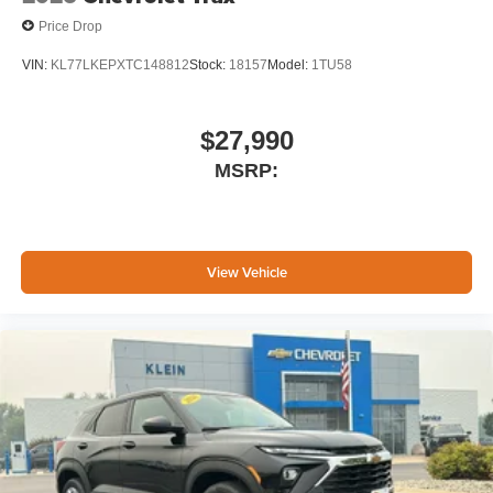
Price Drop
VIN:
KL77LKEPXTC148812
Stock:
18157
Model:
1TU58
$27,990
MSRP:
View Vehicle