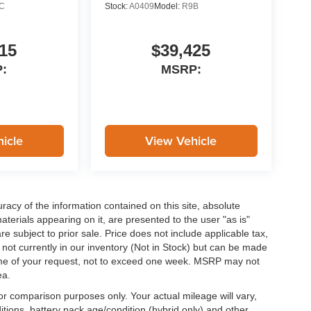
C
Stock:
A0409
Model:
R9B
15
$39,425
:
MSRP:
icle
View Vehicle
acy of the information contained on this site, absolute
terials appearing on it, are presented to the user "as is"
are subject to prior sale. Price does not include applicable tax,
e not currently in our inventory (Not in Stock) but can be made
 time of your request, not to exceed one week. MSRP may not
ea.
r comparison purposes only. Your actual mileage will vary,
tions, battery pack age/condition (hybrid only) and other