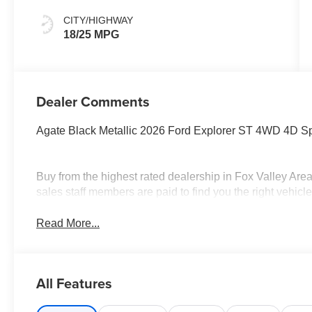
CITY/HIGHWAY
18/25 MPG
Dealer Comments
Agate Black Metallic 2026 Ford Explorer ST 4WD 4D Sp
Buy from the highest rated dealership in Fox Valley Are
sales staff members are paid to find you the right vehicle 
Read More...
All Features