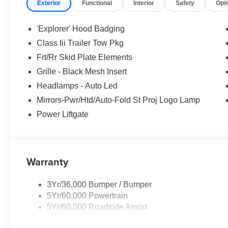
Exterior
Functional
Interior
Safety
Opt
'Explorer' Hood Badging
Class Iii Trailer Tow Pkg
Frt/Rr Skid Plate Elements
Grille - Black Mesh Insert
Headlamps - Auto Led
Mirrors-Pwr/Htd/Auto-Fold St Proj Logo Lamp
Power Liftgate
Warranty
3Yr/36,000 Bumper / Bumper
5Yr/60,000 Powertrain
5Yr/60,000 Roadside Assist