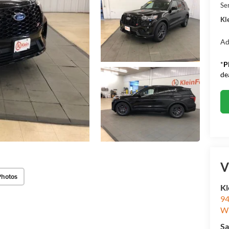
Se
Kle
Ad
*
P
de
V
Photos
Kl
94
W
Sa