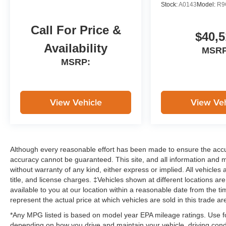
Stock:
A0143
Model:
R9
Call For Price &
$40,5
Availability
MSRP
MSRP:
View Vehicle
View Veh
Although every reasonable effort has been made to ensure the accur
accuracy cannot be guaranteed. This site, and all information and ma
without warranty of any kind, either express or implied. All vehicles 
title, and license charges. ‡Vehicles shown at different locations ar
available to you at our location within a reasonable date from the
represent the actual price at which vehicles are sold in this trade ar
*Any MPG listed is based on model year EPA mileage ratings. Use fo
depending on how you drive and maintain your vehicle, driving condi