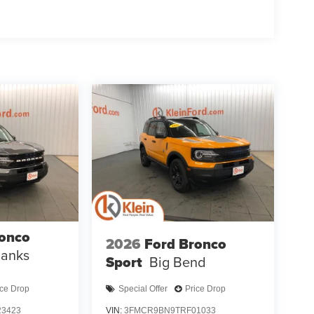
ronco
2026
Ford Bronco
Banks
Sport
Big Bend
ice Drop
Special Offer
Price Drop
3423
VIN:
3FMCR9BN9TRF01033