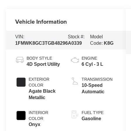
Vehicle Information
VIN:
Stock #:
Model
1FMWK8GC3TGB48296
A0339
Code:
K8G
BODY STYLE
ENGINE
4D Sport Utility
6 Cyl - 3 L
EXTERIOR
TRANSMISSION
COLOR
10-Speed
Agate Black
Automatic
Metallic
INTERIOR
FUEL TYPE
COLOR
Gasoline
Onyx