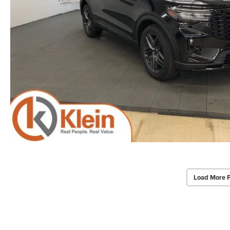
Load More 