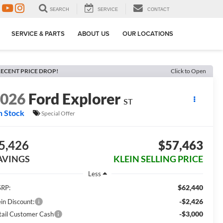
SEARCH
SERVICE
CONTACT
SERVICE & PARTS
ABOUT US
OUR LOCATIONS
ECENT PRICE DROP!
Click to Open
2026
Ford Explorer
ST
n Stock
Special Offer
5,426
$57,463
AVINGS
KLEIN SELLING PRICE
Less
$62,440
RP:
-$2,426
ein Discount:
-$3,000
tail Customer Cash