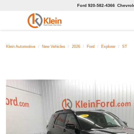
Ford
920-582-4366
Chevrol
Klein Automotive
New Vehicles
2026
Ford
Explorer
ST