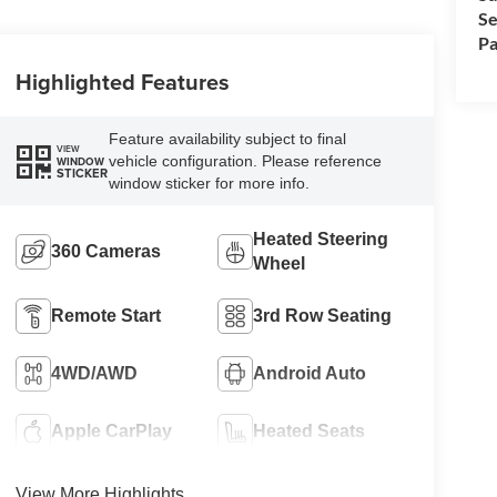
Se
Pa
Highlighted Features
Feature availability subject to final
VIEW
vehicle configuration. Please reference
WINDOW
STICKER
window sticker for more info.
Heated Steering
360 Cameras
Wheel
Remote Start
3rd Row Seating
4WD/AWD
Android Auto
Apple CarPlay
Heated Seats
View More Highlights...