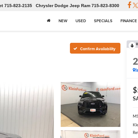
et
715-823-2135
Chrysler Dodge Jeep Ram
715-823-8300
NEW
USED
SPECIALS
FINANCE
R
Confirm Availability
I
$
S
MS
Kl
Re