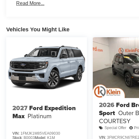
Read More...
Vehicles You Might Like
2026
Ford B
2027
Ford Expedition
Sport
Outer 
Max
Platinum
COURTESY
Special Offer
Pr
VIN:
1FMJK1M85VEA09030
VIN:
3FMCR9CN6TRE2
Stock:
B0003
Model:
K1M