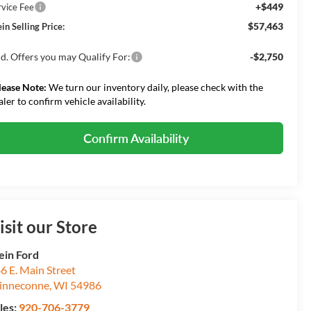
+$449
rvice Fee
$57,463
in Selling Price:
d. Offers you may Qualify For:
-$2,750
lease Note:
We turn our inventory daily, please check with the
aler to confirm vehicle availability.
Confirm Availability
isit our Store
ein Ford
6 E. Main Street
inneconne
,
WI
54986
les:
920-706-3779