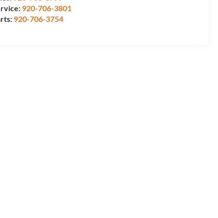
rvice:
920-706-3801
rts:
920-706-3754