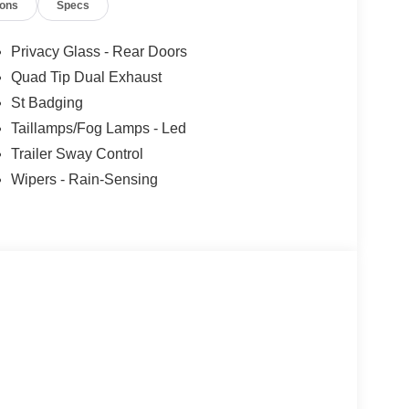
ions
Specs
Privacy Glass - Rear Doors
Quad Tip Dual Exhaust
St Badging
Taillamps/Fog Lamps - Led
Trailer Sway Control
Wipers - Rain-Sensing