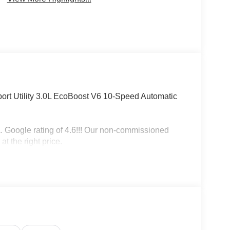
ort Utility 3.0L EcoBoost V6 10-Speed Automatic
a. Google rating of 4.6!!! Our non-commissioned
at the right price.