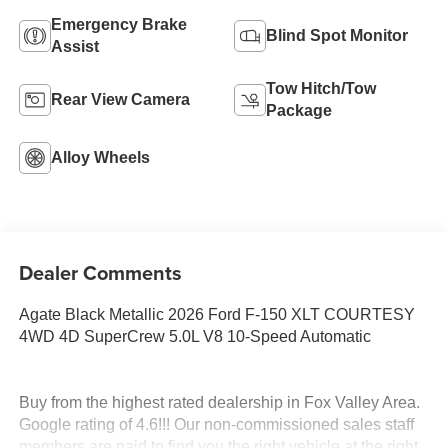
Emergency Brake
Blind Spot Monitor
Assist
Tow Hitch/Tow
Rear View Camera
Package
Alloy Wheels
Dealer Comments
Agate Black Metallic 2026 Ford F-150 XLT COURTESY
4WD 4D SuperCrew 5.0L V8 10-Speed Automatic
Buy from the highest rated dealership in Fox Valley Area.
Google rating of 4.6!!! Our non-commissioned sales staff
members are paid to find you the right vehicle at the right