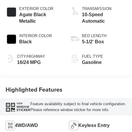
Technology
EXTERIOR COLOR
TRANSMISSION
Agate Black
10-Speed
Metallic
Automatic
INTERIOR COLOR
BED LENGTH
Black
5-1/2' Box
CITY/HIGHWAY
FUEL TYPE
16/24 MPG
Gasoline
Highlighted Features
Feature availability subject to final vehicle configuration.
VIEW
WINDOW
Please reference window sticker for more info.
STICKER
4WD/AWD
Keyless Entry