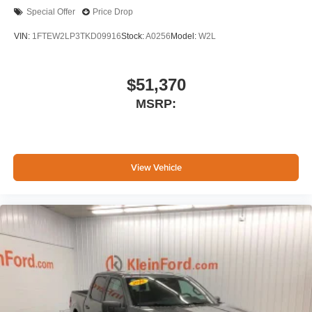
Special Offer
Price Drop
VIN:
1FTEW2LP3TKD09916
Stock:
A0256
Model:
W2L
$51,370
MSRP:
View Vehicle