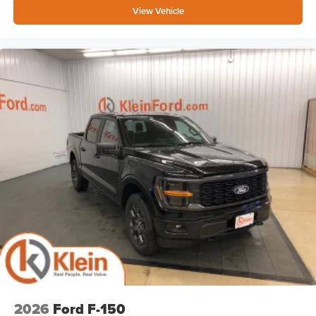
View Vehicle
2026
Ford F-150