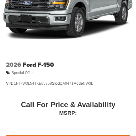
2026
Ford F-150
Special Offer
VIN:
1FTFW3L54TKE65858
Stock:
A0471
Model:
W3L
Call For Price & Availability
MSRP: