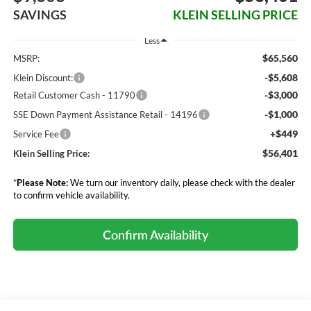
SAVINGS
KLEIN SELLING PRICE
Less
$65,560
MSRP:
-$5,608
Klein Discount:
-$3,000
Retail Customer Cash - 11790
-$1,000
SSE Down Payment Assistance Retail - 14196
+$449
Service Fee
$56,401
Klein Selling Price:
*
Please Note:
We turn our inventory daily, please check with the dealer
to confirm vehicle availability.
Confirm Availability