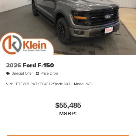
2026
Ford F-150
Special Offer
Price Drop
VIN:
1FTEW3LPXTKE04012
Stock:
A0311
Model:
W3L
$55,485
MSRP: