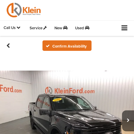
Call Us
Service
New
Used
Confirm Availability