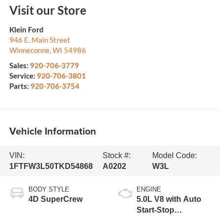
Visit our Store
Klein Ford
946 E. Main Street
Winneconne
,
WI
54986
Sales:
920-706-3779
Service:
920-706-3801
Parts:
920-706-3754
Vehicle Information
VIN:
Stock #:
Model Code:
1FTFW3L50TKD54868
A0202
W3L
BODY STYLE
ENGINE
4D SuperCrew
5.0L V8 with Auto
Start-Stop