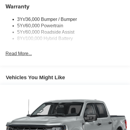
Warranty
Rear Privacy Glass
Trailer Sway Control
3Yr/36,000 Bumper / Bumper
Wipers- Intermittent
5Yr/60,000 Powertrain
Zone Lighting
5Yr/60,000 Roadside Assist
8Yr/100,000 Hybrid Battery
Read More...
Vehicles You Might Like