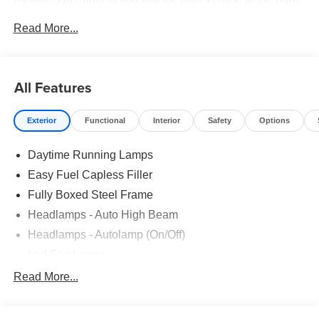
price.
Read More...
All Features
Exterior
Functional
Interior
Safety
Options
Daytime Running Lamps
Easy Fuel Capless Filler
Fully Boxed Steel Frame
Headlamps - Auto High Beam
Headlamps - Autolamp (On/Off)
Led Fog Lamps
Led Reflector Headlamps
Read More...
Pickup Box Tie Down Hooks
Power Tailgate Lock