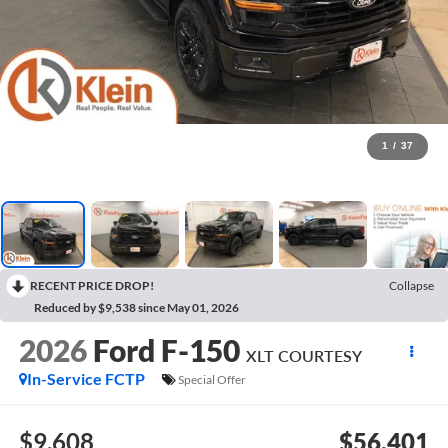
1
/
37
RECENT PRICE DROP!
Collapse
Reduced by $9,538 since May 01, 2026
2026
Ford F-150
XLT COURTESY
In-Service FCTP
Special Offer
$9,608
$56,401