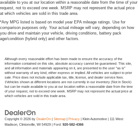
available to you at our location within a reasonable date from the time of your
request, not to exceed one week. MSRP may not represent the actual price
at which vehicles are sold in this trade area.
*Any MPG listed is based on model year EPA mileage ratings. Use for
comparison purposes only. Your actual mileage will vary, depending on how
you drive and maintain your vehicle, driving conditions, battery pack
age/condition (hybrid only) and other factors.
Although every reasonable effort has been made to ensure the accuracy of the
information contained on this site, absolute accuracy cannot be guaranteed. This site,
and all information and materials appearing on it, are presented to the user "as is"
without warranty of any kind, either express or implied. All vehicles are subject to prior
sale. Price does not include applicable tax, title, license, and dealer service fees.
‡Vehicles shown at different locations are not currently in our inventory (Not in Stock)
but can be made available to you at our location within a reasonable date from the time
of your request, not to exceed one week. MSRP may not represent the actual price at
which vehicles are sold in this trade area.
Copyright © 2026
by
DealerOn
|
Sitemap
|
Privacy
| Klein Automotive
|
111 West
Madison,
Clintonville,
WI
54929
| Ford:
920-582-4366