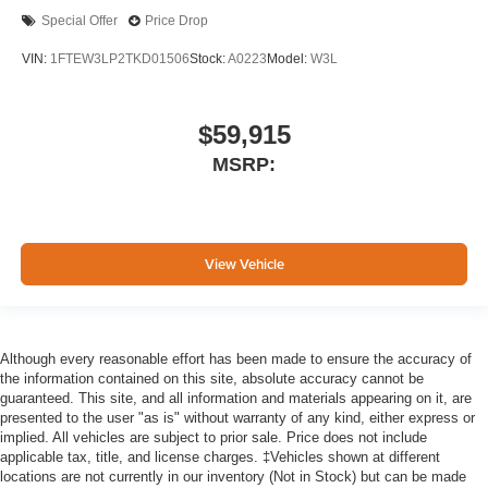
Special Offer
Price Drop
VIN:
1FTEW3LP2TKD01506
Stock:
A0223
Model:
W3L
$59,915
MSRP:
View Vehicle
Although every reasonable effort has been made to ensure the accuracy of
the information contained on this site, absolute accuracy cannot be
guaranteed. This site, and all information and materials appearing on it, are
presented to the user "as is" without warranty of any kind, either express or
implied. All vehicles are subject to prior sale. Price does not include
applicable tax, title, and license charges. ‡Vehicles shown at different
locations are not currently in our inventory (Not in Stock) but can be made