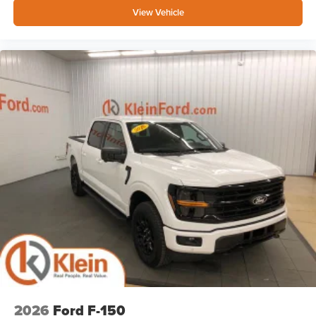
View Vehicle
2026
Ford F-150