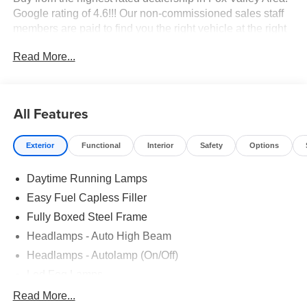
Google rating of 4.6!!! Our non-commissioned sales staff
members are paid to find you the right vehicle at the right
price.
Read More...
All Features
Exterior
Functional
Interior
Safety
Options
Daytime Running Lamps
Easy Fuel Capless Filler
Fully Boxed Steel Frame
Headlamps - Auto High Beam
Headlamps - Autolamp (On/Off)
Led Fog Lamps
Led Reflector Headlamps
Read More...