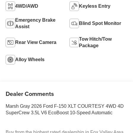
4WD/AWD
Keyless Entry
Emergency Brake
Blind Spot Monitor
Assist
Tow Hitch/Tow
Rear View Camera
Package
Alloy Wheels
Dealer Comments
Marsh Gray 2026 Ford F-150 XLT COURTESY 4WD 4D
SuperCrew 3.5L V6 EcoBoost 10-Speed Automatic
Buy from the highest rated dealership in Fox Valley Area.