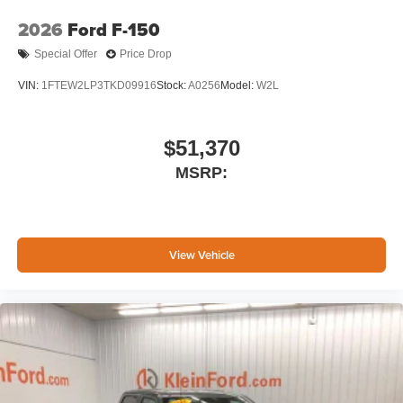
2026
Ford F-150
Special Offer
Price Drop
VIN:
1FTEW2LP3TKD09916
Stock:
A0256
Model:
W2L
$51,370
MSRP:
View Vehicle