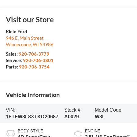
Visit our Store
Klein Ford
946 E. Main Street
Winneconne
,
WI
54986
Sales:
920-706-3779
Service:
920-706-3801
Parts:
920-706-3754
Vehicle Information
VIN:
Stock #:
Model Code:
1FTFW3L8XTKD20687
A0029
W3L
BODY STYLE
ENGINE