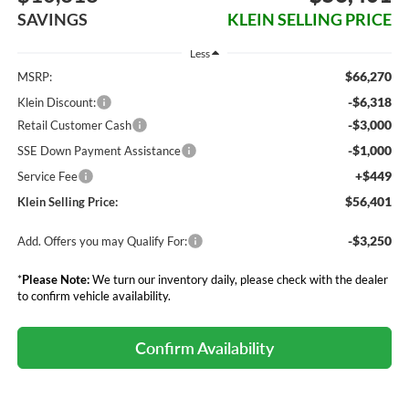
SAVINGS
KLEIN SELLING PRICE
Less
$66,270
MSRP:
-$6,318
Klein Discount:
-$3,000
Retail Customer Cash
-$1,000
SSE Down Payment Assistance
+$449
Service Fee
$56,401
Klein Selling Price:
-$3,250
Add. Offers you may Qualify For:
*
Please Note:
We turn our inventory daily, please check with the dealer
to confirm vehicle availability.
Confirm Availability