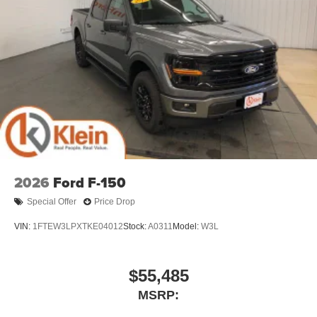
2026
Ford F-150
Special Offer
Price Drop
VIN:
1FTEW3LPXTKE04012
Stock:
A0311
Model:
W3L
$55,485
MSRP: