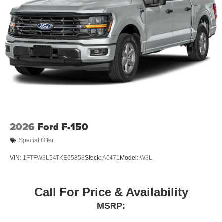
2026
Ford F-150
Special Offer
VIN:
1FTFW3L54TKE65858
Stock:
A0471
Model:
W3L
Call For Price & Availability
MSRP: