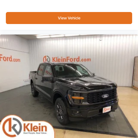
View Vehicle