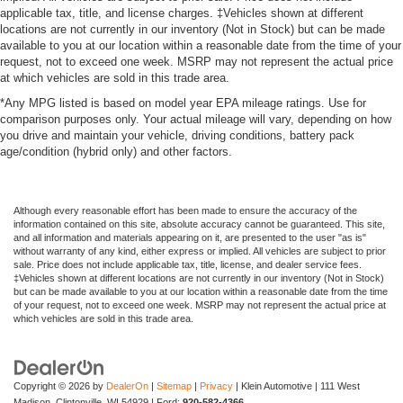
applicable tax, title, and license charges. ‡Vehicles shown at different
locations are not currently in our inventory (Not in Stock) but can be made
available to you at our location within a reasonable date from the time of your
request, not to exceed one week. MSRP may not represent the actual price
at which vehicles are sold in this trade area.
*Any MPG listed is based on model year EPA mileage ratings. Use for
comparison purposes only. Your actual mileage will vary, depending on how
you drive and maintain your vehicle, driving conditions, battery pack
age/condition (hybrid only) and other factors.
Although every reasonable effort has been made to ensure the accuracy of the
information contained on this site, absolute accuracy cannot be guaranteed. This site,
and all information and materials appearing on it, are presented to the user "as is"
without warranty of any kind, either express or implied. All vehicles are subject to prior
sale. Price does not include applicable tax, title, license, and dealer service fees.
‡Vehicles shown at different locations are not currently in our inventory (Not in Stock)
but can be made available to you at our location within a reasonable date from the time
of your request, not to exceed one week. MSRP may not represent the actual price at
which vehicles are sold in this trade area.
Copyright © 2026
by
DealerOn
|
Sitemap
|
Privacy
| Klein Automotive
|
111 West
Madison,
Clintonville,
WI
54929
| Ford:
920-582-4366