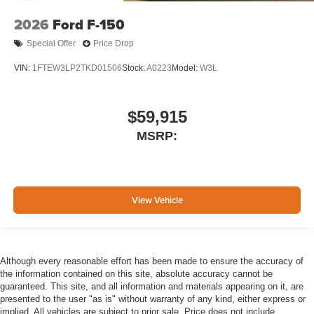
2026
Ford F-150
Special Offer
Price Drop
VIN:
1FTEW3LP2TKD01506
Stock:
A0223
Model:
W3L
$59,915
MSRP:
View Vehicle
Although every reasonable effort has been made to ensure the accuracy of
the information contained on this site, absolute accuracy cannot be
guaranteed. This site, and all information and materials appearing on it, are
presented to the user "as is" without warranty of any kind, either express or
implied. All vehicles are subject to prior sale. Price does not include