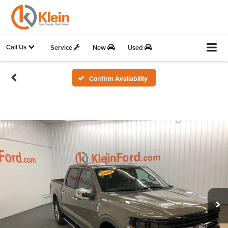
Call Us
Service
New
Used
Confirm Availability