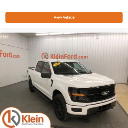
View Vehicle