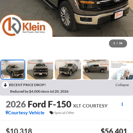
1
/
36
RECENT PRICE DROP!
Collapse
Reduced by $4,000 since Jul 20, 2026
2026
Ford F-150
XLT COURTESY
Courtesy Vehicle
Special Offer
$10,318
$56,401