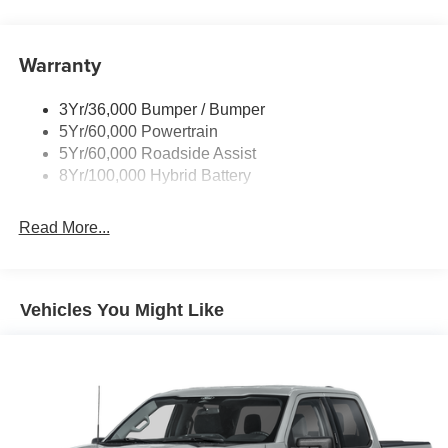
Pickup Box Tie Down Hooks
Power Tailgate Lock
Warranty
Rear Privacy Glass
Trailer Sway Control
3Yr/36,000 Bumper / Bumper
Wipers- Intermittent
5Yr/60,000 Powertrain
Zone Lighting
5Yr/60,000 Roadside Assist
8Yr/100,000 Hybrid Battery
Read More...
Vehicles You Might Like