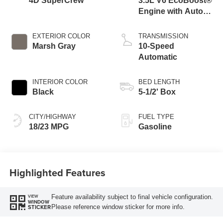
4D SuperCrew
3.5L V6 EcoBoost®
Engine with Auto
Start-Stop
Technology
EXTERIOR COLOR
TRANSMISSION
Marsh Gray
10-Speed
Automatic
INTERIOR COLOR
BED LENGTH
Black
5-1/2' Box
CITY/HIGHWAY
FUEL TYPE
18/23 MPG
Gasoline
Highlighted Features
Feature availability subject to final vehicle configuration.
VIEW
WINDOW
Please reference window sticker for more info.
STICKER