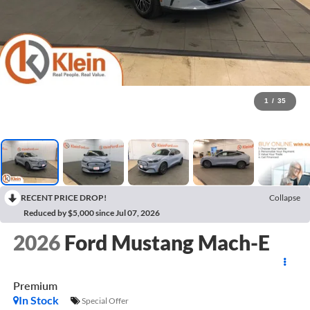
1
/
35
RECENT PRICE DROP!
Collapse
Reduced by $5,000 since Jul 07, 2026
2026
Ford Mustang Mach-E
Premium
In Stock
Special Offer