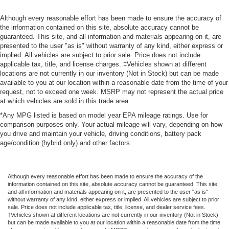
Although every reasonable effort has been made to ensure the accuracy of
the information contained on this site, absolute accuracy cannot be
guaranteed. This site, and all information and materials appearing on it, are
presented to the user "as is" without warranty of any kind, either express or
implied. All vehicles are subject to prior sale. Price does not include
applicable tax, title, and license charges. ‡Vehicles shown at different
locations are not currently in our inventory (Not in Stock) but can be made
available to you at our location within a reasonable date from the time of your
request, not to exceed one week. MSRP may not represent the actual price
at which vehicles are sold in this trade area.
*Any MPG listed is based on model year EPA mileage ratings. Use for
comparison purposes only. Your actual mileage will vary, depending on how
you drive and maintain your vehicle, driving conditions, battery pack
age/condition (hybrid only) and other factors.
Although every reasonable effort has been made to ensure the accuracy of the
information contained on this site, absolute accuracy cannot be guaranteed. This site,
and all information and materials appearing on it, are presented to the user "as is"
without warranty of any kind, either express or implied. All vehicles are subject to prior
sale. Price does not include applicable tax, title, license, and dealer service fees.
‡Vehicles shown at different locations are not currently in our inventory (Not in Stock)
but can be made available to you at our location within a reasonable date from the time