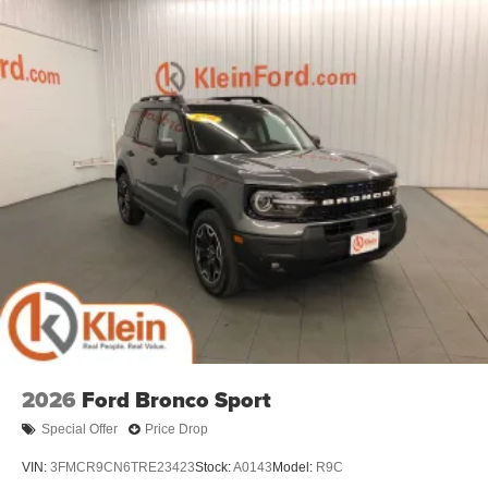
2026
Ford Bronco Sport
Special Offer
Price Drop
VIN:
3FMCR9CN6TRE23423
Stock:
A0143
Model:
R9C