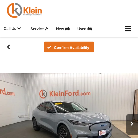
Call Us
Service
New
Used
Confirm Availability