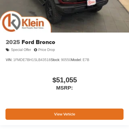
2025
Ford Bronco
Special Offer
Price Drop
VIN:
1FMDE7BH1SLB43518
Stock:
90550
Model:
E7B
$51,055
MSRP:
View Vehicle