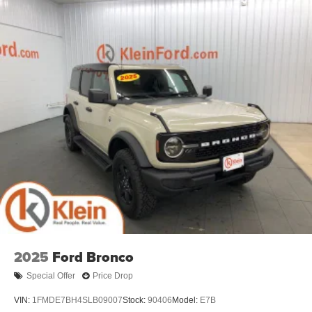
2025
Ford Bronco
Special Offer
Price Drop
VIN:
1FMDE7BH4SLB09007
Stock:
90406
Model:
E7B