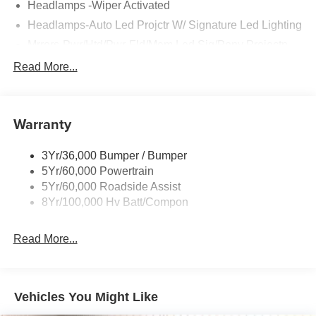
Headlamps -Wiper Activated
Headlamps-Auto Led Projctr W/ Signature Led Lighting
Mrrors-Pwr/Htd/Pwr-Fld/Mem Led Sig/Pony Projectn
Lamp
Read More...
Rear Spoiler
Taillamps-Led W/Sequential Turn Signal
Wipers - Rain-Sensing
Warranty
3Yr/36,000 Bumper / Bumper
5Yr/60,000 Powertrain
5Yr/60,000 Roadside Assist
8Yr/100,000 Hv Batt/Compon
Read More...
Vehicles You Might Like