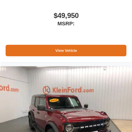
$49,950
MSRP:
View Vehicle