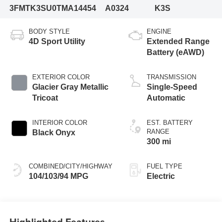
3FMTK3SU0TMA14454
A0324
K3S
BODY STYLE
ENGINE
4D Sport Utility
Extended Range
Battery (eAWD)
EXTERIOR COLOR
TRANSMISSION
Glacier Gray Metallic
Single-Speed
Tricoat
Automatic
INTERIOR COLOR
EST. BATTERY
RANGE
Black Onyx
300 mi
COMBINED/CITY/HIGHWAY
FUEL TYPE
104/103/94 MPG
Electric
Highlighted Features