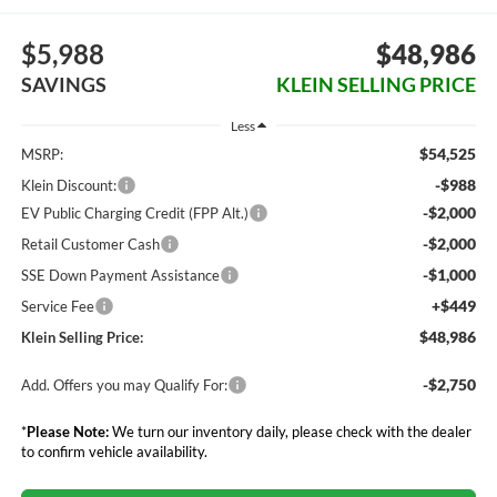
$5,988
$48,986
SAVINGS
KLEIN SELLING PRICE
Less
$54,525
MSRP:
-$988
Klein Discount:
-$2,000
EV Public Charging Credit (FPP Alt.)
-$2,000
Retail Customer Cash
-$1,000
SSE Down Payment Assistance
+$449
Service Fee
$48,986
Klein Selling Price:
-$2,750
Add. Offers you may Qualify For:
*
Please Note:
We turn our inventory daily, please check with the dealer
to confirm vehicle availability.