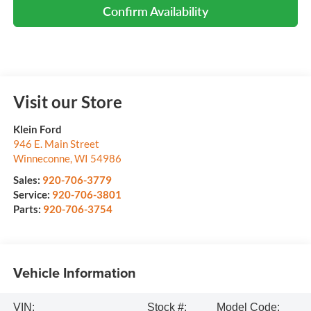
Confirm Availability
Visit our Store
Klein Ford
946 E. Main Street
Winneconne
,
WI
54986
Sales:
920-706-3779
Service:
920-706-3801
Parts:
920-706-3754
Vehicle Information
VIN:
Stock #:
Model Code: