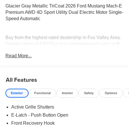
Glacier Gray Metallic TriCoat 2026 Ford Mustang Mach-E
Premium AWD 4D Sport Utility Dual Electric Motor Single-
Speed Automatic
Buy from the highest rated dealership in Fox Valley Area.
Google rating of 4.6!!! Our non-commissioned sales staff
members are paid to find you the right vehicle at the right
Read More...
price.
All Features
Exterior
Functional
Interior
Safety
Options
Active Grille Shutters
E-Latch - Push Button Open
Front Recovery Hook