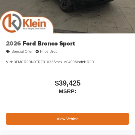
2026
Ford Bronco Sport
Special Offer
Price Drop
VIN:
3FMCR9BN9TRF01033
Stock:
A0409
Model:
R9B
$39,425
MSRP:
View Vehicle