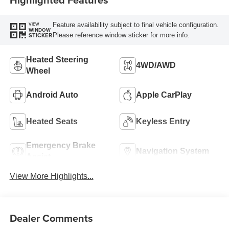
Feature availability subject to final vehicle configuration.
VIEW
WINDOW
Please reference window sticker for more info.
STICKER
Heated Steering
4WD/AWD
Wheel
Android Auto
Apple CarPlay
Heated Seats
Keyless Entry
Emergency Brake
Navigation System
Assist
View More Highlights...
Dealer Comments