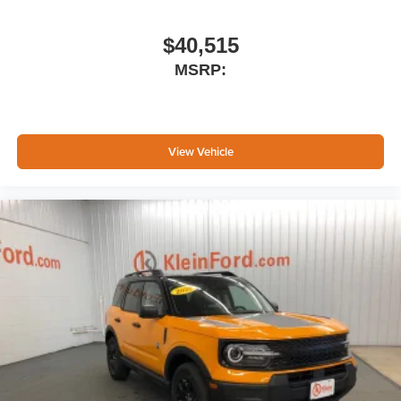
$40,515
MSRP:
View Vehicle