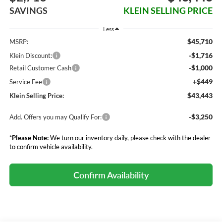
SAVINGS
KLEIN SELLING PRICE
Less
$45,710
MSRP:
-$1,716
Klein Discount:
-$1,000
Retail Customer Cash
+$449
Service Fee
$43,443
Klein Selling Price:
-$3,250
Add. Offers you may Qualify For:
*
Please Note:
We turn our inventory daily, please check with the dealer
to confirm vehicle availability.
Confirm Availability