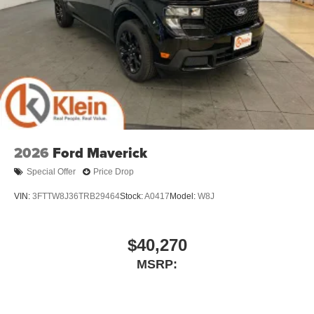
2026
Ford Maverick
Special Offer
Price Drop
VIN:
3FTTW8J36TRB29464
Stock:
A0417
Model:
W8J
$40,270
MSRP: