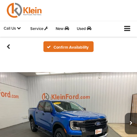
Call Us
Service
New
Used
Confirm Availability