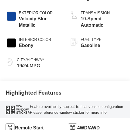
Start-Stop
Technology
EXTERIOR COLOR
TRANSMISSION
Velocity Blue
10-Speed
Metallic
Automatic
INTERIOR COLOR
FUEL TYPE
Ebony
Gasoline
CITY/HIGHWAY
19/24 MPG
Highlighted Features
Feature availability subject to final vehicle configuration.
VIEW
WINDOW
Please reference window sticker for more info.
STICKER
Remote Start
4WD/AWD