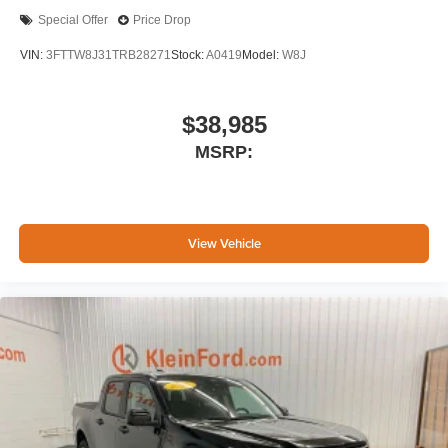
Special Offer
Price Drop
VIN:
3FTTW8J31TRB28271
Stock:
A0419
Model:
W8J
$38,985
MSRP:
View Vehicle