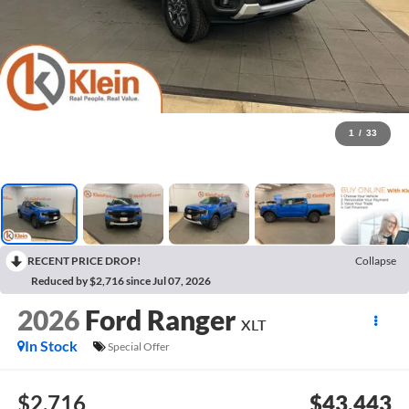
1
/
33
RECENT PRICE DROP!
Collapse
Reduced by $2,716 since Jul 07, 2026
2026
Ford Ranger
XLT
In Stock
Special Offer
$2,716
$43,443