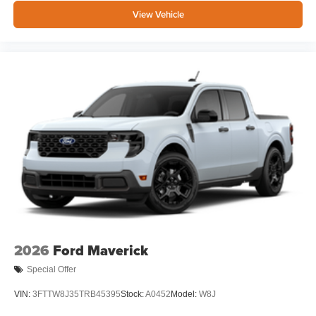
View Vehicle
2026
Ford Maverick
Special Offer
VIN:
3FTTW8J35TRB45395
Stock:
A0452
Model:
W8J