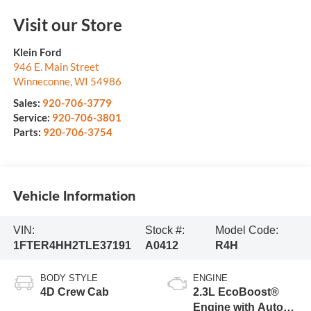
Visit our Store
Klein Ford
946 E. Main Street
Winneconne
,
WI
54986
Sales:
920-706-3779
Service:
920-706-3801
Parts:
920-706-3754
Vehicle Information
VIN:
Stock #:
Model Code:
1FTER4HH2TLE37191
A0412
R4H
BODY STYLE
ENGINE
4D Crew Cab
2.3L EcoBoost®
Engine with Auto