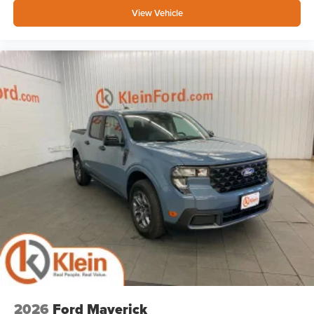
View Vehicle
2026
Ford Maverick