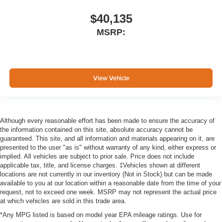
$40,135
MSRP:
View Vehicle
Although every reasonable effort has been made to ensure the accuracy of
the information contained on this site, absolute accuracy cannot be
guaranteed. This site, and all information and materials appearing on it, are
presented to the user "as is" without warranty of any kind, either express or
implied. All vehicles are subject to prior sale. Price does not include
applicable tax, title, and license charges. ‡Vehicles shown at different
locations are not currently in our inventory (Not in Stock) but can be made
available to you at our location within a reasonable date from the time of your
request, not to exceed one week. MSRP may not represent the actual price
at which vehicles are sold in this trade area.
*Any MPG listed is based on model year EPA mileage ratings. Use for