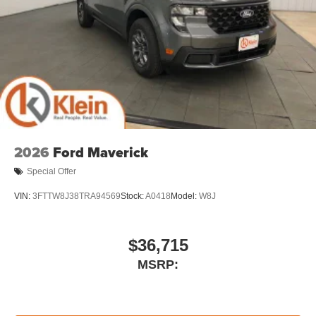
2026
Ford Maverick
Special Offer
VIN:
3FTTW8J38TRA94569
Stock:
A0418
Model:
W8J
$36,715
MSRP: