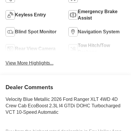
Emergency Brake
Keyless Entry
Assist
Blind Spot Monitor
Navigation System
Tow Hitch/Tow
Rear View Camera
Package
View More Highlights...
Dealer Comments
Velocity Blue Metallic 2026 Ford Ranger XLT 4WD 4D
Crew Cab EcoBoost 2.3L I4 GTDi DOHC Turbocharged
VCT 10-Speed Automatic