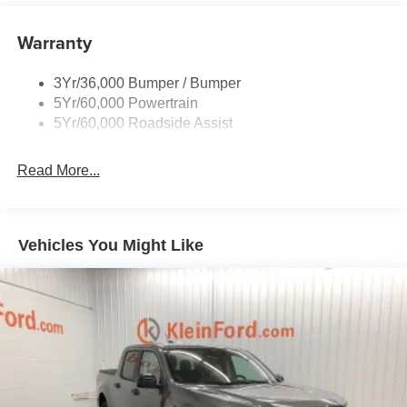
Remote Tailgate Lock
Warranty
Taillamps-Led
Wheel Lip Moldings
3Yr/36,000 Bumper / Bumper
5Yr/60,000 Powertrain
5Yr/60,000 Roadside Assist
Read More...
Vehicles You Might Like