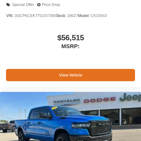
Special Offer
Price Drop
VIN:
3GCPKCEK7TG107390
Stock:
18027
Model:
CK10543
$56,515
MSRP:
View Vehicle