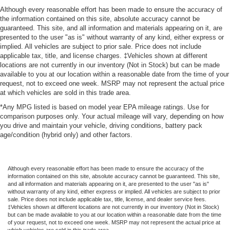
Although every reasonable effort has been made to ensure the accuracy of
the information contained on this site, absolute accuracy cannot be
guaranteed. This site, and all information and materials appearing on it, are
presented to the user "as is" without warranty of any kind, either express or
implied. All vehicles are subject to prior sale. Price does not include
applicable tax, title, and license charges. ‡Vehicles shown at different
locations are not currently in our inventory (Not in Stock) but can be made
available to you at our location within a reasonable date from the time of your
request, not to exceed one week. MSRP may not represent the actual price
at which vehicles are sold in this trade area.
*Any MPG listed is based on model year EPA mileage ratings. Use for
comparison purposes only. Your actual mileage will vary, depending on how
you drive and maintain your vehicle, driving conditions, battery pack
age/condition (hybrid only) and other factors.
Although every reasonable effort has been made to ensure the accuracy of the
information contained on this site, absolute accuracy cannot be guaranteed. This site,
and all information and materials appearing on it, are presented to the user "as is"
without warranty of any kind, either express or implied. All vehicles are subject to prior
sale. Price does not include applicable tax, title, license, and dealer service fees.
‡Vehicles shown at different locations are not currently in our inventory (Not in Stock)
but can be made available to you at our location within a reasonable date from the time
of your request, not to exceed one week. MSRP may not represent the actual price at
which vehicles are sold in this trade area.