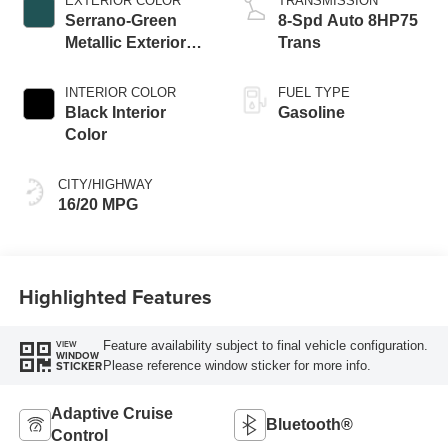
EXTERIOR COLOR
TRANSMISSION
Serrano-Green
8-Spd Auto 8HP75
Metallic Exterior
Trans
Paint
INTERIOR COLOR
FUEL TYPE
Black Interior
Gasoline
Color
CITY/HIGHWAY
16/20 MPG
Highlighted Features
Feature availability subject to final vehicle configuration.
VIEW
WINDOW
Please reference window sticker for more info.
STICKER
Adaptive Cruise
Bluetooth®
Control