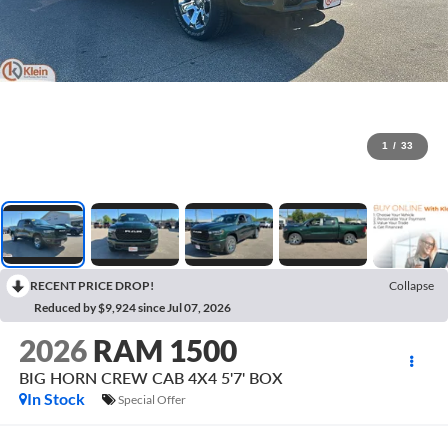
1
/
33
RECENT PRICE DROP!
Collapse
Reduced by $9,924 since Jul 07, 2026
2026
RAM 1500
BIG HORN CREW CAB 4X4 5'7' BOX
In Stock
Special Offer