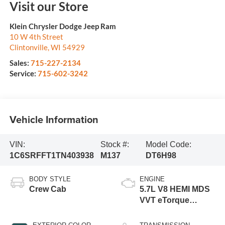
Visit our Store
Klein Chrysler Dodge Jeep Ram
10 W 4th Street
Clintonville
,
WI
54929
Sales:
715-227-2134
Service:
715-602-3242
Vehicle Information
VIN:
Stock #:
Model Code:
1C6SRFFT1TN403938
M137
DT6H98
BODY STYLE
ENGINE
Crew Cab
5.7L V8 HEMI MDS
VVT eTorque
Engine