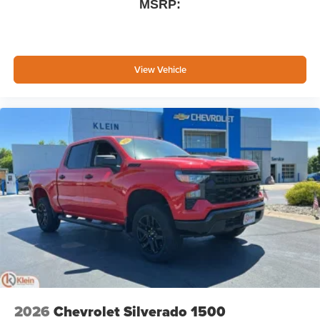
MSRP:
View Vehicle
2026
Chevrolet Silverado 1500