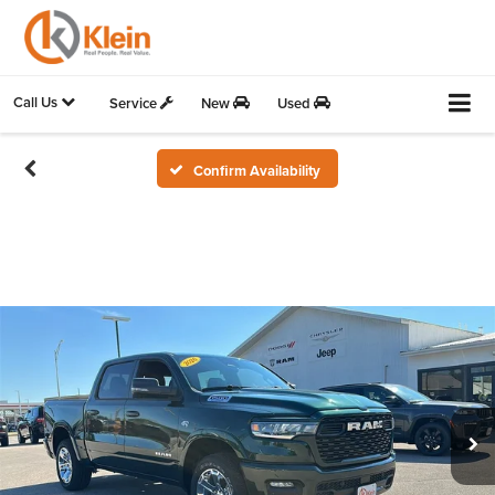
Call Us
Service
New
Used
Confirm Availability