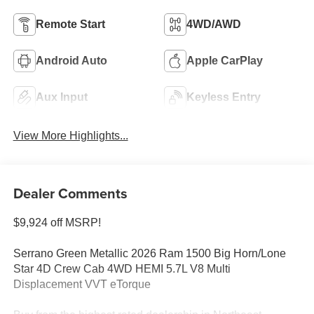
Remote Start
4WD/AWD
Android Auto
Apple CarPlay
Aux Input
Keyless Entry
View More Highlights...
Dealer Comments
$9,924 off MSRP!
Serrano Green Metallic 2026 Ram 1500 Big Horn/Lone
Star 4D Crew Cab 4WD HEMI 5.7L V8 Multi
Displacement VVT eTorque