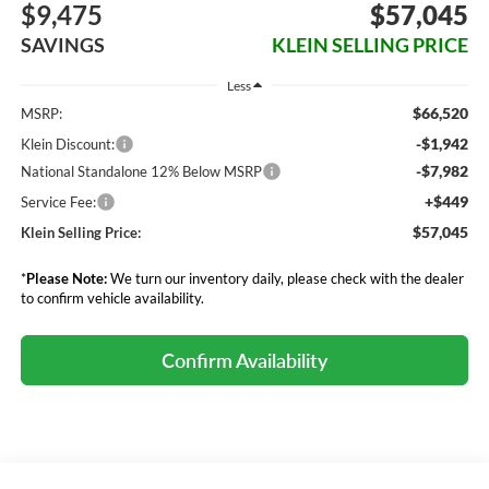
$9,475
$57,045
SAVINGS
KLEIN SELLING PRICE
Less
$66,520
MSRP:
-$1,942
Klein Discount:
-$7,982
National Standalone 12% Below MSRP
+$449
Service Fee:
$57,045
Klein Selling Price:
*
Please Note:
We turn our inventory daily, please check with the dealer
to confirm vehicle availability.
Confirm Availability