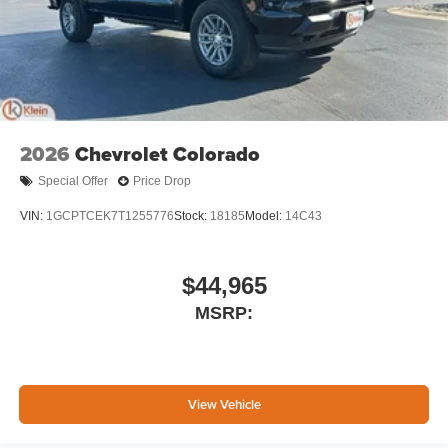
2026
Chevrolet Colorado
Special Offer
Price Drop
VIN:
1GCPTCEK7T1255776
Stock:
18185
Model:
14C43
$44,965
MSRP:
View Vehicle