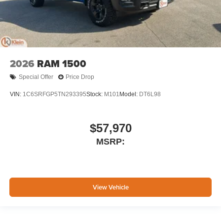
2026
RAM 1500
Special Offer
Price Drop
VIN:
1C6SRFGP5TN293395
Stock:
M101
Model:
DT6L98
$57,970
MSRP:
View Vehicle