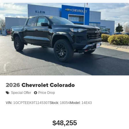
2026
Chevrolet Colorado
Special Offer
Price Drop
VIN:
1GCPTEEK9T1145307
Stock:
18054
Model:
14E43
$48,255