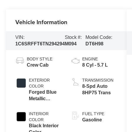
Vehicle Information
VIN:
Stock #:
Model Code:
1C6SRFFT6TN294294
M094
DT6H98
BODY STYLE
ENGINE
Crew Cab
8 Cyl - 5.7 L
EXTERIOR
TRANSMISSION
COLOR
8-Spd Auto
Forged Blue
8HP75 Trans
Metallic
Exterior Paint
INTERIOR
FUEL TYPE
COLOR
Gasoline
Black Interior