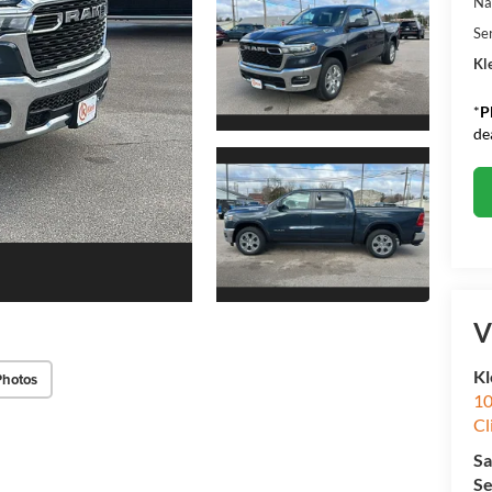
Na
Se
Kle
*
P
de
V
Kl
Photos
10
Cl
Sa
Se