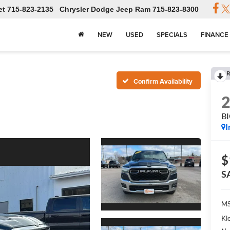
et
715-823-2135
Chrysler Dodge Jeep Ram
715-823-8300
NEW
USED
SPECIALS
FINANCE
R
Confirm Availability
B
I
$
S
MS
Kl