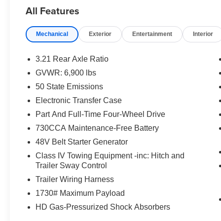
All Features
Forged Blue Metallic 2026 Ram 1500 Big Horn/Lone S
Displacement VVT eTorque
Mechanical
Exterior
Entertainment
Interior
Buy from the highest rated dealership in Northeast Wisco
commissioned sales staff members are paid to find you the 
3.21 Rear Axle Ratio
rebates and incentives. Please check with the dealership fo
GVWR: 6,900 lbs
license, and service fees.$8026 - 2026 National Stan
50 State Emissions
Electronic Transfer Case
Part And Full-Time Four-Wheel Drive
730CCA Maintenance-Free Battery
48V Belt Starter Generator
Class IV Towing Equipment -inc: Hitch and
Trailer Sway Control
Trailer Wiring Harness
1730# Maximum Payload
HD Gas-Pressurized Shock Absorbers