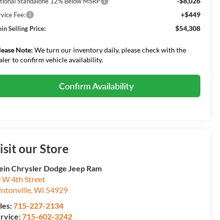
-$8,026
tional Standalone 12% Below MSRP
+$449
rvice Fee:
$54,308
in Selling Price:
lease Note:
We turn our inventory daily, please check with the
aler to confirm vehicle availability.
Confirm Availability
isit our Store
ein Chrysler Dodge Jeep Ram
 W 4th Street
intonville
,
WI
54929
les:
715-227-2134
rvice:
715-602-3242