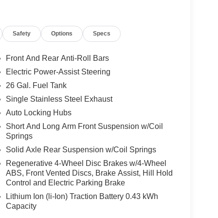
tar 4D Crew Cab 4WD HEMI 5.7L V8 Multi
Safety
Options
Specs
nsin. Google rating of 4.5!!! Our non-
right vehicle at the right price! Price includes all
Front And Rear Anti-Roll Bars
r eligibility. All prices exclude taxes, title,
Electric Power-Assist Steering
dalone 12% Below MSRP . Exp. 08/31/2026
26 Gal. Fuel Tank
Single Stainless Steel Exhaust
Auto Locking Hubs
Short And Long Arm Front Suspension w/Coil
Springs
Solid Axle Rear Suspension w/Coil Springs
Regenerative 4-Wheel Disc Brakes w/4-Wheel
ABS, Front Vented Discs, Brake Assist, Hill Hold
Control and Electric Parking Brake
Lithium Ion (li-Ion) Traction Battery 0.43 kWh
Capacity