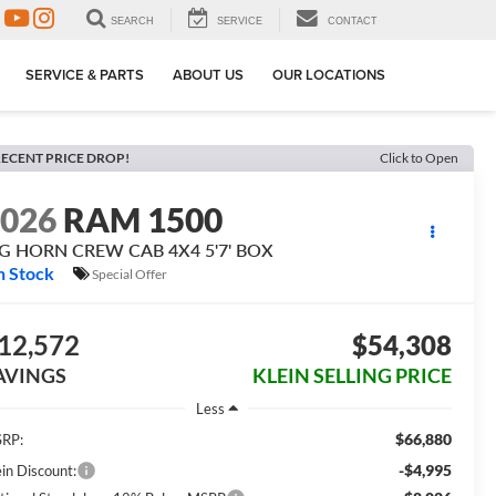
SEARCH
SERVICE
CONTACT
SERVICE & PARTS
ABOUT US
OUR LOCATIONS
ECENT PRICE DROP!
Click to Open
2026
RAM 1500
IG HORN CREW CAB 4X4 5'7' BOX
n Stock
Special Offer
12,572
$54,308
AVINGS
KLEIN SELLING PRICE
Less
$66,880
RP:
-$4,995
ein Discount: