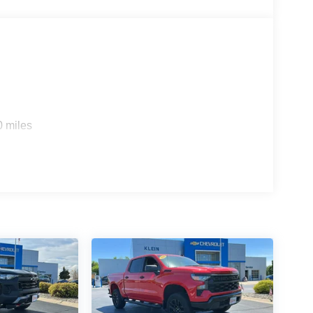
0 miles