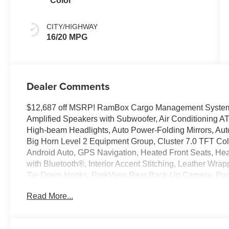
Color
CITY/HIGHWAY
16/20 MPG
Dealer Comments
$12,687 off MSRP! RamBox Cargo Management System, 
Amplified Speakers with Subwoofer, Air Conditioning A
High-beam Headlights, Auto Power-Folding Mirrors, Aut
Big Horn Level 2 Equipment Group, Cluster 7.0 TFT Colo
Android Auto, GPS Navigation, Heated Front Seats, He
with Bluetooth®, Interior Accent Stitching, Leather W
Tie-Down Hooks, ParkView Rear Back-Up Camera, Powe
Navigation with 12.0 Display, RamBox Cargo Managem
Read More...
Window Defroster, Remote Tailgate Release, Security A
Steering Wheel Mounted Audio Controls, Sun Visors with 
Universal Garage Door Opener, Wheels: 20 x 9 Alumin