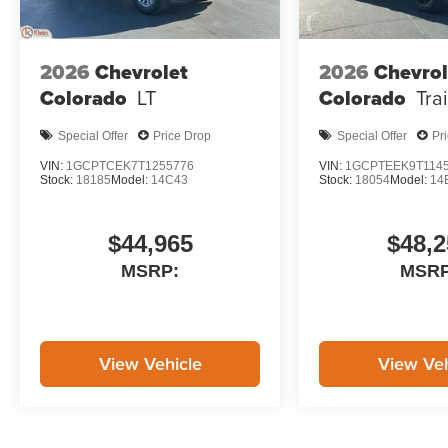
2026
Chevrolet
2026
Chevrol
Colorado
LT
Colorado
Tra
Special Offer
Price Drop
Special Offer
Pr
VIN:
1GCPTCEK7T1255776
VIN:
1GCPTEEK9T114
Stock:
18185
Model:
14C43
Stock:
18054
Model:
14
$44,965
$48,2
MSRP:
MSRP
View Vehicle
View Veh