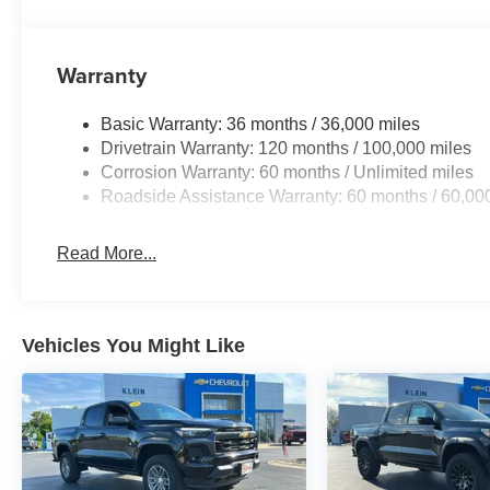
Warranty
Basic Warranty: 36 months / 36,000 miles
Drivetrain Warranty: 120 months / 100,000 miles
Corrosion Warranty: 60 months / Unlimited miles
Roadside Assistance Warranty: 60 months / 60,00
Read More...
Vehicles You Might Like