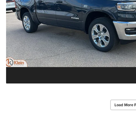
Load More 