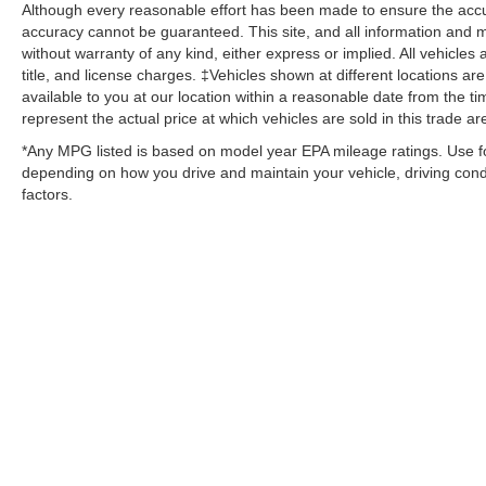
Although every reasonable effort has been made to ensure the accur
accuracy cannot be guaranteed. This site, and all information and ma
without warranty of any kind, either express or implied. All vehicles 
title, and license charges. ‡Vehicles shown at different locations ar
available to you at our location within a reasonable date from the
represent the actual price at which vehicles are sold in this trade ar
*Any MPG listed is based on model year EPA mileage ratings. Use fo
depending on how you drive and maintain your vehicle, driving condi
factors.
Although every reasonable effort has been made to ensure the ac
on it, are presented to the user "as is" without warranty of any kin
‡Vehicles shown at different locations are not currently in our i
week. MSRP may not represent the actual price at which vehicles 