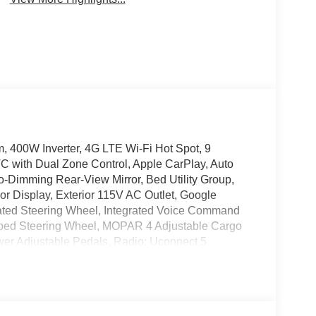
400W Inverter, 4G LTE Wi-Fi Hot Spot, 9
TC with Dual Zone Control, Apple CarPlay, Auto
o-Dimming Rear-View Mirror, Bed Utility Group,
r Display, Exterior 115V AC Outlet, Google
ated Steering Wheel, Integrated Voice Command
rapped Steering Wheel, MOPAR 4 Adjustable Cargo
r Adjustable Pedals, Radio: Uconnect 5
ent System, Rear Power Sliding Window, Rear
larm, SiriusXM Radio Service, SiriusXM with 360L,
Illuminated Vanity Mirrors, Trailer Brake Control,
um Chrome Clad.