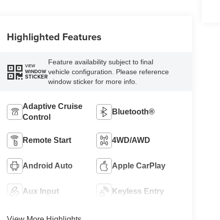
Highlighted Features
Feature availability subject to final
VIEW
vehicle configuration. Please reference
WINDOW
STICKER
window sticker for more info.
Adaptive Cruise
Bluetooth®
Control
Remote Start
4WD/AWD
Android Auto
Apple CarPlay
Aux Input
Keyless Entry
View More Highlights...