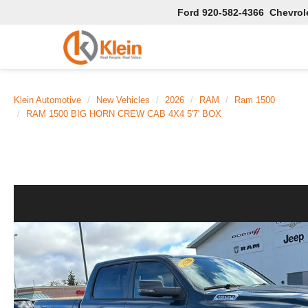
Ford
920-582-4366
Chevrol
Klein Automotive
New Vehicles
2026
RAM
Ram 1500
RAM 1500 BIG HORN CREW CAB 4X4 5'7' BOX