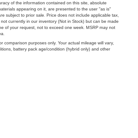
acy of the information contained on this site, absolute
terials appearing on it, are presented to the user "as is"
are subject to prior sale. Price does not include applicable tax,
e not currently in our inventory (Not in Stock) but can be made
 time of your request, not to exceed one week. MSRP may not
ea.
r comparison purposes only. Your actual mileage will vary,
tions, battery pack age/condition (hybrid only) and other
curacy of the information contained on this site, absolute accuracy cannot be guar
d, either express or implied. All vehicles are subject to prior sale. Price does not inc
nventory (Not in Stock) but can be made available to you at our location within a re
are sold in this trade area.