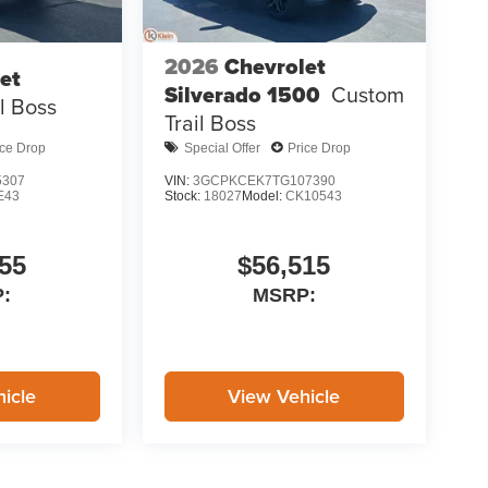
2026
Chevrolet
et
Silverado 1500
Custom
il Boss
Trail Boss
ice Drop
Special Offer
Price Drop
5307
VIN:
3GCPKCEK7TG107390
E43
Stock:
18027
Model:
CK10543
55
$56,515
:
MSRP:
icle
View Vehicle