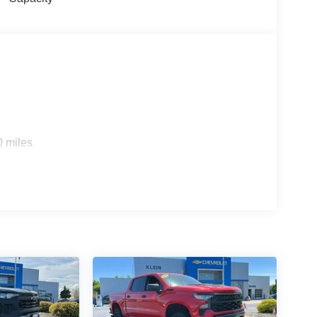
0 miles