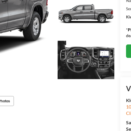
Na
Se
Kle
*
P
de
V
Kl
Photos
10
Cl
Sa
Se