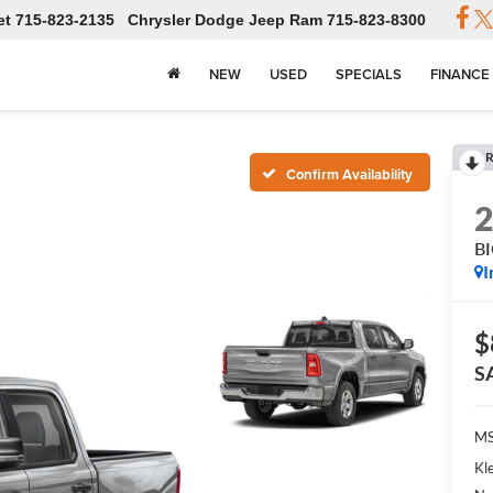
et
715-823-2135
Chrysler Dodge Jeep Ram
715-823-8300
NEW
USED
SPECIALS
FINANCE
R
Confirm Availability
B
I
$
S
MS
Kl