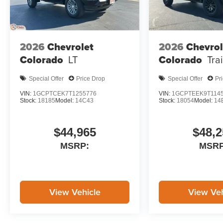
2026
Chevrolet
2026
Chevrol
Colorado
LT
Colorado
Tra
Special Offer
Price Drop
Special Offer
Pr
VIN:
1GCPTCEK7T1255776
VIN:
1GCPTEEK9T114
Stock:
18185
Model:
14C43
Stock:
18054
Model:
14
$44,965
$48,2
MSRP:
MSRP
View Vehicle
View Veh