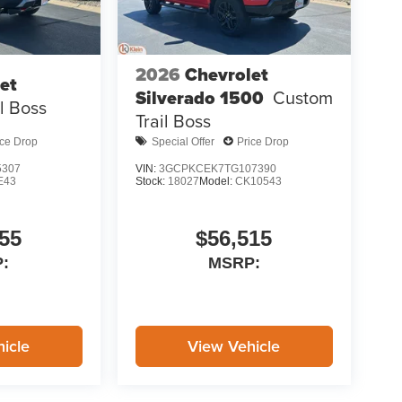
2026
Chevrolet
et
Silverado 1500
Custom
il Boss
Trail Boss
ice Drop
Special Offer
Price Drop
5307
VIN:
3GCPKCEK7TG107390
E43
Stock:
18027
Model:
CK10543
55
$56,515
:
MSRP:
icle
View Vehicle