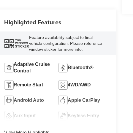
Highlighted Features
Feature availability subject to final
VIEW
vehicle configuration. Please reference
WINDOW
STICKER
window sticker for more info.
Adaptive Cruise
Bluetooth®
Control
Remote Start
4WD/AWD
Android Auto
Apple CarPlay
Aux Input
Keyless Entry
View More Highlights...