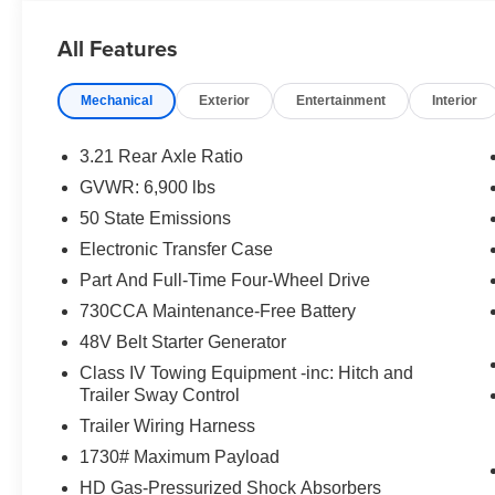
All Features
Mechanical
Exterior
Entertainment
Interior
3.21 Rear Axle Ratio
GVWR: 6,900 lbs
50 State Emissions
Electronic Transfer Case
Part And Full-Time Four-Wheel Drive
730CCA Maintenance-Free Battery
48V Belt Starter Generator
Class IV Towing Equipment -inc: Hitch and
Trailer Sway Control
Trailer Wiring Harness
1730# Maximum Payload
HD Gas-Pressurized Shock Absorbers