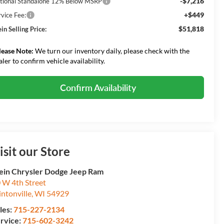
-$7,216
tional Standalone 12% Below MSRP
+$449
rvice Fee:
$51,818
in Selling Price:
lease Note:
We turn our inventory daily, please check with the
aler to confirm vehicle availability.
Confirm Availability
isit our Store
ein Chrysler Dodge Jeep Ram
 W 4th Street
intonville
,
WI
54929
les:
715-227-2134
rvice:
715-602-3242