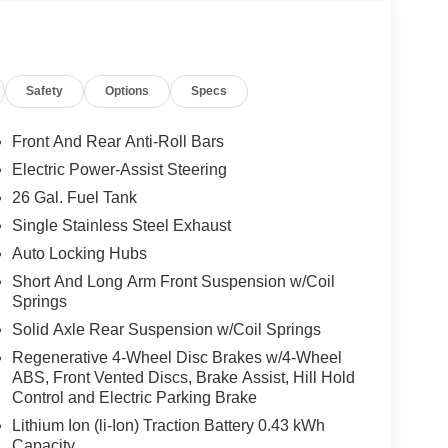
Safety
Options
Specs
Front And Rear Anti-Roll Bars
Electric Power-Assist Steering
26 Gal. Fuel Tank
Single Stainless Steel Exhaust
Auto Locking Hubs
Short And Long Arm Front Suspension w/Coil
Springs
Solid Axle Rear Suspension w/Coil Springs
Regenerative 4-Wheel Disc Brakes w/4-Wheel
ABS, Front Vented Discs, Brake Assist, Hill Hold
Control and Electric Parking Brake
Lithium Ion (li-Ion) Traction Battery 0.43 kWh
Capacity