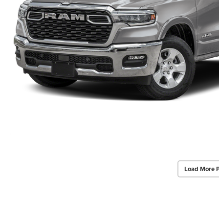
Load More 