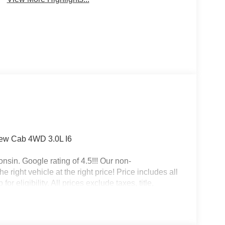
rew Cab 4WD 3.0L I6
nsin. Google rating of 4.5!!! Our non-
right vehicle at the right price! Price includes all
r eligibility. All prices exclude taxes, title,
dalone 12% Below MSRP . Exp. 08/31/2026