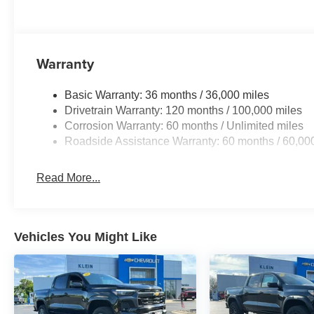
Warranty
Basic Warranty: 36 months / 36,000 miles
Drivetrain Warranty: 120 months / 100,000 miles
Corrosion Warranty: 60 months / Unlimited miles
Roadside Assistance Warranty: 60 months / 60,00
Read More...
Vehicles You Might Like