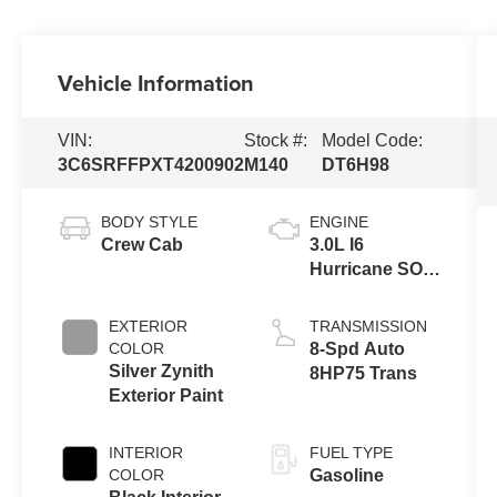
Vehicle Information
VIN:
Stock #:
Model Code:
3C6SRFFPXT4200902
M140
DT6H98
BODY STYLE
ENGINE
Crew Cab
3.0L I6
Hurricane SO
Twin Turbo
ESS
EXTERIOR
TRANSMISSION
COLOR
8-Spd Auto
Silver Zynith
8HP75 Trans
Exterior Paint
INTERIOR
FUEL TYPE
COLOR
Gasoline