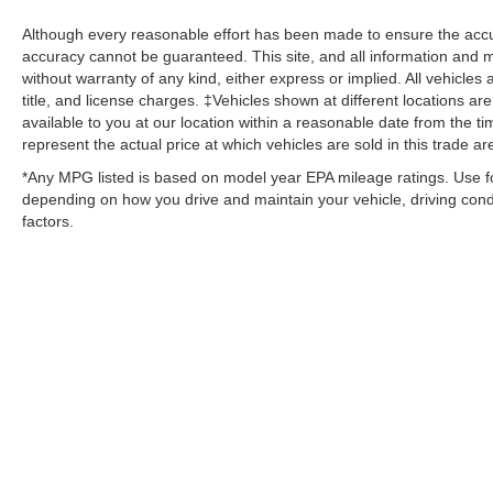
Although every reasonable effort has been made to ensure the accur
accuracy cannot be guaranteed. This site, and all information and ma
without warranty of any kind, either express or implied. All vehicles 
title, and license charges. ‡Vehicles shown at different locations ar
available to you at our location within a reasonable date from the
represent the actual price at which vehicles are sold in this trade ar
*Any MPG listed is based on model year EPA mileage ratings. Use fo
depending on how you drive and maintain your vehicle, driving condi
factors.
Although every reasonable effort has been made to ensure the ac
on it, are presented to the user "as is" without warranty of any kin
‡Vehicles shown at different locations are not currently in our i
week. MSRP may not represent the actual price at which vehicles 