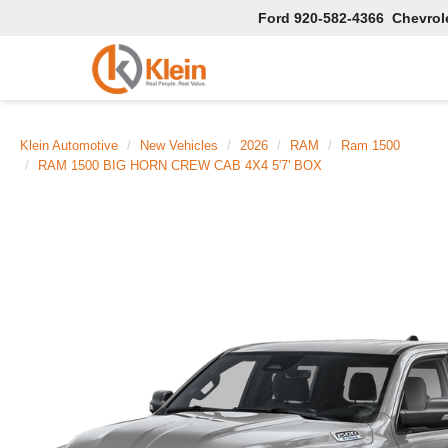
Ford
920-582-4366
Chevrol
Klein Automotive
New Vehicles
2026
RAM
Ram 1500
RAM 1500 BIG HORN CREW CAB 4X4 5'7' BOX