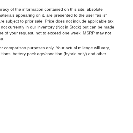
acy of the information contained on this site, absolute
terials appearing on it, are presented to the user "as is"
are subject to prior sale. Price does not include applicable tax,
e not currently in our inventory (Not in Stock) but can be made
 time of your request, not to exceed one week. MSRP may not
ea.
r comparison purposes only. Your actual mileage will vary,
tions, battery pack age/condition (hybrid only) and other
curacy of the information contained on this site, absolute accuracy cannot be guar
d, either express or implied. All vehicles are subject to prior sale. Price does not inc
nventory (Not in Stock) but can be made available to you at our location within a re
are sold in this trade area.