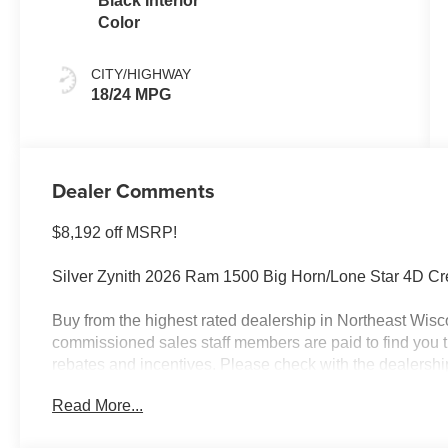
Black Interior
Color
CITY/HIGHWAY
18/24 MPG
Dealer Comments
$8,192 off MSRP!
Silver Zynith 2026 Ram 1500 Big Horn/Lone Star 4D C
Buy from the highest rated dealership in Northeast Wisco
commissioned sales staff members are paid to find you the 
rebates and incentives. Please check with the dealership fo
license, and service fees.$7216 - 2026 National Stan
Read More...