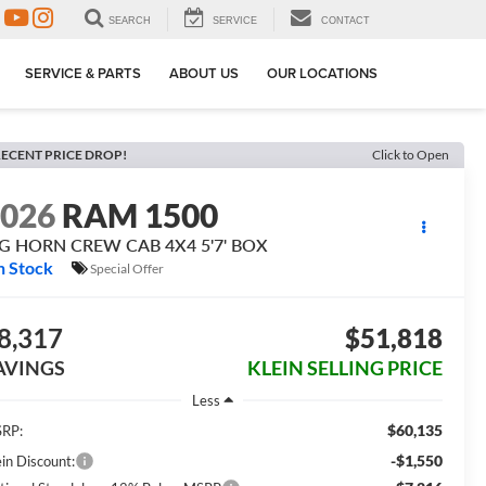
SEARCH
SERVICE
CONTACT
SERVICE & PARTS
ABOUT US
OUR LOCATIONS
ECENT PRICE DROP!
Click to Open
2026
RAM 1500
IG HORN CREW CAB 4X4 5'7' BOX
n Stock
Special Offer
8,317
$51,818
AVINGS
KLEIN SELLING PRICE
Less
$60,135
RP:
-$1,550
ein Discount: