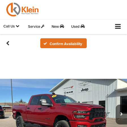
Call Us
Service
New
Used
Confirm Availability