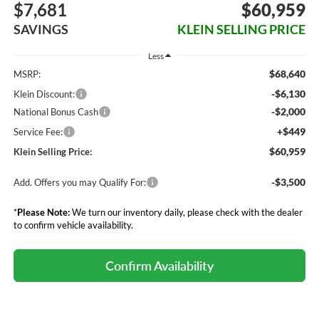
$7,681
$60,959
SAVINGS
KLEIN SELLING PRICE
Less
$68,640
MSRP:
-$6,130
Klein Discount:
-$2,000
National Bonus Cash
+$449
Service Fee:
$60,959
Klein Selling Price:
-$3,500
Add. Offers you may Qualify For:
*
Please Note:
We turn our inventory daily, please check with the dealer
to confirm vehicle availability.
Confirm Availability