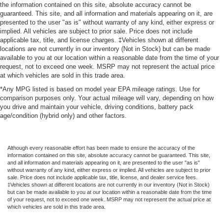
the information contained on this site, absolute accuracy cannot be
guaranteed. This site, and all information and materials appearing on it, are
presented to the user "as is" without warranty of any kind, either express or
implied. All vehicles are subject to prior sale. Price does not include
applicable tax, title, and license charges. ‡Vehicles shown at different
locations are not currently in our inventory (Not in Stock) but can be made
available to you at our location within a reasonable date from the time of your
request, not to exceed one week. MSRP may not represent the actual price
at which vehicles are sold in this trade area.
*Any MPG listed is based on model year EPA mileage ratings. Use for
comparison purposes only. Your actual mileage will vary, depending on how
you drive and maintain your vehicle, driving conditions, battery pack
age/condition (hybrid only) and other factors.
Although every reasonable effort has been made to ensure the accuracy of the
information contained on this site, absolute accuracy cannot be guaranteed. This site,
and all information and materials appearing on it, are presented to the user "as is"
without warranty of any kind, either express or implied. All vehicles are subject to prior
sale. Price does not include applicable tax, title, license, and dealer service fees.
‡Vehicles shown at different locations are not currently in our inventory (Not in Stock)
but can be made available to you at our location within a reasonable date from the time
of your request, not to exceed one week. MSRP may not represent the actual price at
which vehicles are sold in this trade area.