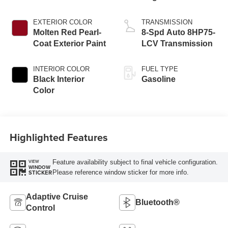
EXTERIOR COLOR
TRANSMISSION
Molten Red Pearl-
8-Spd Auto 8HP75-
Coat Exterior Paint
LCV Transmission
INTERIOR COLOR
FUEL TYPE
Black Interior
Gasoline
Color
Highlighted Features
Feature availability subject to final vehicle configuration.
VIEW
WINDOW
Please reference window sticker for more info.
STICKER
Adaptive Cruise
Bluetooth®
Control