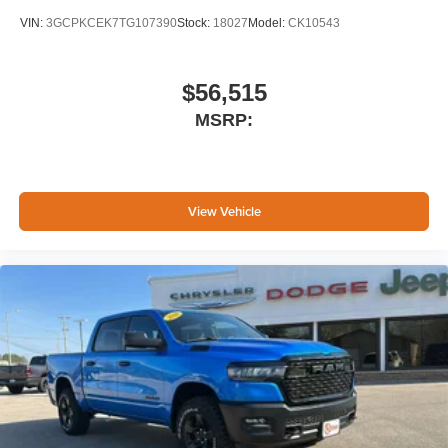
VIN:
3GCPKCEK7TG107390
Stock:
18027
Model:
CK10543
$56,515
MSRP:
View Vehicle