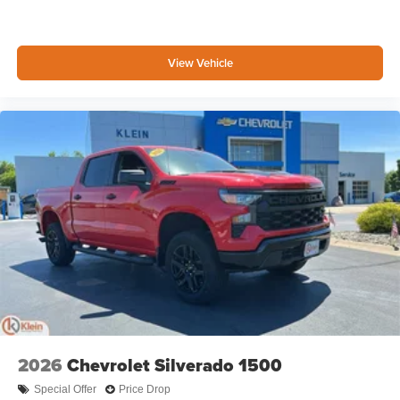
View Vehicle
2026
Chevrolet Silverado 1500
Special Offer
Price Drop