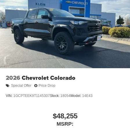
2026
Chevrolet Colorado
Special Offer
Price Drop
VIN:
1GCPTEEK9T1145307
Stock:
18054
Model:
14E43
$48,255
MSRP: