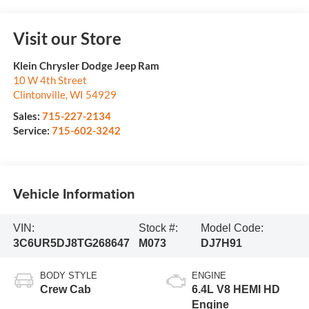
Visit our Store
Klein Chrysler Dodge Jeep Ram
10 W 4th Street
Clintonville
,
WI
54929
Sales:
715-227-2134
Service:
715-602-3242
Vehicle Information
VIN:
Stock #:
Model Code:
3C6UR5DJ8TG268647
M073
DJ7H91
BODY STYLE
ENGINE
Crew Cab
6.4L V8 HEMI HD
Engine