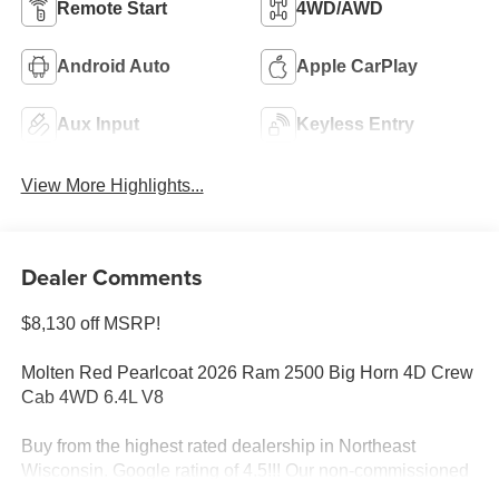
Remote Start
4WD/AWD
Android Auto
Apple CarPlay
Aux Input
Keyless Entry
View More Highlights...
Dealer Comments
$8,130 off MSRP!
Molten Red Pearlcoat 2026 Ram 2500 Big Horn 4D Crew
Cab 4WD 6.4L V8
Buy from the highest rated dealership in Northeast
Wisconsin. Google rating of 4.5!!! Our non-commissioned
sales staff members are paid to find you the right vehicle