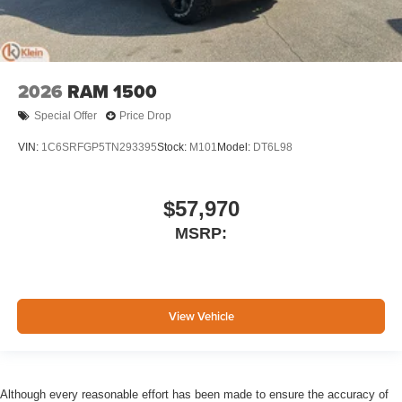
2026
RAM 1500
Special Offer
Price Drop
VIN:
1C6SRFGP5TN293395
Stock:
M101
Model:
DT6L98
$57,970
MSRP:
View Vehicle
Although every reasonable effort has been made to ensure the accuracy of