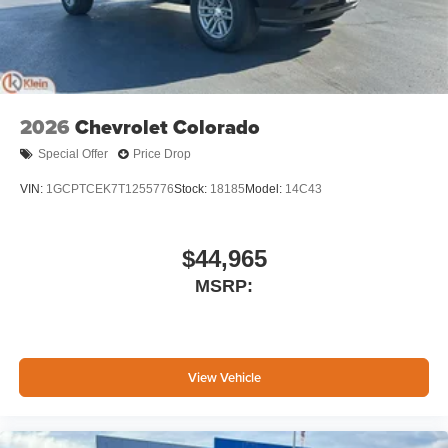
2026
Chevrolet Colorado
Special Offer
Price Drop
VIN:
1GCPTCEK7T1255776
Stock:
18185
Model:
14C43
$44,965
MSRP:
View Vehicle