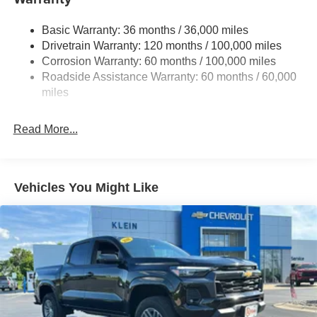
Trailer Wiring Harness
3260# Maximum Payload
Basic Warranty: 36 months / 36,000 miles
Drivetrain Warranty: 120 months / 100,000 miles
HD Gas-Pressurized Shock Absorbers
Corrosion Warranty: 60 months / 100,000 miles
Front And Rear Anti-Roll Bars
Roadside Assistance Warranty: 60 months / 60,000
HD Suspension
miles
Hydraulic Power-Assist Steering
Single Stainless Steel Exhaust
Read More...
31 Gal. Fuel Tank
Auto Locking Hubs
Multi-Link Front Suspension w/Coil Springs
Vehicles You Might Like
Solid Axle Rear Suspension w/Coil Springs
4-Wheel Disc Brakes w/4-Wheel ABS, Front And Rear
Vented Discs, Brake Assist and Hill Hold Control