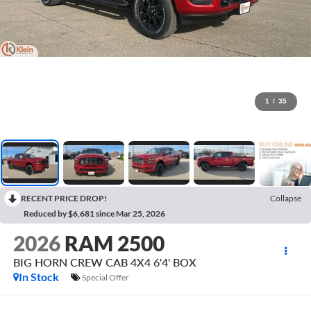
1
/
35
RECENT PRICE DROP!
Collapse
Reduced by $6,681 since Mar 25, 2026
2026
RAM 2500
BIG HORN CREW CAB 4X4 6'4' BOX
In Stock
Special Offer