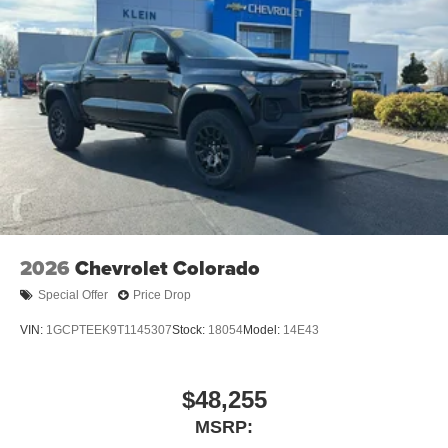
2026
Chevrolet Colorado
Special Offer
Price Drop
VIN:
1GCPTEEK9T1145307
Stock:
18054
Model:
14E43
$48,255
MSRP: