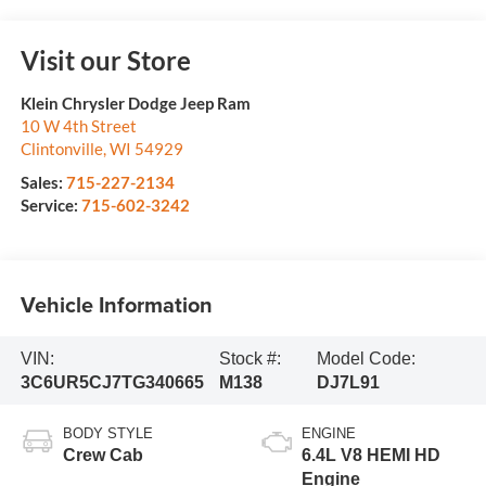
Visit our Store
Klein Chrysler Dodge Jeep Ram
10 W 4th Street
Clintonville
,
WI
54929
Sales:
715-227-2134
Service:
715-602-3242
Vehicle Information
VIN:
Stock #:
Model Code:
3C6UR5CJ7TG340665
M138
DJ7L91
BODY STYLE
ENGINE
Crew Cab
6.4L V8 HEMI HD
Engine