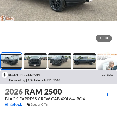
1
/
33
RECENT PRICE DROP!
Collapse
Reduced by $3,349 since Jul 22, 2026
2026
RAM 2500
BLACK EXPRESS CREW CAB 4X4 6'4' BOX
In Stock
Special Offer