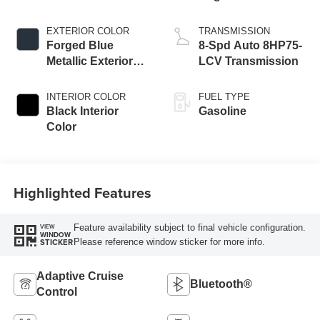
EXTERIOR COLOR
TRANSMISSION
Forged Blue
8-Spd Auto 8HP75-
Metallic Exterior
LCV Transmission
Paint
INTERIOR COLOR
FUEL TYPE
Black Interior
Gasoline
Color
Highlighted Features
Feature availability subject to final vehicle configuration.
VIEW
WINDOW
Please reference window sticker for more info.
STICKER
Adaptive Cruise
Bluetooth®
Control