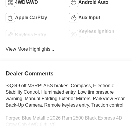
4WD/AWD
Android Auto
Apple CarPlay
Aux Input
Keyless Ignition
Keyless Entry
System
View More Highlights...
Dealer Comments
$3,349 off MSRP! ABS brakes, Compass, Electronic
Stability Control, Illuminated entry, Low tire pressure
warning, Manual Folding Exterior Mirrors, ParkView Rear
Back-Up Camera, Remote keyless entry, Traction control.
Forged Blue Metallic 2026 Ram 2500 Black Express 4D
Crew Cab 4WD 6.4L V8