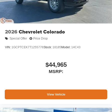
2026
Chevrolet Colorado
Special Offer
Price Drop
VIN:
1GCPTCEK7T1255776
Stock:
18185
Model:
14C43
$44,965
MSRP:
View Vehicle