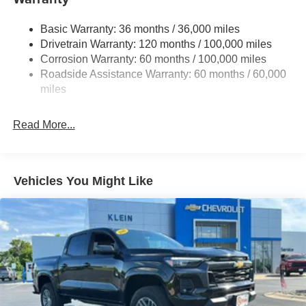
Trailer Wiring Harness
3320# Maximum Payload
Basic Warranty: 36 months / 36,000 miles
Drivetrain Warranty: 120 months / 100,000 miles
HD Gas-Pressurized Shock Absorbers
Corrosion Warranty: 60 months / 100,000 miles
Front And Rear Anti-Roll Bars
Roadside Assistance Warranty: 60 months / 60,000
HD Suspension
miles
Hydraulic Power-Assist Steering
Single Stainless Steel Exhaust
Read More...
31 Gal. Fuel Tank
Auto Locking Hubs
Multi-Link Front Suspension w/Coil Springs
Vehicles You Might Like
Solid Axle Rear Suspension w/Coil Springs
4-Wheel Disc Brakes w/4-Wheel ABS, Front And Rear
Vented Discs, Brake Assist and Hill Hold Control