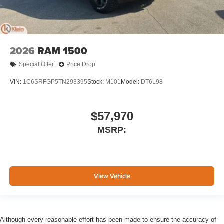
2026
RAM 1500
Special Offer
Price Drop
VIN:
1C6SRFGP5TN293395
Stock:
M101
Model:
DT6L98
$57,970
MSRP:
View Vehicle
Although every reasonable effort has been made to ensure the accuracy of