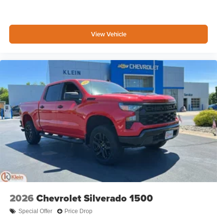
View Vehicle
2026
Chevrolet Silverado 1500
Special Offer
Price Drop