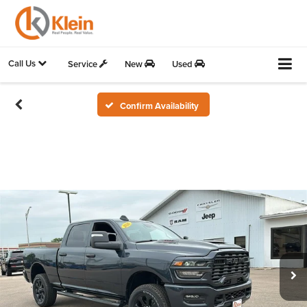
Call Us
Service
New
Used
Confirm Availability