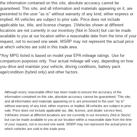
the information contained on this site, absolute accuracy cannot be
guaranteed. This site, and all information and materials appearing on it, are
presented to the user "as is" without warranty of any kind, either express or
implied. All vehicles are subject to prior sale. Price does not include
applicable tax, title, and license charges. ‡Vehicles shown at different
locations are not currently in our inventory (Not in Stock) but can be made
available to you at our location within a reasonable date from the time of your
request, not to exceed one week. MSRP may not represent the actual price
at which vehicles are sold in this trade area.
*Any MPG listed is based on model year EPA mileage ratings. Use for
comparison purposes only. Your actual mileage will vary, depending on how
you drive and maintain your vehicle, driving conditions, battery pack
age/condition (hybrid only) and other factors.
Although every reasonable effort has been made to ensure the accuracy of the
information contained on this site, absolute accuracy cannot be guaranteed. This site,
and all information and materials appearing on it, are presented to the user "as is"
without warranty of any kind, either express or implied. All vehicles are subject to prior
sale. Price does not include applicable tax, title, license, and dealer service fees.
‡Vehicles shown at different locations are not currently in our inventory (Not in Stock)
but can be made available to you at our location within a reasonable date from the time
of your request, not to exceed one week. MSRP may not represent the actual price at
which vehicles are sold in this trade area.