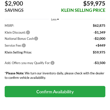
$2,900
$59,975
SAVINGS
KLEIN SELLING PRICE
Less
$62,875
MSRP:
-$1,349
Klein Discount:
-$2,000
National Bonus Cash
+$449
Service Fee:
$59,975
Klein Selling Price:
-$3,500
Add. Offers you may Qualify For:
*
Please Note:
We turn our inventory daily, please check with the dealer
to confirm vehicle availability.
Confirm Availability