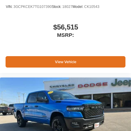
VIN:
3GCPKCEK7TG107390
Stock:
18027
Model:
CK10543
$56,515
MSRP:
View Vehicle