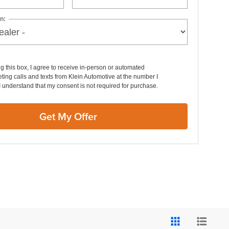
n:
ng this box, I agree to receive in-person or automated
ting calls and texts from Klein Automotive at the number I
I understand that my consent is not required for purchase.
Get My Offer