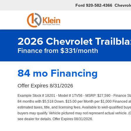
Ford
920-582-4366
Chevrol
2026 Chevrolet Trailbla
Finance from $331/month
84 mo Financing
Offer Expires 8/31/2026
Example Stock # 18201 - Model # 1TV56 - MSRP: $27,590 - Finance Star
84 months with $5,518 Down. $15.00 per Month per $1,000 Financed at 
estimated taxes, title, and licensing fees. Available to well-qualified bu
buyers may qualify. Vehicle pictured may not represent actual vehicle. (
see dealer for details. Offer Expires 08/31/2026.