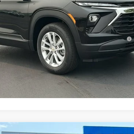
Less
ment Deferral For Well-Qualified Buyers When Financed w/ GM Financial
Confirm Availability