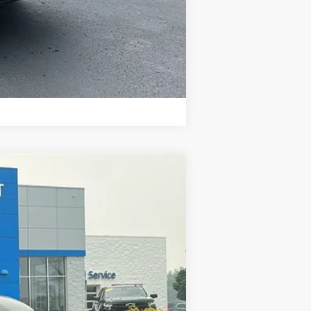
Compare Vehicle
Ext.
Int.