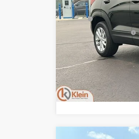
MSRP:
Service Fee
Add. Offers you may Qualify For:
3.9% APR for 36 Months and 90 Day Pay
2026
Chevrolet Trailblazer
RS