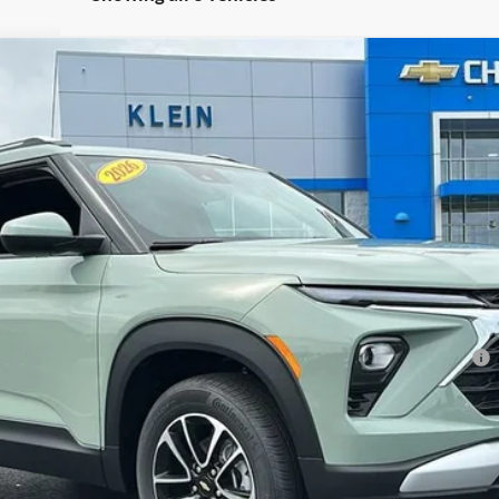
Less
l:
1TW56
ment Deferral For Well-Qualified Buyers When Financed w/ GM Financial
Confirm Availability