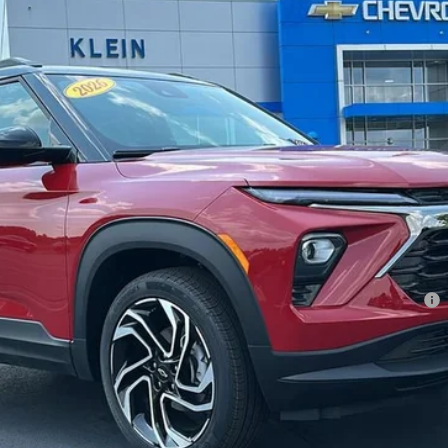
Less
l:
1TY56
ment Deferral For Well-Qualified Buyers When Financed w/ GM Financial
Confirm Availability