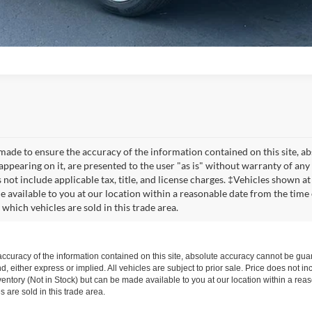
made to ensure the accuracy of the information contained on this site, a
appearing on it, are presented to the user "as is" without warranty of any 
s not include applicable tax, title, and license charges. ‡Vehicles shown at
e available to you at our location within a reasonable date from the time
which vehicles are sold in this trade area.
curacy of the information contained on this site, absolute accuracy cannot be guar
d, either express or implied. All vehicles are subject to prior sale. Price does not inc
nventory (Not in Stock) but can be made available to you at our location within a re
are sold in this trade area.