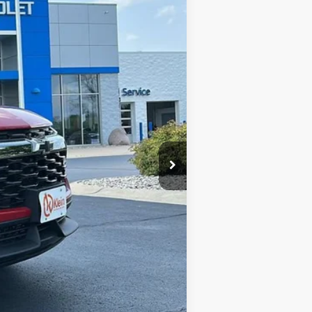
$33,679
KLEIN SELLING PRICE
$34,380
Ext.
Int.
-$400
$33,980
-$750
$449
$33,679
-$1,000