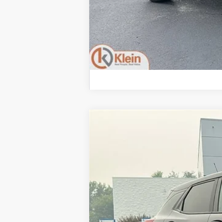
2026
Chevrolet Trailblazer
LS
Special Offer
Klein Chevrolet
VIN:
KL79MNSL3TB221520
Stock:
18201
Mode
In Stock