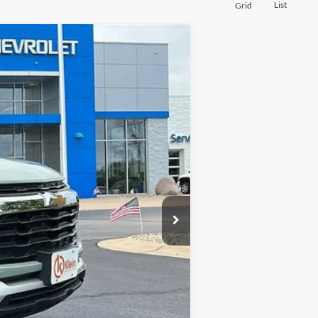
List
Grid
$28,969
KLEIN SELLING PRICE
$28,690
Ext.
Int.
-$170
$449
$28,969
-$1,000