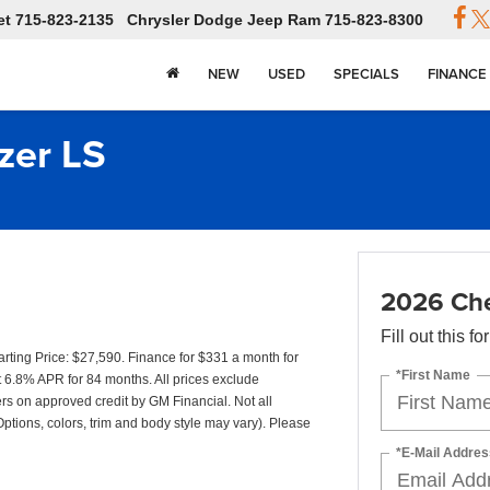
et
715-823-2135
Chrysler Dodge Jeep Ram
715-823-8300
NEW
USED
SPECIALS
FINANCE
zer LS
2026 Chev
Fill out this f
ting Price: $27,590. Finance for $331 a month for
*First Name
6.8% APR for 84 months. All prices exclude
yers on approved credit by GM Financial. Not all
Options, colors, trim and body style may vary). Please
*E-Mail Addres