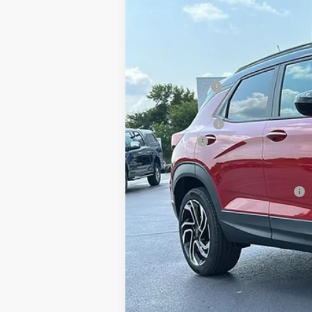
$1,150
Special Offer
Price Drop
SAVINGS
Klein Chevrolet
VIN:
KL79MUSL5TB244596
Stock:
18215
Mode
MSRP:
In Stock
Klein Discount:
Price:
Customer Cash
Service Fee
Klein Selling Price:
Add. Offers you may Qualify For:
3.9% APR for 36 Months and 90 Day Pay