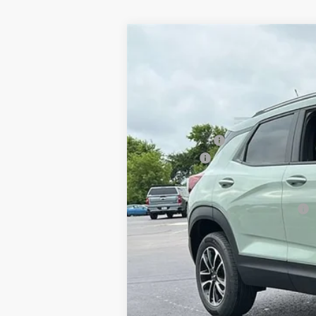
2026
Chevrolet Trailblazer
LT
$170
Special Offer
Price Drop
SAVINGS
Klein Chevrolet
VIN:
KL79MRSL1TB234953
Stock:
18193
Mode
MSRP:
In Stock
Klein Discount:
Service Fee
Klein Selling Price:
Add. Offers you may Qualify For:
3.9% APR for 36 Months and 90 Day Pay