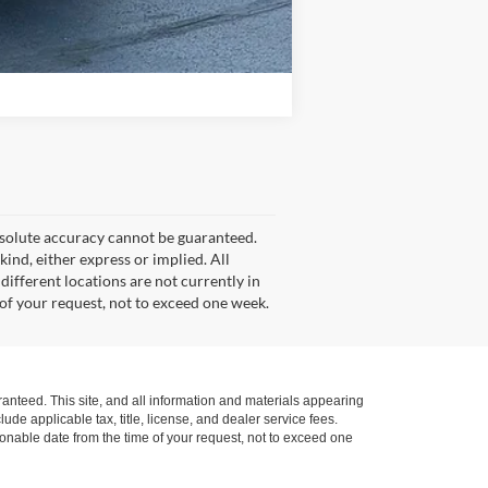
Compare Vehicle
bsolute accuracy cannot be guaranteed.
kind, either express or implied. All
 different locations are not currently in
 of your request, not to exceed one week.
anteed. This site, and all information and materials appearing
lude applicable tax, title, license, and dealer service fees.
asonable date from the time of your request, not to exceed one