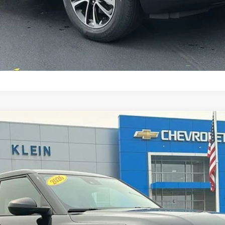
l:
1TV56
$28,039
KLEIN SELLING PRICE