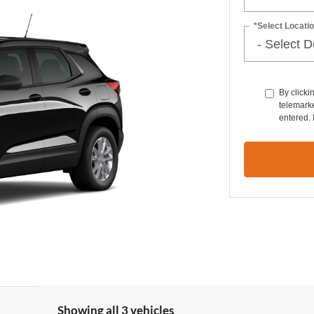
*Select Locatio
By clicki
telemarke
entered. 
Showing all 3 vehicles