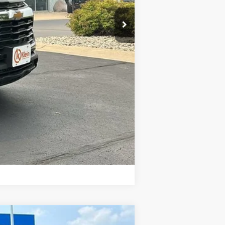
$27,590
$449
-$1,000
Compare Vehicle