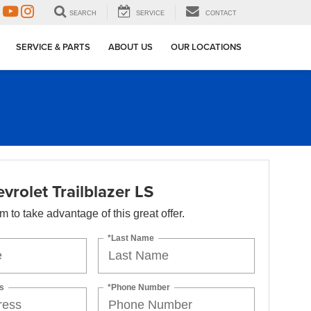
SEARCH
SERVICE
CONTACT
SERVICE & PARTS
ABOUT US
OUR LOCATIONS
rolet Trailblazer LS
orm to take advantage of this great offer.
*Last Name
s
*Phone Number