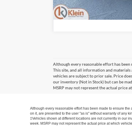
Although every reasonable effort has been 
This site, and all information and materials 
vehicles are subject to prior sale. Price doe
our inventory (Not in Stock) but can be mad
MSRP may not represent the actual price at 
Although every reasonable effort has been made to ensure the ac
on it, are presented to the user "as is" without warranty of any kin
‡Vehicles shown at different locations are not currently in our i
week. MSRP may not represent the actual price at which vehicles 