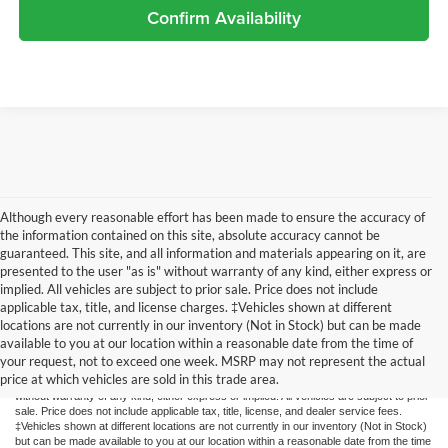
Confirm Availability
Although every reasonable effort has been made to ensure the accuracy of
the information contained on this site, absolute accuracy cannot be
guaranteed. This site, and all information and materials appearing on it, are
presented to the user "as is" without warranty of any kind, either express or
implied. All vehicles are subject to prior sale. Price does not include
applicable tax, title, and license charges. ‡Vehicles shown at different
locations are not currently in our inventory (Not in Stock) but can be made
available to you at our location within a reasonable date from the time of
Although every reasonable effort has been made to ensure the accuracy of the
your request, not to exceed one week. MSRP may not represent the actual
information contained on this site, absolute accuracy cannot be guaranteed. This site,
price at which vehicles are sold in this trade area.
and all information and materials appearing on it, are presented to the user "as is"
without warranty of any kind, either express or implied. All vehicles are subject to prior
sale. Price does not include applicable tax, title, license, and dealer service fees.
‡Vehicles shown at different locations are not currently in our inventory (Not in Stock)
but can be made available to you at our location within a reasonable date from the time