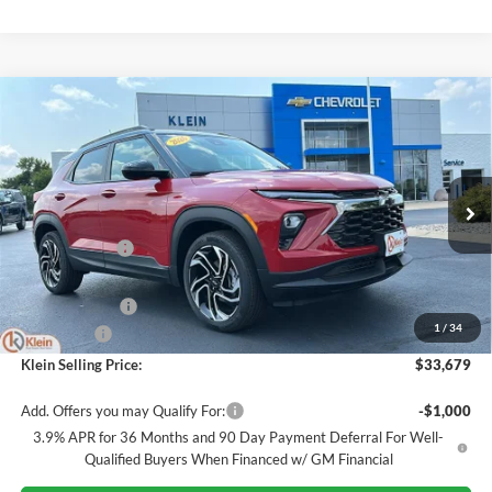
Compare Vehicle
Comments
Window Sticker
$33,679
2026
Chevrolet Trailblazer
RS
$1,150
KLEIN SELLING PRICE
SAVINGS
Special Offer
Price Drop
Klein Chevrolet
Less
VIN:
KL79MUSL5TB244596
Stock:
18215
Model:
1TY56
MSRP:
$34,380
Ext.
Int.
In Stock
Klein Discount:
-$400
Price:
$33,980
Customer Cash
-$750
1
/
34
Service Fee
$449
Klein Selling Price:
$33,679
Add. Offers you may Qualify For:
-$1,000
3.9% APR for 36 Months and 90 Day Payment Deferral For Well-
Qualified Buyers When Financed w/ GM Financial