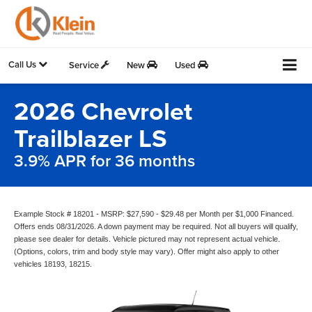
Call Us
Service
New
Used
2026 Chevrolet
Trailblazer LS
3.9% APR for 36 months
Example Stock # 18201 - MSRP: $27,590 - $29.48 per Month per $1,000 Financed.
Offers ends 08/31/2026. A down payment may be required. Not all buyers will qualify,
please see dealer for details. Vehicle pictured may not represent actual vehicle.
(Options, colors, trim and body style may vary). Offer might also apply to other
vehicles 18193, 18215.