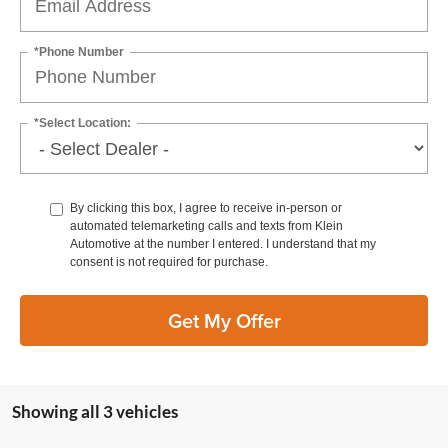
*Phone Number
*Select Location:
By clicking this box, I agree to receive in-person or
automated telemarketing calls and texts from Klein
Automotive at the number I entered. I understand that my
consent is not required for purchase.
Get My Offer
Showing all 3 vehicles