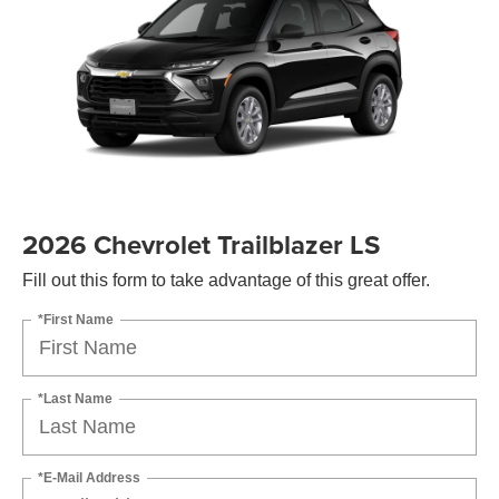
2026 Chevrolet Trailblazer LS
Fill out this form to take advantage of this great offer.
*First Name
*Last Name
*E-Mail Address