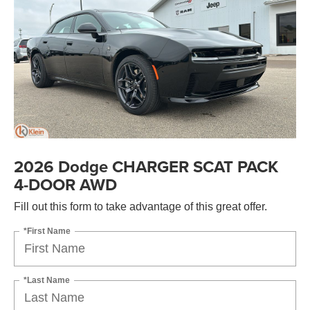
2026 Dodge CHARGER SCAT PACK
4-DOOR AWD
Fill out this form to take advantage of this great offer.
*First Name
*Last Name