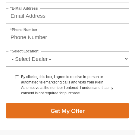
*E-Mail Address
*Phone Number
*Select Location:
By clicking this box, I agree to receive in-person or
automated telemarketing calls and texts from Klein
Automotive at the number I entered. I understand that my
consent is not required for purchase.
Get My Offer