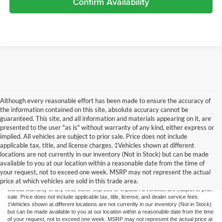
Confirm Availability
Although every reasonable effort has been made to ensure the accuracy of
the information contained on this site, absolute accuracy cannot be
guaranteed. This site, and all information and materials appearing on it, are
presented to the user "as is" without warranty of any kind, either express or
implied. All vehicles are subject to prior sale. Price does not include
applicable tax, title, and license charges. ‡Vehicles shown at different
locations are not currently in our inventory (Not in Stock) but can be made
available to you at our location within a reasonable date from the time of
Although every reasonable effort has been made to ensure the accuracy of the
your request, not to exceed one week. MSRP may not represent the actual
information contained on this site, absolute accuracy cannot be guaranteed. This site,
price at which vehicles are sold in this trade area.
and all information and materials appearing on it, are presented to the user "as is"
without warranty of any kind, either express or implied. All vehicles are subject to prior
sale. Price does not include applicable tax, title, license, and dealer service fees.
‡Vehicles shown at different locations are not currently in our inventory (Not in Stock)
but can be made available to you at our location within a reasonable date from the time
of your request, not to exceed one week. MSRP may not represent the actual price at