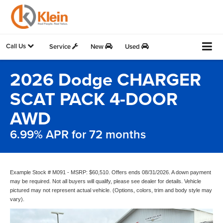
Call Us
Service
New
Used
2026 Dodge CHARGER
SCAT PACK 4-DOOR
AWD
6.99% APR for 72 months
Example Stock # M091 - MSRP: $60,510. Offers ends 08/31/2026. A down payment
may be required. Not all buyers will qualify, please see dealer for details. Vehicle
pictured may not represent actual vehicle. (Options, colors, trim and body style may
vary).