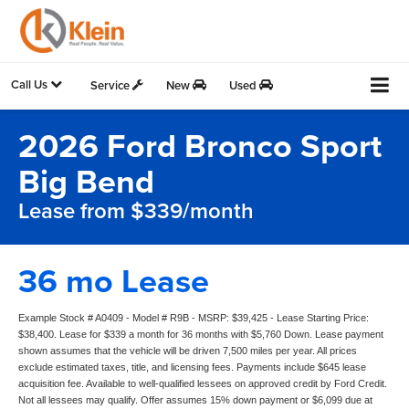
Call Us
Service
New
Used
2026 Ford Bronco Sport
Big Bend
Lease from $339/month
36 mo Lease
Example Stock # A0409 - Model # R9B - MSRP: $39,425 - Lease Starting Price:
$38,400. Lease for $339 a month for 36 months with $5,760 Down. Lease payment
shown assumes that the vehicle will be driven 7,500 miles per year. All prices
exclude estimated taxes, title, and licensing fees. Payments include $645 lease
acquisition fee. Available to well-qualified lessees on approved credit by Ford Credit.
Not all lessees may qualify. Offer assumes 15% down payment or $6,099 due at