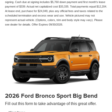
signing. Cash due at signing includes $5,760 down payment and first month's lease
payment of $339. Actual net capitalized cost $33,335. Total payments equal $12,204.
At lease end, purchase for $24,049, plus any official fees and taxes related to the
scheduled termination and excess wear and use. Vehicle pictured may not
represent actual vehicle. (Options, colors, trim and body style may vary). Please
see dealer for details. Offer Expires 09/30/2026.
2026 Ford Bronco Sport Big Bend
Fill out this form to take advantage of this great offer.