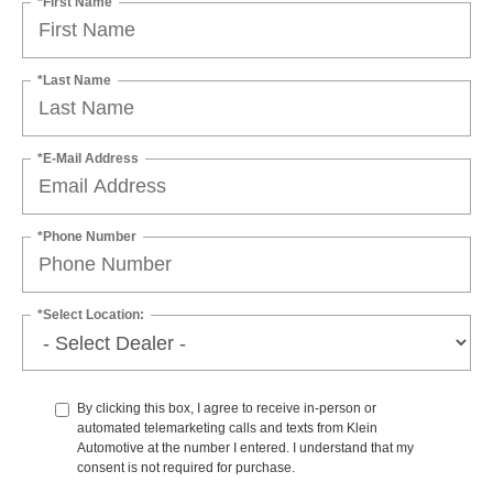
*First Name
*Last Name
*E-Mail Address
*Phone Number
*Select Location:
By clicking this box, I agree to receive in-person or
automated telemarketing calls and texts from Klein
Automotive at the number I entered. I understand that my
consent is not required for purchase.