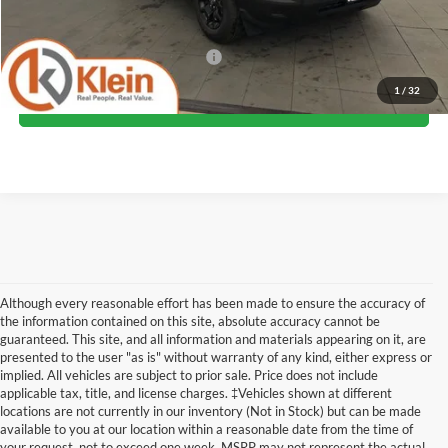
Klein Selling Price:
$36,599
Add. Offers you may Qualify For:
-$2,750
1
/
32
Confirm Availability
Although every reasonable effort has been made to ensure the accuracy of
the information contained on this site, absolute accuracy cannot be
guaranteed. This site, and all information and materials appearing on it, are
presented to the user "as is" without warranty of any kind, either express or
implied. All vehicles are subject to prior sale. Price does not include
applicable tax, title, and license charges. ‡Vehicles shown at different
locations are not currently in our inventory (Not in Stock) but can be made
available to you at our location within a reasonable date from the time of
Although every reasonable effort has been made to ensure the accuracy of the
your request, not to exceed one week. MSRP may not represent the actual