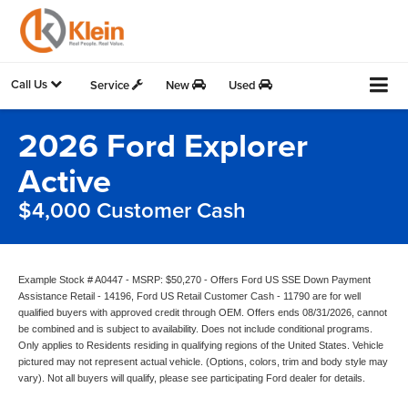
Call Us
Service
New
Used
2026 Ford Explorer
Active
$4,000 Customer Cash
Example Stock # A0447 - MSRP: $50,270 - Offers Ford US SSE Down Payment
Assistance Retail - 14196, Ford US Retail Customer Cash - 11790 are for well
qualified buyers with approved credit through OEM. Offers ends 08/31/2026, cannot
be combined and is subject to availability. Does not include conditional programs.
Only applies to Residents residing in qualifying regions of the United States. Vehicle
pictured may not represent actual vehicle. (Options, colors, trim and body style may
vary). Not all buyers will qualify, please see participating Ford dealer for details.