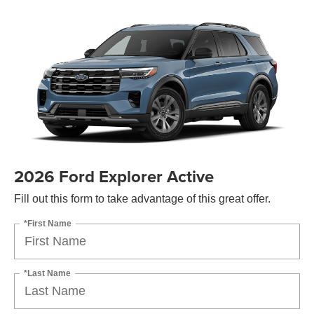
2026 Ford Explorer Active
Fill out this form to take advantage of this great offer.
*First Name
*Last Name