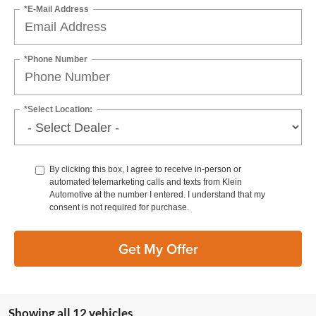
*E-Mail Address
*Phone Number
*Select Location:
By clicking this box, I agree to receive in-person or
automated telemarketing calls and texts from Klein
Automotive at the number I entered. I understand that my
consent is not required for purchase.
Get My Offer
Showing all 12 vehicles