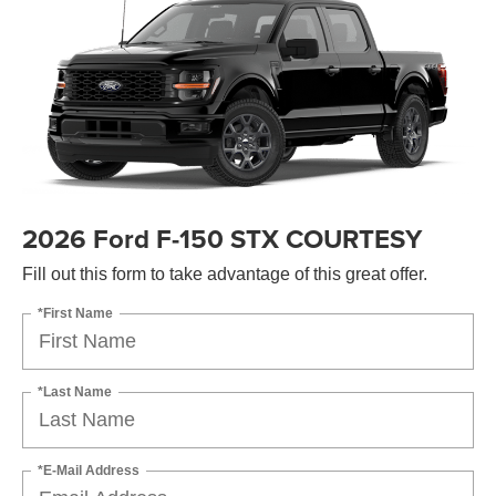
2026 Ford F-150 STX COURTESY
Fill out this form to take advantage of this great offer.
*First Name
*Last Name
*E-Mail Address