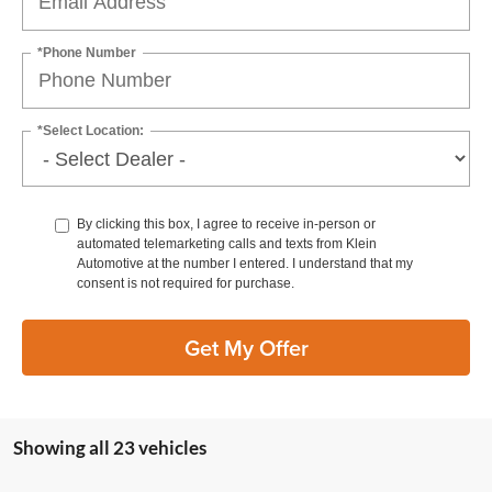
*Phone Number
*Select Location:
By clicking this box, I agree to receive in-person or
automated telemarketing calls and texts from Klein
Automotive at the number I entered. I understand that my
consent is not required for purchase.
Get My Offer
Showing all 23 vehicles