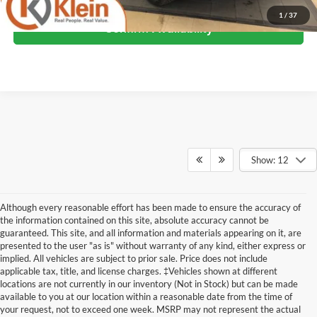
1
/
37
Confirm Availability
Show: 12
Although every reasonable effort has been made to ensure the accuracy of
the information contained on this site, absolute accuracy cannot be
guaranteed. This site, and all information and materials appearing on it, are
presented to the user "as is" without warranty of any kind, either express or
implied. All vehicles are subject to prior sale. Price does not include
applicable tax, title, and license charges. ‡Vehicles shown at different
locations are not currently in our inventory (Not in Stock) but can be made
available to you at our location within a reasonable date from the time of
Although every reasonable effort has been made to ensure the accuracy of the
your request, not to exceed one week. MSRP may not represent the actual
information contained on this site, absolute accuracy cannot be guaranteed. This site,