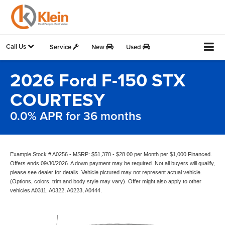
Call Us
Service
New
Used
2026 Ford F-150 STX
COURTESY
0.0% APR for 36 months
Example Stock # A0256 - MSRP: $51,370 - $28.00 per Month per $1,000 Financed.
Offers ends 09/30/2026. A down payment may be required. Not all buyers will qualify,
please see dealer for details. Vehicle pictured may not represent actual vehicle.
(Options, colors, trim and body style may vary). Offer might also apply to other
vehicles A0311, A0322, A0223, A0444.