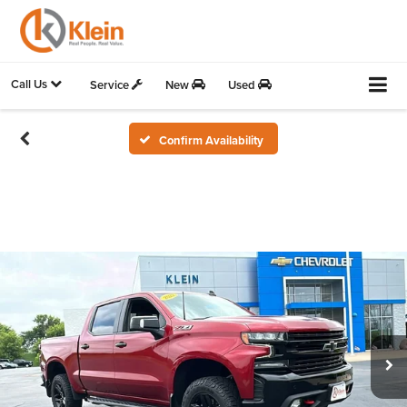
Call Us
Service
New
Used
Confirm Availability