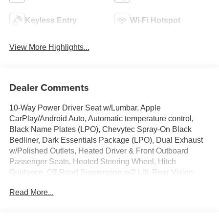
Keyless Entry
Wi-Fi Hotspot
View More Highlights...
Dealer Comments
10-Way Power Driver Seat w/Lumbar, Apple
CarPlay/Android Auto, Automatic temperature control,
Black Name Plates (LPO), Chevytec Spray-On Black
Bedliner, Dark Essentials Package (LPO), Dual Exhaust
w/Polished Outlets, Heated Driver & Front Outboard
Passenger Seats, Heated Steering Wheel, Hitch
Guidance, Off-Road Suspension w/2 Lift, Rear Vision
Camera, Remote Vehicle Starter System, Trailering
Read More...
Package, Wheels: 18 x 8.5 Black Painted Aluminum, Wi-
Fi Hot Spot Capable.