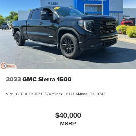
2023
GMC Sierra 1500
VIN:
1GTPUCEK9PZ135742
Stock:
18171-6
Model:
TK10743
$40,000
MSRP