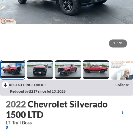
1
/
33
RECENT PRICE DROP!
Collapse
Reduced by $217 since Jul 13, 2026
2022
Chevrolet Silverado
1500 LTD
LT Trail Boss