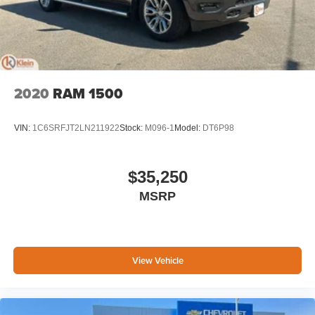
May require additional optional equipment
2020
RAM 1500
VIN:
1C6SRFJT2LN211922
Stock:
M096-1
Model:
DT6P98
$35,250
MSRP
View Vehicle