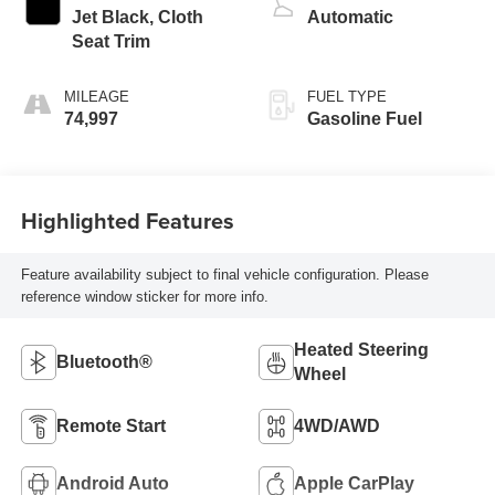
Jet Black, Cloth
Automatic
Seat Trim
MILEAGE
FUEL TYPE
74,997
Gasoline Fuel
Highlighted Features
Feature availability subject to final vehicle configuration. Please
reference window sticker for more info.
Heated Steering
Bluetooth®
Wheel
Remote Start
4WD/AWD
Android Auto
Apple CarPlay