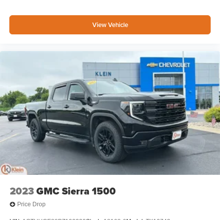
View Vehicle
2023
GMC Sierra 1500
Price Drop