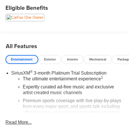
Cherry Red Tintcoat 2022 Chevrolet Silverado 1500 LTD
Eligible Benefits
LT Trail Boss 4WD 4D Crew Cab EcoTec3 5.3L V8 14/17
City/Highway MPG
Buy from the highest rated dealership in Northeast
Wisconsin. Google rating of 4.5!!! Our non-commissioned
All Features
sales staff members are paid to find you the right vehicle
at the right price.
Entertainment
Exterior
Interior
Mechanical
Packag
®
SiriusXM
3-month Platinum Trial Subscription
1
The ultimate entertainment experience
Expertly curated ad-free music and exclusive
artist created music channels
Premium sports coverage with live play-by-plays
from every major sport, and sports talk including
official league and college conference channels
You also get Howard Stern, exclusive comedy,
Read More...
talk and news