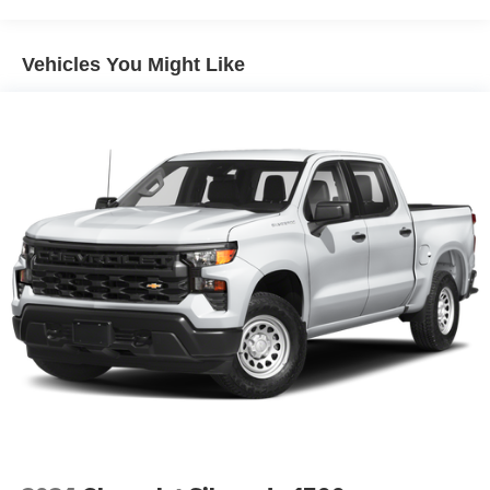
Discover even more when you stream on the
SXM App, with Xtra music channels for any mood
Vehicles You Might Like
or activity, podcasts including SiriusXM originals,
personalized Pandora stations and SiriusXM
video
May require additional optional equipment
6-speaker audio system
Speakers are positioned throughout the cabin for
outstanding sound quality and an enjoyable
listening experience
®
Bluetooth®
Pair your compatible mobile phone to your
1
vehicle's infotainment system
Place and receive hands-free phone calls
Store your phone's contact list in the system to
place an outgoing call quickly using the touch-
screen display or voice command system
With streaming audio capability, you can listen to
files stored on your phone or Bluetooth® digital