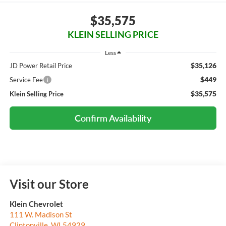
$35,575
KLEIN SELLING PRICE
Less
$35,126
JD Power Retail Price
$449
Service Fee
$35,575
Klein Selling Price
Confirm Availability
Visit our Store
Klein Chevrolet
111 W. Madison St
Clintonville
,
WI
54929