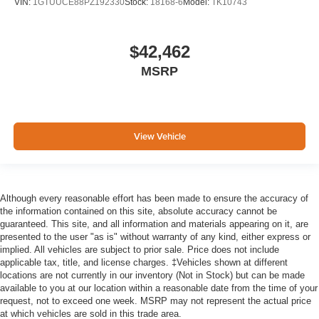
VIN:
1GTUUCE88PZ192330
Stock:
18168-6
Model:
TK10743
$42,462
MSRP
View Vehicle
Although every reasonable effort has been made to ensure the accuracy of
the information contained on this site, absolute accuracy cannot be
guaranteed. This site, and all information and materials appearing on it, are
presented to the user "as is" without warranty of any kind, either express or
implied. All vehicles are subject to prior sale. Price does not include
applicable tax, title, and license charges. ‡Vehicles shown at different
locations are not currently in our inventory (Not in Stock) but can be made
available to you at our location within a reasonable date from the time of your
request, not to exceed one week. MSRP may not represent the actual price
at which vehicles are sold in this trade area.