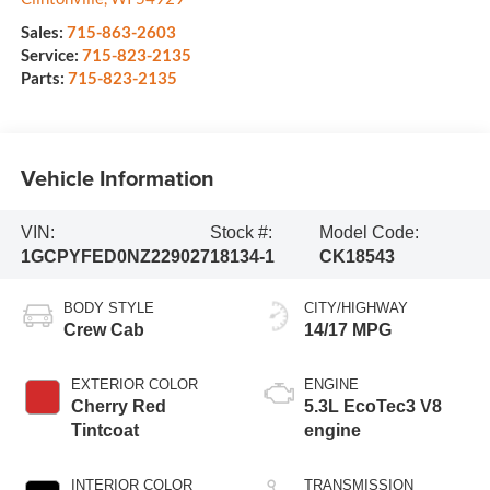
Sales:
715-863-2603
Service:
715-823-2135
Parts:
715-823-2135
Vehicle Information
VIN:
Stock #:
Model Code:
1GCPYFED0NZ229027
18134-1
CK18543
BODY STYLE
CITY/HIGHWAY
Crew Cab
14/17 MPG
EXTERIOR COLOR
ENGINE
Cherry Red
5.3L EcoTec3 V8
Tintcoat
engine
INTERIOR COLOR
TRANSMISSION