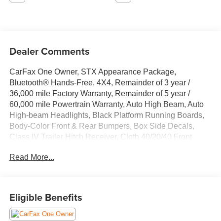
Dealer Comments
CarFax One Owner, STX Appearance Package,
Bluetooth® Hands-Free, 4X4, Remainder of 3 year /
36,000 mile Factory Warranty, Remainder of 5 year /
60,000 mile Powertrain Warranty, Auto High Beam, Auto
High-beam Headlights, Black Platform Running Boards,
Body-Color Front & Rear Bumpers, Box Side Decals,
Class IV Trailer Hitch Receiver, Cloth 40/20/40 Front
Seat, Electronic Locking w/3.55 Axle Ratio, Exterior
Read More...
Parking Camera Rear, Fog Lamps w/Black Bezels, Lane-
Keeping System, Molded-In Color Black Honeycomb
Style Grille, Pre-Collision Assist w/Automatic Emergency
Braking, Radio: AM/FM SiriusXM w/360L, Rear Window
Eligible Benefits
Fixed Privacy Glass w/Defroster, Rear-View Camera,
Reverse Sensing System, Steering wheel mounted audio