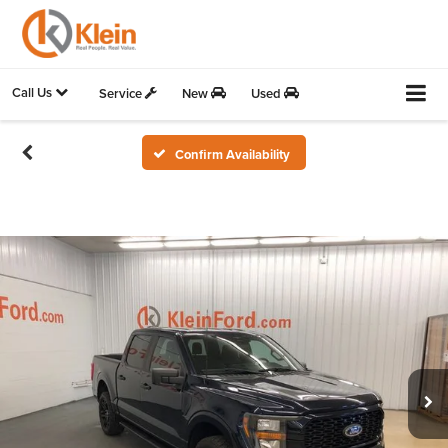
Call Us
Service
New
Used
Confirm Availability