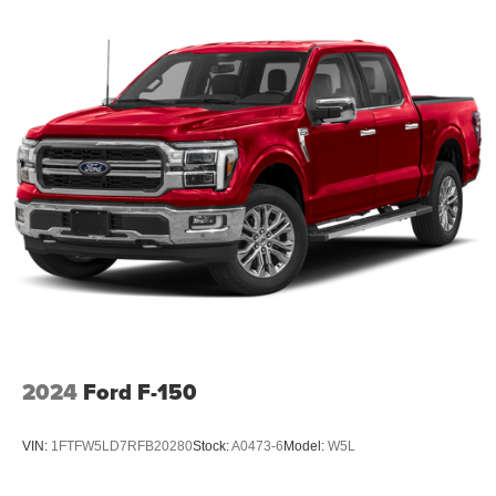
2024
Ford F-150
VIN:
1FTFW5LD7RFB20280
Stock:
A0473-6
Model:
W5L