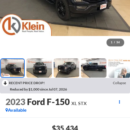
1
/
34
RECENT PRICE DROP!
Collapse
Reduced by $1,000 since Jul 07, 2026
2023
Ford F-150
XL STX
Available
$35,434