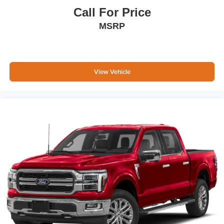
Call For Price
MSRP
View Vehicle