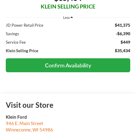
KLEIN SELLING PRICE
Less
$41,375
JD Power Retail Price
-$6,390
Savings
$449
Service Fee
$35,434
Klein Selling Price
Confirm Availability
Visit our Store
Klein Ford
946 E. Main Street
Winneconne
,
WI
54986