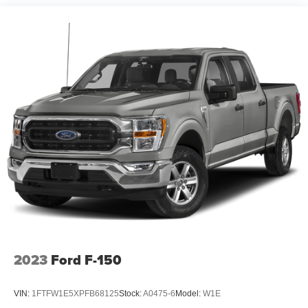
1720# Maximum Payload
HD Gas-Pressurized Shock Absorbers
Front Anti-Roll Bar
Electric Power-Assist Speed-Sensing Steering
Single Stainless Steel Exhaust
26 Gal. Fuel Tank
Auto Locking Hubs
Double Wishbone Front Suspension w/Coil Springs
Solid Axle Rear Suspension w/Leaf Springs
4-Wheel Disc Brakes w/4-Wheel ABS, Front And Rear
Vented Discs, Brake Assist, Hill Hold Control and
Electric Parking Brake
Post-Collision Braking
2023
Ford F-150
VIN:
1FTFW1E5XPFB68125
Stock:
A0475-6
Model:
W1E