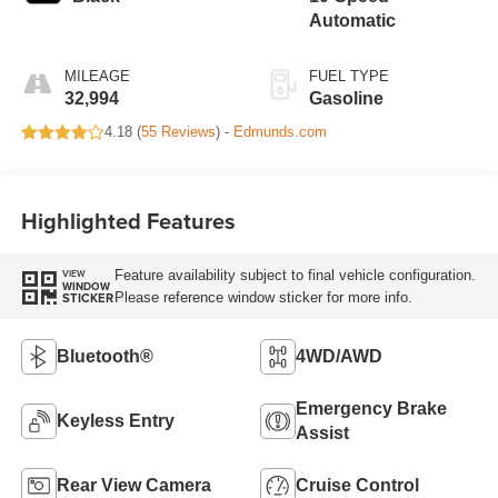
Automatic
MILEAGE
FUEL TYPE
32,994
Gasoline
4.18 (
55 Reviews
) -
Edmunds.com
Highlighted Features
Feature availability subject to final vehicle configuration.
VIEW
WINDOW
Please reference window sticker for more info.
STICKER
Bluetooth®
4WD/AWD
Emergency Brake
Keyless Entry
Assist
Rear View Camera
Cruise Control