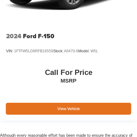
2024
Ford F-150
VIN:
1FTFW5LD8RFB16559
Stock:
A0470-6
Model:
W5L
Call For Price
MSRP
View Vehicle
Although every reasonable effort has been made to ensure the accuracy of