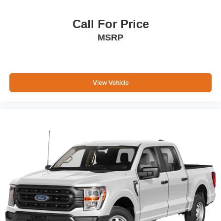
Call For Price
MSRP
View Vehicle