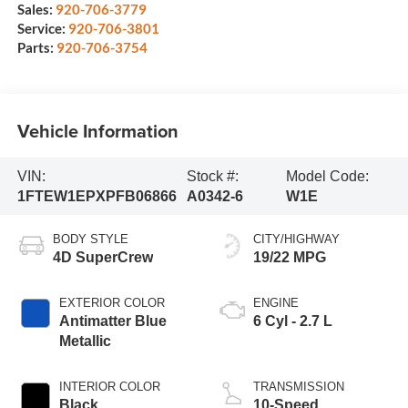
Sales:
920-706-3779
Service:
920-706-3801
Parts:
920-706-3754
Vehicle Information
VIN:
Stock #:
Model Code:
1FTEW1EPXPFB06866
A0342-6
W1E
BODY STYLE
CITY/HIGHWAY
4D SuperCrew
19/22 MPG
EXTERIOR COLOR
ENGINE
Antimatter Blue
6 Cyl - 2.7 L
Metallic
INTERIOR COLOR
TRANSMISSION
Black
10-Speed