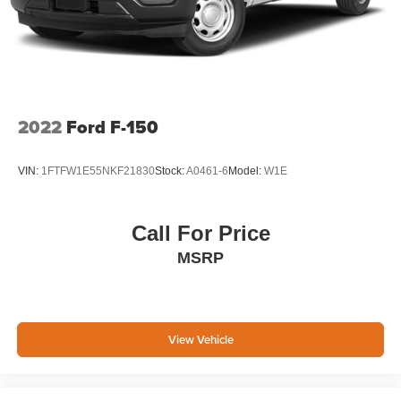
2022
Ford F-150
VIN:
1FTFW1E55NKF21830
Stock:
A0461-6
Model:
W1E
Call For Price
MSRP
View Vehicle