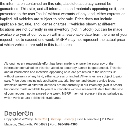
the information contained on this site, absolute accuracy cannot be
guaranteed. This site, and all information and materials appearing on it, are
presented to the user "as is" without warranty of any kind, either express or
implied. All vehicles are subject to prior sale. Price does not include
applicable tax, title, and license charges. ‡Vehicles shown at different
locations are not currently in our inventory (Not in Stock) but can be made
available to you at our location within a reasonable date from the time of your
request, not to exceed one week. MSRP may not represent the actual price
at which vehicles are sold in this trade area.
Although every reasonable effort has been made to ensure the accuracy of the
information contained on this site, absolute accuracy cannot be guaranteed. This site,
and all information and materials appearing on it, are presented to the user "as is"
without warranty of any kind, either express or implied. All vehicles are subject to prior
sale. Price does not include applicable tax, title, license, and dealer service fees.
‡Vehicles shown at different locations are not currently in our inventory (Not in Stock)
but can be made available to you at our location within a reasonable date from the time
of your request, not to exceed one week. MSRP may not represent the actual price at
which vehicles are sold in this trade area.
Copyright © 2026
by
DealerOn
|
Sitemap
|
Privacy
| Klein Automotive
|
111 West
Madison,
Clintonville,
WI
54929
| Ford:
920-582-4366