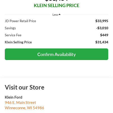
KLEIN SELLING PRICE
Less
$33,995
JD Power Retail Price
-$3,010
Savings
$449
Service Fee
$31,434
Klein Selling Price
Confirm Availability
Visit our Store
Klein Ford
946 E. Main Street
Winneconne
,
WI
54986