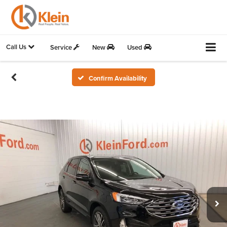
Call Us
Service
New
Used
Confirm Availability