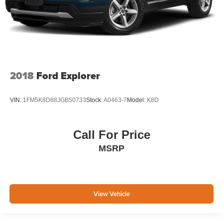
2018
Ford Explorer
VIN:
1FM5K8D88JGB50733
Stock:
A0463-7
Model:
K8D
Call For Price
MSRP
View Vehicle