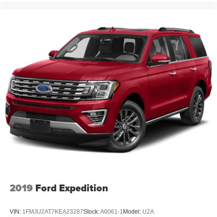
2019
Ford Expedition
VIN:
1FMJU2AT7KEA23287
Stock:
A0061-1
Model:
U2A