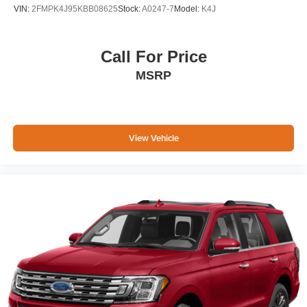
VIN:
2FMPK4J95KBB08625
Stock:
A0247-7
Model:
K4J
Call For Price
MSRP
View Vehicle