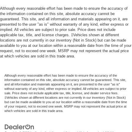
Although every reasonable effort has been made to ensure the accuracy of
the information contained on this site, absolute accuracy cannot be
guaranteed. This site, and all information and materials appearing on it, are
presented to the user "as is" without warranty of any kind, either express or
implied. All vehicles are subject to prior sale. Price does not include
applicable tax, title, and license charges. ‡Vehicles shown at different
locations are not currently in our inventory (Not in Stock) but can be made
available to you at our location within a reasonable date from the time of your
request, not to exceed one week. MSRP may not represent the actual price
at which vehicles are sold in this trade area.
Although every reasonable effort has been made to ensure the accuracy of the
information contained on this site, absolute accuracy cannot be guaranteed. This site,
and all information and materials appearing on it, are presented to the user "as is"
without warranty of any kind, either express or implied. All vehicles are subject to prior
sale. Price does not include applicable tax, title, license, and dealer service fees.
‡Vehicles shown at different locations are not currently in our inventory (Not in Stock)
but can be made available to you at our location within a reasonable date from the time
of your request, not to exceed one week. MSRP may not represent the actual price at
which vehicles are sold in this trade area.