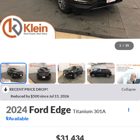
1
/
35
RECENT PRICE DROP!
Collapse
Reduced by $500 since Jul 15, 2026
2024
Ford Edge
Titanium 301A
Available
$31,434