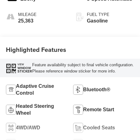
MILEAGE
FUEL TYPE
25,363
Gasoline
Highlighted Features
Feature availability subject to final vehicle configuration.
VIEW
WINDOW
Please reference window sticker for more info.
STICKER
Adaptive Cruise
Bluetooth®
Control
Heated Steering
Remote Start
Wheel
4WD/AWD
Cooled Seats