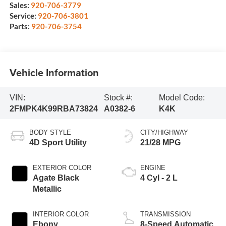
Sales:
920-706-3779
Service:
920-706-3801
Parts:
920-706-3754
Vehicle Information
VIN:
Stock #:
Model Code:
2FMPK4K99RBA73824
A0382-6
K4K
BODY STYLE
CITY/HIGHWAY
4D Sport Utility
21/28 MPG
EXTERIOR COLOR
ENGINE
Agate Black
4 Cyl - 2 L
Metallic
INTERIOR COLOR
TRANSMISSION
Ebony
8-Speed Automatic