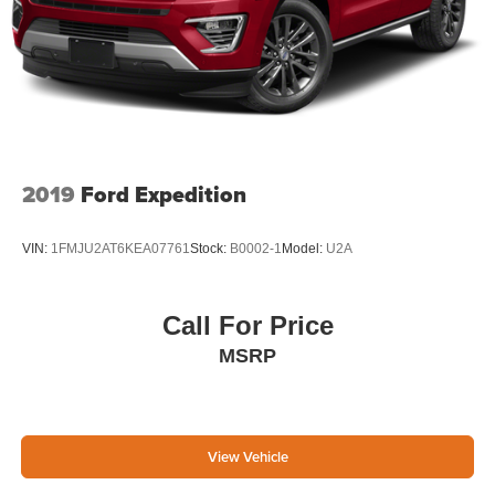
2019
Ford Expedition
VIN:
1FMJU2AT6KEA07761
Stock:
B0002-1
Model:
U2A
Call For Price
MSRP
View Vehicle