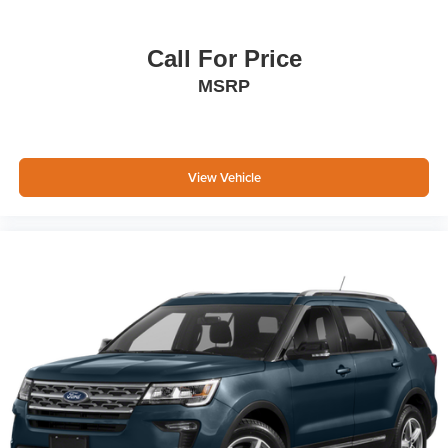
Call For Price
MSRP
View Vehicle