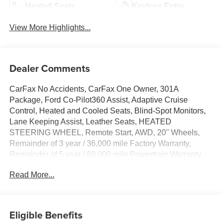
Heated Seats
Keyless Entry
View More Highlights...
Dealer Comments
CarFax No Accidents, CarFax One Owner, 301A
Package, Ford Co-Pilot360 Assist, Adaptive Cruise
Control, Heated and Cooled Seats, Blind-Spot Monitors,
Lane Keeping Assist, Leather Seats, HEATED
STEERING WHEEL, Remote Start, AWD, 20'' Wheels,
Remainder of 3 year / 36,000 mile Factory Warranty,
Remainder of 5 year / 60,000 mile Powertrain Warranty,
ActiveX Trimmed w/FreeForm Sport Bucket Seats,
Read More...
ActiveX-Trimmed Heated Sport Bucket Seats, Adaptive
Cruise Control w/Stop & Go, Adaptive LED Headlamps,
Auto High-beam Headlights, Auto-Dimming Driver's
Sideview Mirror, Auto-dimming Rear-View mirror,
Eligible Benefits
Automatic temperature control, Connected Navigation,