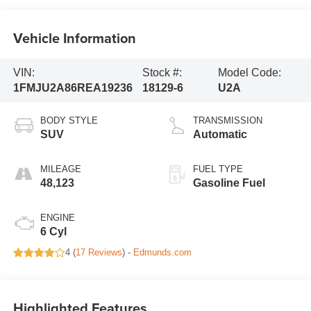
Vehicle Information
VIN:
Stock #:
Model Code:
1FMJU2A86REA19236
18129-6
U2A
BODY STYLE
TRANSMISSION
SUV
Automatic
MILEAGE
FUEL TYPE
48,123
Gasoline Fuel
ENGINE
6 Cyl
4 (
17 Reviews
) -
Edmunds.com
Highlighted Features