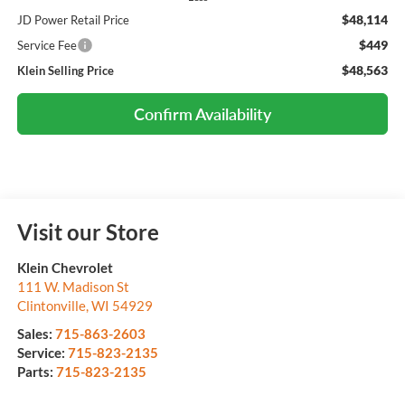
$48,114
JD Power Retail Price
$449
Service Fee
$48,563
Klein Selling Price
Confirm Availability
Visit our Store
Klein Chevrolet
111 W. Madison St
Clintonville
,
WI
54929
Sales:
715-863-2603
Service:
715-823-2135
Parts:
715-823-2135