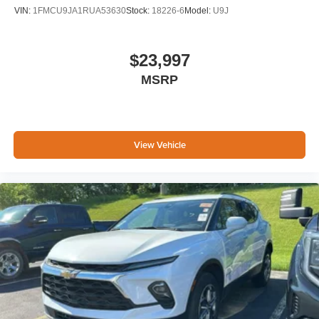
VIN:
1FMCU9JA1RUA53630
Stock:
18226-6
Model:
U9J
$23,997
MSRP
View Vehicle