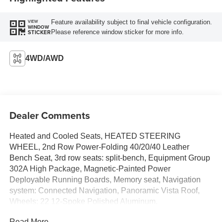
Feature availability subject to final vehicle configuration.
VIEW
WINDOW
Please reference window sticker for more info.
STICKER
4WD/AWD
Dealer Comments
Heated and Cooled Seats, HEATED STEERING
WHEEL, 2nd Row Power-Folding 40/20/40 Leather
Bench Seat, 3rd row seats: split-bench, Equipment Group
302A High Package, Magnetic-Painted Power
Deployable Running Boards, Memory seat, Navigation
system: Connected Navigation, Panoramic Vista Roof,
Wheels: 22 12-Spoke Polished Aluminum.
Read More...