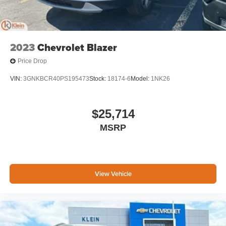
2023
Chevrolet Blazer
Price Drop
VIN:
3GNKBCR40PS195473
Stock:
18174-6
Model:
1NK26
$25,714
MSRP
View Vehicle