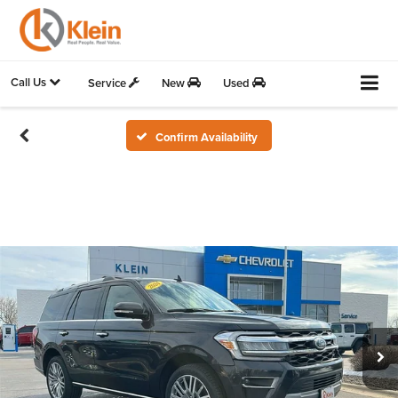
Call Us
Service
New
Used
Confirm Availability