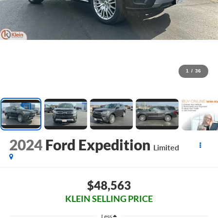
1
/
36
2024
Ford Expedition
Limited
$48,563
KLEIN SELLING PRICE
Less