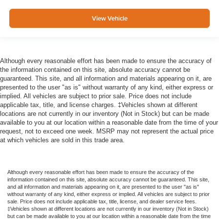
View Vehicle
Although every reasonable effort has been made to ensure the accuracy of
the information contained on this site, absolute accuracy cannot be
guaranteed. This site, and all information and materials appearing on it, are
presented to the user "as is" without warranty of any kind, either express or
implied. All vehicles are subject to prior sale. Price does not include
applicable tax, title, and license charges. ‡Vehicles shown at different
locations are not currently in our inventory (Not in Stock) but can be made
available to you at our location within a reasonable date from the time of your
request, not to exceed one week. MSRP may not represent the actual price
at which vehicles are sold in this trade area.
Although every reasonable effort has been made to ensure the accuracy of the
information contained on this site, absolute accuracy cannot be guaranteed. This site,
and all information and materials appearing on it, are presented to the user "as is"
without warranty of any kind, either express or implied. All vehicles are subject to prior
sale. Price does not include applicable tax, title, license, and dealer service fees.
‡Vehicles shown at different locations are not currently in our inventory (Not in Stock)
but can be made available to you at our location within a reasonable date from the time