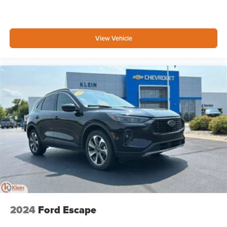
View Vehicle
2024
Ford Escape