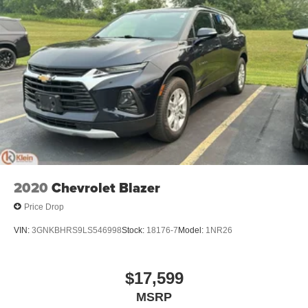
2020
Chevrolet Blazer
Price Drop
VIN:
3GNKBHRS9LS546998
Stock:
18176-7
Model:
1NR26
$17,599
MSRP