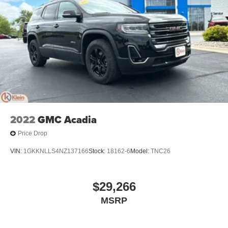
2022
GMC Acadia
Price Drop
VIN:
1GKKNLLS4NZ137166
Stock:
18162-6
Model:
TNC26
$29,266
MSRP