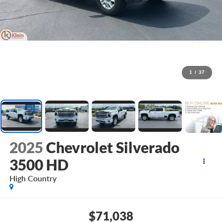
1
/
37
2025
Chevrolet Silverado
3500 HD
High Country
$71,038