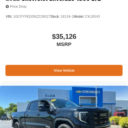
Price Drop
VIN:
1GCPYFED0NZ229027
Stock:
18134-1
Model:
CK18543
$35,126
MSRP
View Vehicle