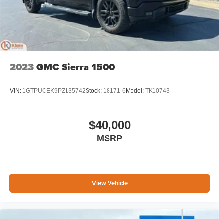
2023
GMC Sierra 1500
VIN:
1GTPUCEK9PZ135742
Stock:
18171-6
Model:
TK10743
$40,000
MSRP
View Vehicle