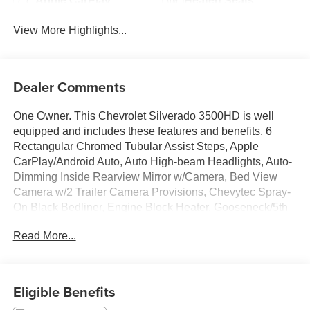
Apple CarPlay
Heated Seats
View More Highlights...
Dealer Comments
One Owner. This Chevrolet Silverado 3500HD is well
equipped and includes these features and benefits, 6
Rectangular Chromed Tubular Assist Steps, Apple
CarPlay/Android Auto, Auto High-beam Headlights, Auto-
Dimming Inside Rearview Mirror w/Camera, Bed View
Camera w/2 Trailer Camera Provisions, Chevytec Spray-
On Black Bedliner, Engine Block Heater, Gooseneck/5th
Wheel Prep Package, Heated front seats, Heated rear
Read More...
seats, Heated Steering Wheel, Hitch Guidance w/Hitch
View, In-Vehicle Trailering App System, Power Sunroof,
Power Tailgate, Remote Vehicle Starter System, Trailer
Side Blind Zone Alert, Ventilated Driver & Front
Eligible Benefits
Passenger Seats, Wheels: 20 8-Spoke Polished,