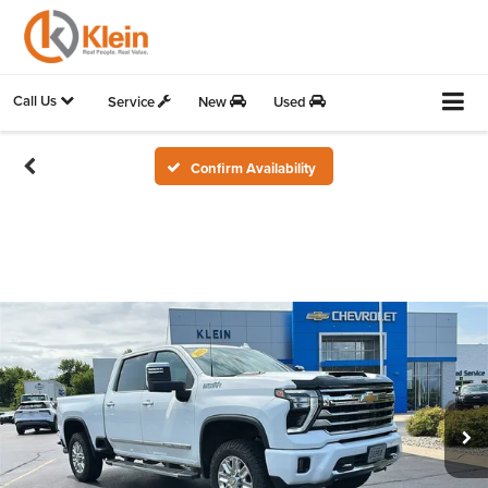
Call Us
Service
New
Used
Confirm Availability