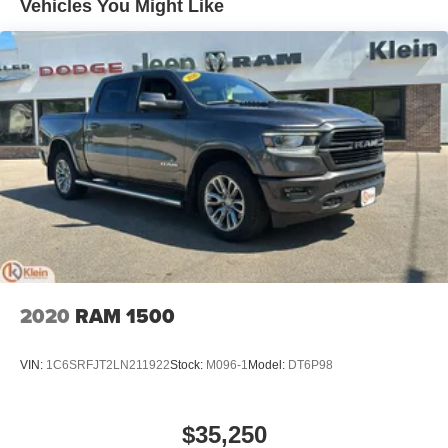
Vehicles You Might Like
Wireless Apple CarPlay™ capability for
3
compatible phones
™
Wireless Android Auto
capability for compatible
4
phones
Customize and manage entertainment and
vehicle feature settings through the 13.4"
diagonal touch-screen display
Use, control and manage select smartphone
apps through the Infotainment system
Voice-activated technology for phone
®
Bluetooth®
Pair your compatible mobile phone to your
1
vehicle's infotainment system
2020
RAM 1500
Place and receive hands-free phone calls
Store your phone's contact list in the system to
VIN:
1C6SRFJT2LN211922
Stock:
M096-1
Model:
DT6P98
place an outgoing call quickly using the touch-
screen display or voice command system
With streaming audio capability, you can listen to
$35,250
files stored on your phone or Bluetooth® digital