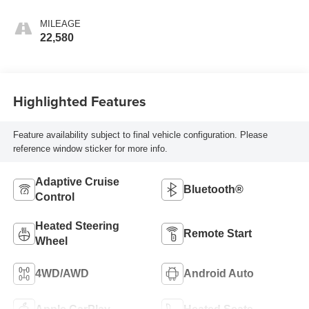
Seating Surfaces
MILEAGE
22,580
Highlighted Features
Feature availability subject to final vehicle configuration. Please
reference window sticker for more info.
Adaptive Cruise
Bluetooth®
Control
Heated Steering
Remote Start
Wheel
4WD/AWD
Android Auto