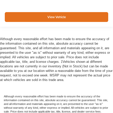
View Vehicle
Although every reasonable effort has been made to ensure the accuracy of
the information contained on this site, absolute accuracy cannot be
guaranteed. This site, and all information and materials appearing on it, are
presented to the user "as is" without warranty of any kind, either express or
implied. All vehicles are subject to prior sale. Price does not include
applicable tax, title, and license charges. ‡Vehicles shown at different
locations are not currently in our inventory (Not in Stock) but can be made
available to you at our location within a reasonable date from the time of your
request, not to exceed one week. MSRP may not represent the actual price
at which vehicles are sold in this trade area.
Although every reasonable effort has been made to ensure the accuracy of the
information contained on this site, absolute accuracy cannot be guaranteed. This site,
and all information and materials appearing on it, are presented to the user "as is"
without warranty of any kind, either express or implied. All vehicles are subject to prior
sale. Price does not include applicable tax, title, license, and dealer service fees.