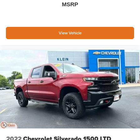
MSRP
media device
SiriusXM with 360L Trial Subscription
With your trial subscription, new GM vehicles
equipped with SiriusXM with 360L advance in-car
View Vehicle
technology will bring you closer to your favorite
1
stars, artists, creators, hosts and athletes
SiriusXM with 360L transforms your ride with our
most extensive and personalized radio
experience on the road that lets you enjoy ad-free
music, talk and news, live sports, comedy,
podcasts and more
Experience SiriusXM wherever you go in your
vehicle and on the SiriusXM app with
personalization features to make discovering
your perfect entertainment easier than ever
before
Wireless Phone Projection for Apple CarPlay and
Android Auto
2022
Chevrolet Silverado 1500 LTD