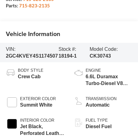
Parts:
715-823-2135
Vehicle Information
VIN:
Stock #:
Model Code:
2GC4KVEY4S1174507
18194-1
CK30743
BODY STYLE
ENGINE
Crew Cab
6.6L Duramax
Turbo-Diesel V8
engine
EXTERIOR COLOR
TRANSMISSION
Summit White
Automatic
INTERIOR COLOR
FUEL TYPE
Jet Black,
Diesel Fuel
Perforated Leather