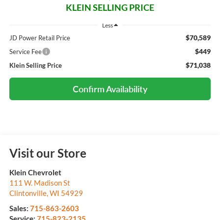
KLEIN SELLING PRICE
Less
$70,589
JD Power Retail Price
$449
Service Fee
$71,038
Klein Selling Price
Confirm Availability
Visit our Store
Klein Chevrolet
111 W. Madison St
Clintonville
,
WI
54929
Sales:
715-863-2603
Service:
715-823-2135