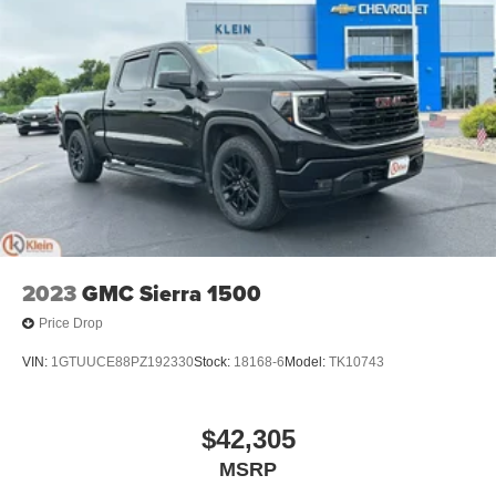
2023
GMC Sierra 1500
Price Drop
VIN:
1GTUUCE88PZ192330
Stock:
18168-6
Model:
TK10743
$42,305
MSRP