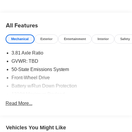
Traction control, Wheels: 18 Rock Metallic Painted
Aluminum.
Vapor Blue Metallic 2025 Ford Escape Hybrid ST-Line
All Features
TECH 1 FWD 4D Sport Utility 2.5L iVCT eCVT 42/36
City/Highway MPG
Mechanical
Exterior
Entertainment
Interior
Safety
3.81 Axle Ratio
Buy from the highest rated dealership in Fox Valley Area.
Google rating of 4.6!!! Our non-commissioned sales staff
GVWR: TBD
members are paid to find you the right vehicle at the right
50-State Emissions System
price.
Front-Wheel Drive
Battery w/Run Down Protection
1310# Maximum Payload
Gas-Pressurized Shock Absorbers
Read More...
Front And Rear Anti-Roll Bars
Electric Power-Assist Speed-Sensing Steering
Vehicles You Might Like
14.8 Gal. Fuel Tank