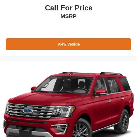
Call For Price
MSRP
View Vehicle