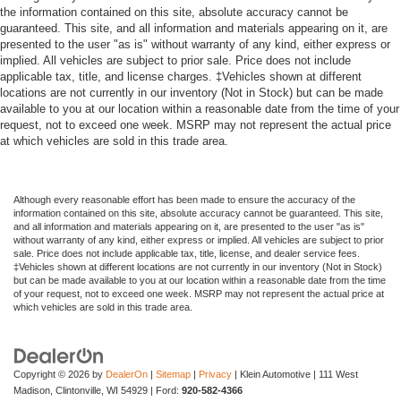
the information contained on this site, absolute accuracy cannot be
guaranteed. This site, and all information and materials appearing on it, are
presented to the user "as is" without warranty of any kind, either express or
implied. All vehicles are subject to prior sale. Price does not include
applicable tax, title, and license charges. ‡Vehicles shown at different
locations are not currently in our inventory (Not in Stock) but can be made
available to you at our location within a reasonable date from the time of your
request, not to exceed one week. MSRP may not represent the actual price
at which vehicles are sold in this trade area.
Although every reasonable effort has been made to ensure the accuracy of the
information contained on this site, absolute accuracy cannot be guaranteed. This site,
and all information and materials appearing on it, are presented to the user "as is"
without warranty of any kind, either express or implied. All vehicles are subject to prior
sale. Price does not include applicable tax, title, license, and dealer service fees.
‡Vehicles shown at different locations are not currently in our inventory (Not in Stock)
but can be made available to you at our location within a reasonable date from the time
of your request, not to exceed one week. MSRP may not represent the actual price at
which vehicles are sold in this trade area.
Copyright © 2026
by
DealerOn
|
Sitemap
|
Privacy
| Klein Automotive
|
111 West
Madison,
Clintonville,
WI
54929
| Ford:
920-582-4366