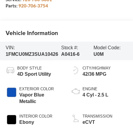
Parts:
920-706-3754
Vehicle Information
VIN:
Stock #:
Model Code:
1FMCU0MZ3SUA10426
A0416-6
U0M
BODY STYLE
CITY/HIGHWAY
4D Sport Utility
42/36 MPG
EXTERIOR COLOR
ENGINE
Vapor Blue
4 Cyl - 2.5 L
Metallic
INTERIOR COLOR
TRANSMISSION
Ebony
eCVT