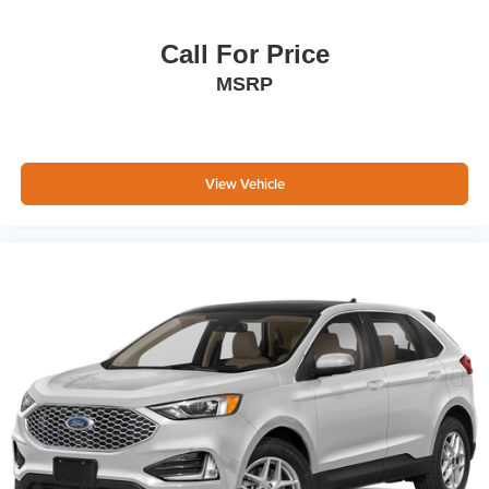
Call For Price
MSRP
View Vehicle