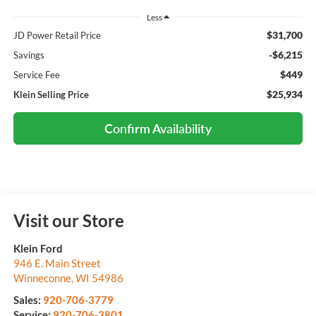
Less
$31,700
JD Power Retail Price
-$6,215
Savings
$449
Service Fee
$25,934
Klein Selling Price
Confirm Availability
Visit our Store
Klein Ford
946 E. Main Street
Winneconne
,
WI
54986
Sales:
920-706-3779
Service:
920-706-3801