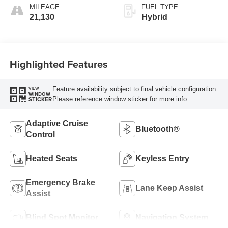
MILEAGE
FUEL TYPE
21,130
Hybrid
Highlighted Features
Feature availability subject to final vehicle configuration.
VIEW
WINDOW
Please reference window sticker for more info.
STICKER
Adaptive Cruise
Bluetooth®
Control
Heated Seats
Keyless Entry
Emergency Brake
Lane Keep Assist
Assist
Blind Spot Monitor
Navigation System