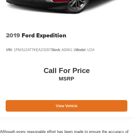
2019
Ford Expedition
VIN:
1FMJU2AT7KEA23287
Stock:
A0061-1
Model:
U2A
Call For Price
MSRP
View Vehicle
Although every reasonable effort has been made to ensure the accuracy of