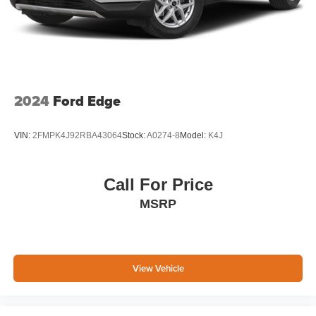
2024
Ford Edge
VIN:
2FMPK4J92RBA43064
Stock:
A0274-8
Model:
K4J
Call For Price
MSRP
View Vehicle