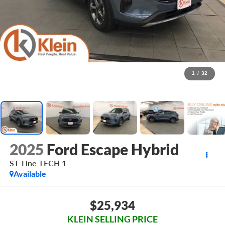
1
/
32
2025
Ford Escape Hybrid
ST-Line TECH 1
Available
$25,934
KLEIN SELLING PRICE