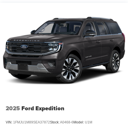
Dual Stainless Steel Exhaust w/Chrome Tailpipe
Finisher
Strut Front Suspension w/Coil Springs
Short And Long Arm Rear Suspension w/Coil Springs
4-Wheel Disc Brakes w/4-Wheel ABS, Front Vented
Discs, Brake Assist, Hill Hold Control and Electric
Parking Brake
2025
Ford Expedition
VIN:
1FMJU1M89SEA37872
Stock:
A0468-6
Model:
U1M