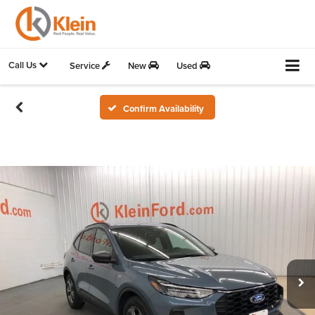
Call Us
Service
New
Used
Confirm Availability