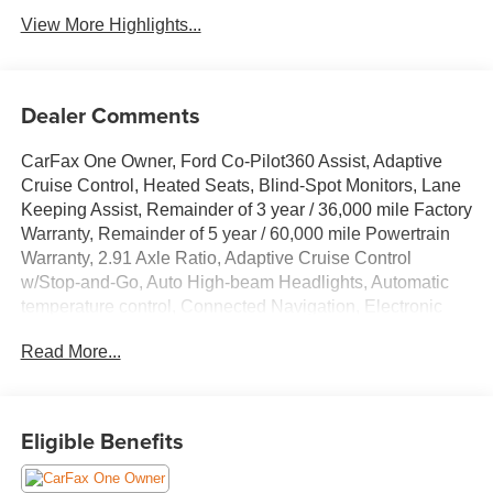
View More Highlights...
Dealer Comments
CarFax One Owner, Ford Co-Pilot360 Assist, Adaptive
Cruise Control, Heated Seats, Blind-Spot Monitors, Lane
Keeping Assist, Remainder of 3 year / 36,000 mile Factory
Warranty, Remainder of 5 year / 60,000 mile Powertrain
Warranty, 2.91 Axle Ratio, Adaptive Cruise Control
w/Stop-and-Go, Auto High-beam Headlights, Automatic
temperature control, Connected Navigation, Electronic
Fuel Door Release, Equipment Group 301A, Ford Co-
Read More...
Pilot360 Assist+, FordPass Connect, Front dual zone A/C,
Intersection Assist, Neutral Towing Capability, Pedestrian
Alert Sounder, Power driver seat, Predictive Speed Assist,
Rear Parking Sensor, Rear-View Camera, Speed-
Eligible Benefits
Sensitive Wipers, Steering wheel mounted audio controls,
SYNC 4 w/Enhanced Voice Recognition, Tech Pack #1,