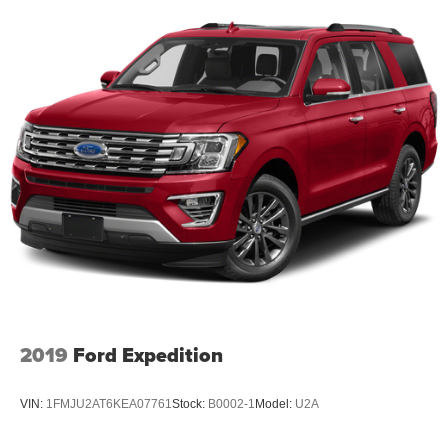
2019
Ford Expedition
VIN:
1FMJU2AT6KEA07761
Stock:
B0002-1
Model:
U2A