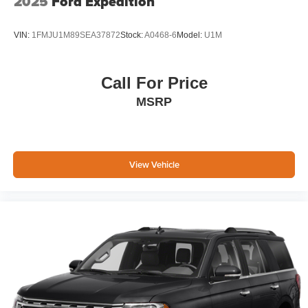
2025
Ford Expedition
VIN:
1FMJU1M89SEA37872
Stock:
A0468-6
Model:
U1M
Call For Price
MSRP
View Vehicle