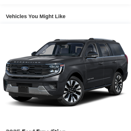
3.5L V6 GTDi DOHC 24V Twin Turbocharged 10-Speed
Trailer Wiring Harness
Automatic
7625# Gvwr 1957# Maximum Payload
Vehicles You Might Like
Gas-Pressurized Shock Absorbers
Buy from the highest rated dealership in Fox Valley Area.
Front And Rear Anti-Roll Bars
Google rating of 4.6!!! Our non-commissioned sales staff
Electric Power-Assist Speed-Sensing Steering
members are paid to find you the right vehicle at the right
23.6 Gal. Fuel Tank
price.
Single Stainless Steel Exhaust
Auto Locking Hubs
Double Wishbone Front Suspension w/Coil Springs
Multi-Link Rear Suspension w/Coil Springs
4-Wheel Disc Brakes w/4-Wheel ABS, Front And Rear
Vented Discs, Brake Assist, Hill Descent Control, Hill
Hold Control and Electric Parking Brake