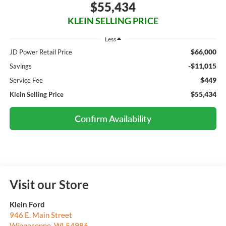
$55,434
KLEIN SELLING PRICE
Less
$66,000
JD Power Retail Price
-$11,015
Savings
$449
Service Fee
$55,434
Klein Selling Price
Confirm Availability
Visit our Store
Klein Ford
946 E. Main Street
Winneconne
,
WI
54986