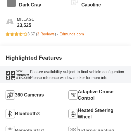
Dark Gray
Gasoline
MILEAGE
23,525
3.67 (
3 Reviews
) -
Edmunds.com
Highlighted Features
Feature availability subject to final vehicle configuration.
VIEW
WINDOW
Please reference window sticker for more info.
STICKER
Adaptive Cruise
360 Cameras
Control
Heated Steering
Bluetooth®
Wheel
Remote Start
3rd Row Seating