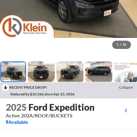
1
/
42
RECENT PRICE DROP!
Collapse
Reduced by $10,566 since Apr 23, 2026
2025
Ford Expedition
Active 202A/ROOF/BUCKETS
Available