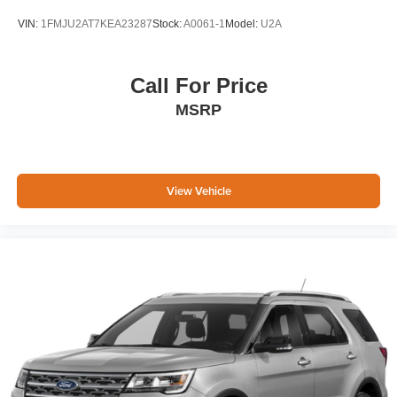
VIN:
1FMJU2AT7KEA23287
Stock:
A0061-1
Model:
U2A
Call For Price
MSRP
View Vehicle