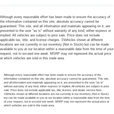
Although every reasonable effort has been made to ensure the accuracy of
the information contained on this site, absolute accuracy cannot be
guaranteed. This site, and all information and materials appearing on it, are
presented to the user "as is" without warranty of any kind, either express or
implied. All vehicles are subject to prior sale. Price does not include
applicable tax, title, and license charges. ‡Vehicles shown at different
locations are not currently in our inventory (Not in Stock) but can be made
available to you at our location within a reasonable date from the time of your
request, not to exceed one week. MSRP may not represent the actual price
at which vehicles are sold in this trade area.
Although every reasonable effort has been made to ensure the accuracy of the
information contained on this site, absolute accuracy cannot be guaranteed. This site,
and all information and materials appearing on it, are presented to the user "as is"
without warranty of any kind, either express or implied. All vehicles are subject to prior
sale. Price does not include applicable tax, title, license, and dealer service fees.
‡Vehicles shown at different locations are not currently in our inventory (Not in Stock)
but can be made available to you at our location within a reasonable date from the time
of your request, not to exceed one week. MSRP may not represent the actual price at
which vehicles are sold in this trade area.