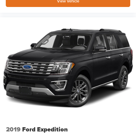
View Vehicle
2019
Ford Expedition