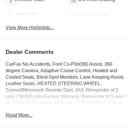
4WD/AWD
Android Auto
View More Highlights...
Dealer Comments
CarFax No Accidents, Ford Co-Pilot360 Assist, 360
degree Camera, Adaptive Cruise Control, Heated and
Cooled Seats, Blind-Spot Monitors, Lane Keeping Assist,
Leather Seats, HEATED STEERING WHEEL,
Sunroof/Moonroof, Remote Start, 4X4, Remainder of 3
year / 36,000 mile Factory Warranty, Remainder of 5 year /
60,000 mile Powertrain Warranty, 110V/400W AC Power
Outlet, 26mm Engine Radiator, 2nd Row Power-Folding
Read More...
Captain's Chairs, 360-Degree Zone Lighting, 3rd Row
Flexible Seating, 3rd Row Vinyl Seats, 4-Door Intelligent
Access (Lock/Unlock), Active Cruise Control, ActiveX