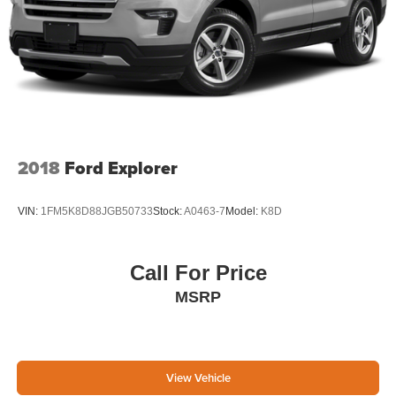
2018
Ford Explorer
VIN:
1FM5K8D88JGB50733
Stock:
A0463-7
Model:
K8D
Call For Price
MSRP
View Vehicle