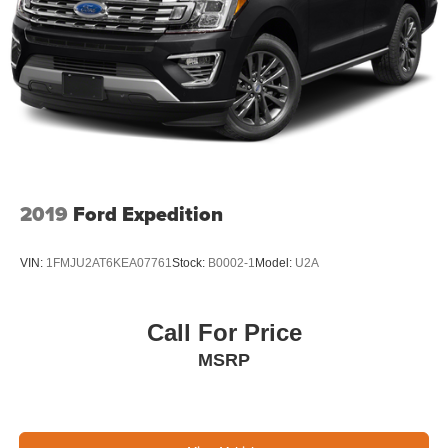
2019
Ford Expedition
VIN:
1FMJU2AT6KEA07761
Stock:
B0002-1
Model:
U2A
Call For Price
MSRP