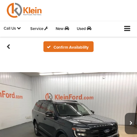
Call Us
Service
New
Used
Confirm Availability