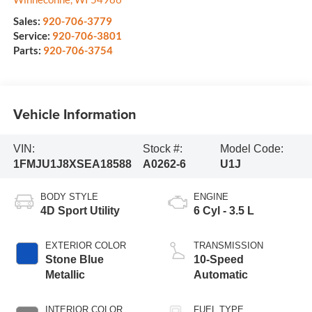
Sales:
920-706-3779
Service:
920-706-3801
Parts:
920-706-3754
Vehicle Information
VIN:
Stock #:
Model Code:
1FMJU1J8XSEA18588
A0262-6
U1J
BODY STYLE
ENGINE
4D Sport Utility
6 Cyl - 3.5 L
EXTERIOR COLOR
TRANSMISSION
Stone Blue
10-Speed
Metallic
Automatic
INTERIOR COLOR
FUEL TYPE