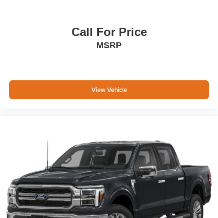
Call For Price
MSRP
View Vehicle