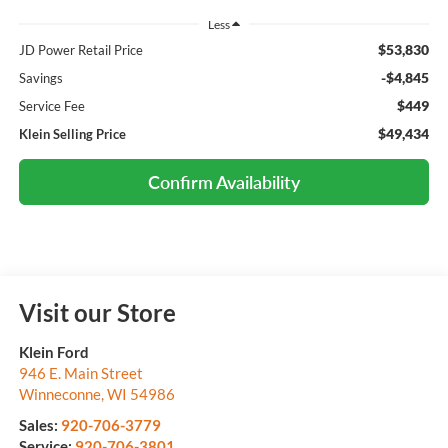
Less
$53,830
JD Power Retail Price
-$4,845
Savings
$449
Service Fee
$49,434
Klein Selling Price
Confirm Availability
Visit our Store
Klein Ford
946 E. Main Street
Winneconne
,
WI
54986
Sales:
920-706-3779
Service:
920-706-3801