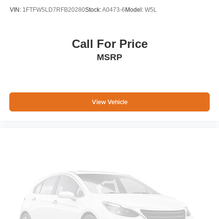
VIN:
1FTFW5LD7RFB20280
Stock:
A0473-6
Model:
W5L
Call For Price
MSRP
View Vehicle