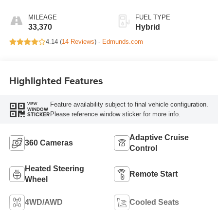
MILEAGE
FUEL TYPE
33,370
Hybrid
4.14 (
14 Reviews
) -
Edmunds.com
Highlighted Features
Feature availability subject to final vehicle configuration.
VIEW
WINDOW
Please reference window sticker for more info.
STICKER
Adaptive Cruise
360 Cameras
Control
Heated Steering
Remote Start
Wheel
4WD/AWD
Cooled Seats