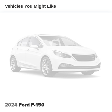
Sway Control
Google rating of 4.6!!! Our non-commissioned sales staff
Vehicles You Might Like
Trailer Wiring Harness
members are paid to find you the right vehicle at the right
price.
2020# Maximum Payload
HD Gas-Pressurized Shock Absorbers
Front Anti-Roll Bar
Electric Power-Assist Steering
36 Gal. Fuel Tank
Single Stainless Steel Exhaust w/Chrome Tailpipe
Finisher
Auto Locking Hubs
Double Wishbone Front Suspension w/Coil Springs
Solid Axle Rear Suspension w/Leaf Springs
4-Wheel Disc Brakes w/4-Wheel ABS, Front And Rear
Vented Discs, Brake Assist, Hill Hold Control and
Electric Parking Brake
2024
Ford F-150