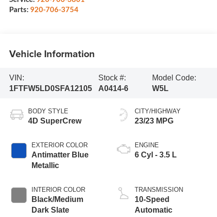
Parts:
920-706-3754
Vehicle Information
VIN:
Stock #:
Model Code:
1FTFW5LD0SFA12105
A0414-6
W5L
BODY STYLE
CITY/HIGHWAY
4D SuperCrew
23/23 MPG
EXTERIOR COLOR
ENGINE
Antimatter Blue
6 Cyl - 3.5 L
Metallic
INTERIOR COLOR
TRANSMISSION
Black/Medium
10-Speed
Dark Slate
Automatic