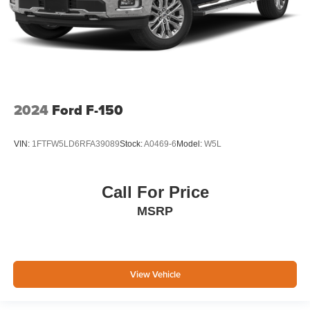
2024
Ford F-150
VIN:
1FTFW5LD6RFA39089
Stock:
A0469-6
Model:
W5L
Call For Price
MSRP
View Vehicle