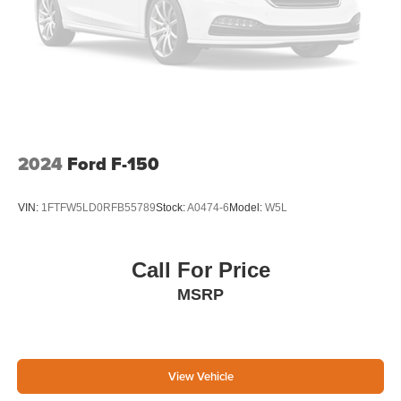
2024
Ford F-150
VIN:
1FTFW5LD0RFB55789
Stock:
A0474-6
Model:
W5L
Call For Price
MSRP
View Vehicle