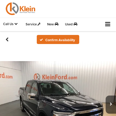
Call Us
Service
New
Used
Confirm Availability