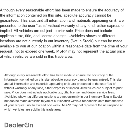
Although every reasonable effort has been made to ensure the accuracy of
the information contained on this site, absolute accuracy cannot be
guaranteed. This site, and all information and materials appearing on it, are
presented to the user "as is" without warranty of any kind, either express or
implied. All vehicles are subject to prior sale. Price does not include
applicable tax, title, and license charges. ‡Vehicles shown at different
locations are not currently in our inventory (Not in Stock) but can be made
available to you at our location within a reasonable date from the time of your
request, not to exceed one week. MSRP may not represent the actual price
at which vehicles are sold in this trade area.
Although every reasonable effort has been made to ensure the accuracy of the
information contained on this site, absolute accuracy cannot be guaranteed. This site,
and all information and materials appearing on it, are presented to the user "as is"
without warranty of any kind, either express or implied. All vehicles are subject to prior
sale. Price does not include applicable tax, title, license, and dealer service fees.
‡Vehicles shown at different locations are not currently in our inventory (Not in Stock)
but can be made available to you at our location within a reasonable date from the time
of your request, not to exceed one week. MSRP may not represent the actual price at
which vehicles are sold in this trade area.