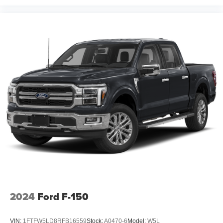
2024
Ford F-150
VIN:
1FTFW5LD8RFB16559
Stock:
A0470-6
Model:
W5L