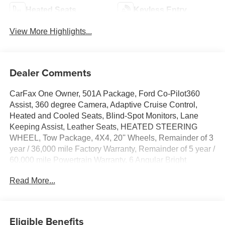
Heated Seats
Keyless Entry
View More Highlights...
Dealer Comments
CarFax One Owner, 501A Package, Ford Co-Pilot360
Assist, 360 degree Camera, Adaptive Cruise Control,
Heated and Cooled Seats, Blind-Spot Monitors, Lane
Keeping Assist, Leather Seats, HEATED STEERING
WHEEL, Tow Package, 4X4, 20'' Wheels, Remainder of 3
year / 36,000 mile Factory Warranty, Remainder of 5 year /
60,000 mile Powertrain Warranty, 6 Angular Bright
Anodized Step Bar, Active Cruise Control, ActiveX
Read More...
Trimmed Bucket Seats, Auto High-beam Headlights, Auto-
dimming door mirrors, Auto-dimming Rear-View mirror,
Automatic temperature control, Console Worksurface,
Electronic Locking w/3.73 Axle Ratio, Equipment Group
Eligible Benefits