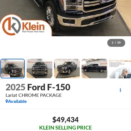
1
/
39
2025
Ford F-150
Lariat CHROME PACKAGE
Available
$49,434
KLEIN SELLING PRICE