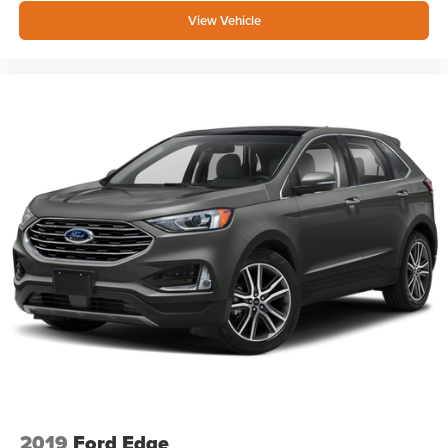
View Vehicle
2019
Ford Edge