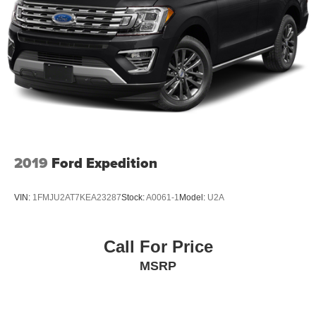
2019
Ford Expedition
VIN:
1FMJU2AT7KEA23287
Stock:
A0061-1
Model:
U2A
Call For Price
MSRP