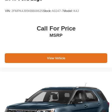
VIN:
2FMPK4J95KBB08625
Stock:
A0247-7
Model:
K4J
Call For Price
MSRP
View Vehicle