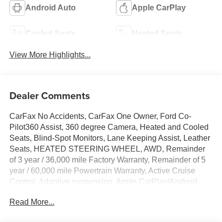
Android Auto
Apple CarPlay
Cooled Seats
Heated Seats
View More Highlights...
Dealer Comments
CarFax No Accidents, CarFax One Owner, Ford Co-
Pilot360 Assist, 360 degree Camera, Heated and Cooled
Seats, Blind-Spot Monitors, Lane Keeping Assist, Leather
Seats, HEATED STEERING WHEEL, AWD, Remainder
of 3 year / 36,000 mile Factory Warranty, Remainder of 5
year / 60,000 mile Powertrain Warranty, Active Cruise
Control, Adaptive suspension, Apple CarPlay/Android
Auto, Auto High-beam Headlights, Auto-dimming Rear-
Read More...
View mirror, Automatic temperature control, Cellular
Connectivity for Audio/Video Streaming, Equipment