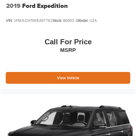
2019
Ford Expedition
VIN:
1FMJU2AT6KEA07761
Stock:
B0002-1
Model:
U2A
Call For Price
MSRP
View Vehicle