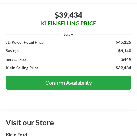
$39,434
KLEIN SELLING PRICE
Less
$45,125
JD Power Retail Price
-$6,140
Savings
$449
Service Fee
$39,434
Klein Selling Price
Confirm Availability
Visit our Store
Klein Ford