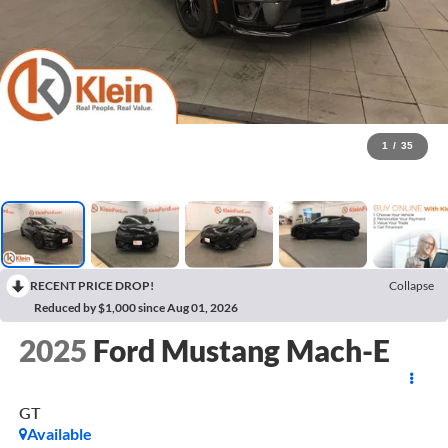
1
/
35
RECENT PRICE DROP!
Collapse
Reduced by $1,000 since Aug 01, 2026
2025
Ford Mustang Mach-E
GT
Available