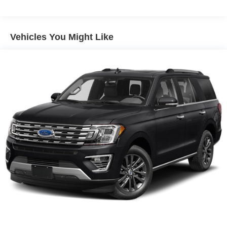
Electric Power-Assist Speed-Sensing Steering
Permanent Locking Hubs
Strut Front Suspension w/Coil Springs
Vehicles You Might Like
Multi-Link Rear Suspension w/Coil Springs
Regenerative 4-Wheel Disc Brakes w/4-Wheel ABS,
Front Vented Discs, Brake Assist, Hill Hold Control and
Electric Parking Brake
Nickel Manganese Cobalt (nmc) Traction Battery w/11
kW Onboard Charger, 95 Hrs Charge Time @
110/120V, 10.3 Hrs Charge Time @ 220/240V and1.2
Hrs Charge Time @ 440V