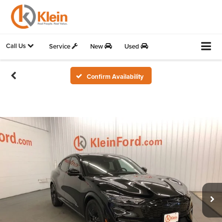
Call Us
Service
New
Used
Confirm Availability