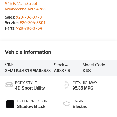
946 E. Main Street
Winneconne
,
WI
54986
Sales:
920-706-3779
Service:
920-706-3801
Parts:
920-706-3754
Vehicle Information
VIN:
Stock #:
Model Code:
3FMTK4SX1SMA05678
A0387-6
K4S
BODY STYLE
CITY/HIGHWAY
4D Sport Utility
95/85 MPG
EXTERIOR COLOR
ENGINE
Shadow Black
Electric