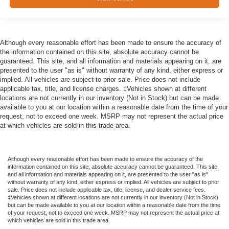
Although every reasonable effort has been made to ensure the accuracy of
the information contained on this site, absolute accuracy cannot be
guaranteed. This site, and all information and materials appearing on it, are
presented to the user "as is" without warranty of any kind, either express or
implied. All vehicles are subject to prior sale. Price does not include
applicable tax, title, and license charges. ‡Vehicles shown at different
locations are not currently in our inventory (Not in Stock) but can be made
available to you at our location within a reasonable date from the time of your
request, not to exceed one week. MSRP may not represent the actual price
at which vehicles are sold in this trade area.
Although every reasonable effort has been made to ensure the accuracy of the
information contained on this site, absolute accuracy cannot be guaranteed. This site,
and all information and materials appearing on it, are presented to the user "as is"
without warranty of any kind, either express or implied. All vehicles are subject to prior
sale. Price does not include applicable tax, title, license, and dealer service fees.
‡Vehicles shown at different locations are not currently in our inventory (Not in Stock)
but can be made available to you at our location within a reasonable date from the time
of your request, not to exceed one week. MSRP may not represent the actual price at
which vehicles are sold in this trade area.