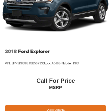
2018
Ford Explorer
VIN:
1FM5K8D88JGB50733
Stock:
A0463-7
Model:
K8D
Call For Price
MSRP
View Vehicle