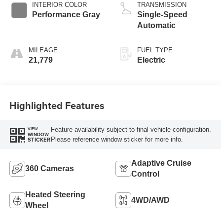
INTERIOR COLOR
TRANSMISSION
Performance Gray
Single-Speed
Automatic
MILEAGE
FUEL TYPE
21,779
Electric
Highlighted Features
Feature availability subject to final vehicle configuration.
VIEW
WINDOW
Please reference window sticker for more info.
STICKER
Adaptive Cruise
360 Cameras
Control
Heated Steering
4WD/AWD
Wheel