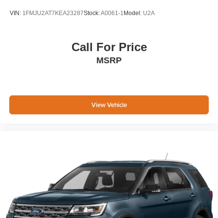
VIN:
1FMJU2AT7KEA23287
Stock:
A0061-1
Model:
U2A
Call For Price
MSRP
View Vehicle