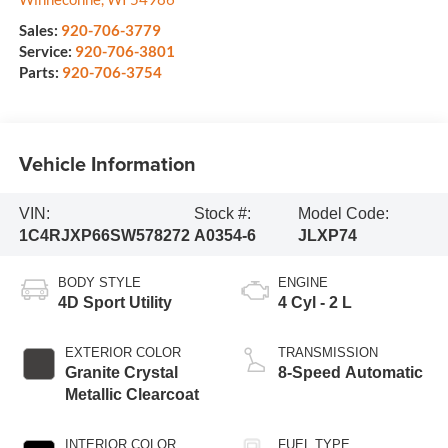
Sales:
920-706-3779
Service:
920-706-3801
Parts:
920-706-3754
Vehicle Information
VIN:
Stock #:
Model Code:
1C4RJXP66SW578272
A0354-6
JLXP74
BODY STYLE
ENGINE
4D Sport Utility
4 Cyl - 2 L
EXTERIOR COLOR
TRANSMISSION
Granite Crystal
8-Speed Automatic
Metallic Clearcoat
INTERIOR COLOR
FUEL TYPE