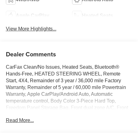
Apple CarPlay
Heated Seats
View More Highlights...
Dealer Comments
CarFax Clean/No Issues, Heated Seats, Bluetooth®
Hands-Free, HEATED STEERING WHEEL, Remote
Start, 4X4, Remainder of 3 year / 36,000 mile Factory
Warranty, Remainder of 5 year / 60,000 mile Powertrain
Warranty, Apple CarPlay/Android Auto, Automatic
temperature control, Body Color 3-Piece Hard Top,
Freedom Panel Storage Bag, Front dual zone A/C, Front
fog lights, Heated front seats, Heated steering wheel,
Read More...
ParkView Rear Back-Up Camera, Quick Order Package
29P Sahara 4xe, Radio: Uconnect 5 w/12.3 Display, Rear
Window Defroster, Rear Window Wiper/Washer, Side