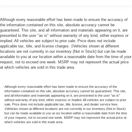
Although every reasonable effort has been made to ensure the accuracy of
the information contained on this site, absolute accuracy cannot be
guaranteed. This site, and all information and materials appearing on it, are
presented to the user "as is" without warranty of any kind, either express or
implied. All vehicles are subject to prior sale. Price does not include
applicable tax, title, and license charges. ‡Vehicles shown at different
locations are not currently in our inventory (Not in Stock) but can be made
available to you at our location within a reasonable date from the time of your
request, not to exceed one week. MSRP may not represent the actual price
at which vehicles are sold in this trade area.
Although every reasonable effort has been made to ensure the accuracy of the
information contained on this site, absolute accuracy cannot be guaranteed. This site,
and all information and materials appearing on it, are presented to the user "as is"
without warranty of any kind, either express or implied. All vehicles are subject to prior
sale. Price does not include applicable tax, title, license, and dealer service fees.
‡Vehicles shown at different locations are not currently in our inventory (Not in Stock)
but can be made available to you at our location within a reasonable date from the time
of your request, not to exceed one week. MSRP may not represent the actual price at
which vehicles are sold in this trade area.