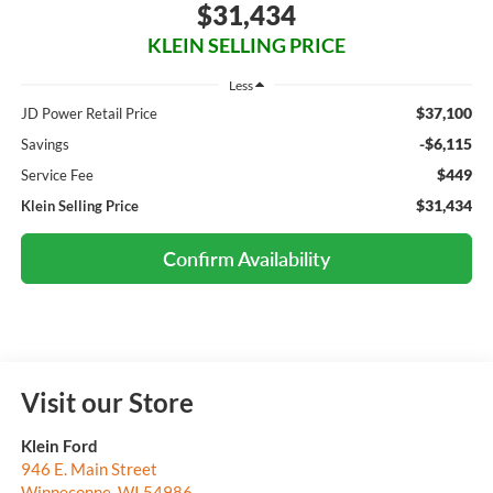
$31,434
KLEIN SELLING PRICE
Less
$37,100
JD Power Retail Price
-$6,115
Savings
$449
Service Fee
$31,434
Klein Selling Price
Confirm Availability
Visit our Store
Klein Ford
946 E. Main Street
Winneconne
,
WI
54986