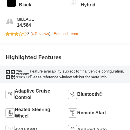
Black
Hybrid
MILEAGE
14,564
3 (
4 Reviews
) -
Edmunds.com
Highlighted Features
Feature availability subject to final vehicle configuration.
VIEW
WINDOW
Please reference window sticker for more info.
STICKER
Adaptive Cruise
Bluetooth®
Control
Heated Steering
Remote Start
Wheel
4WD/AWD
Android Auto