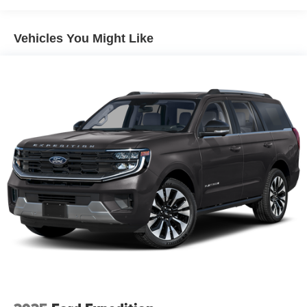
Hybrid Electric Motor
Towing Equipment -inc: Trailer Sway Control
Vehicles You Might Like
3 Skid Plates
1378# Maximum Payload
HD Gas-Pressurized Shock Absorbers
Front And Rear Anti-Roll Bars
Electro-Hydraulic Power Assist Steering
17.2 Gal. Fuel Tank
Single Stainless Steel Exhaust
Auto Locking Hubs
Leading Link Front Suspension w/Coil Springs
Solid Axle Rear Suspension w/Coil Springs
Regenerative 4-Wheel Disc Brakes w/4-Wheel ABS,
Front And Rear Vented Discs, Brake Assist, Hill
Descent Control and Hill Hold Control
Lithium Ion (li-Ion) Traction Battery w/7.2 kW Onboard
Charger, 12 Hrs Charge Time @ 110/120V, 2.4 Hrs