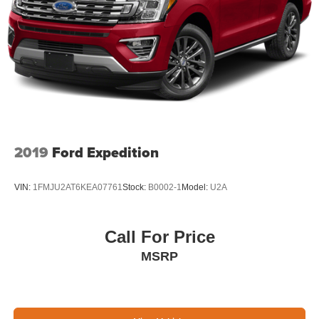
2019
Ford Expedition
VIN:
1FMJU2AT6KEA07761
Stock:
B0002-1
Model:
U2A
Call For Price
MSRP