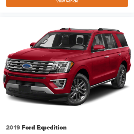
View Vehicle
2019
Ford Expedition