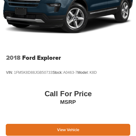
2018
Ford Explorer
VIN:
1FM5K8D88JGB50733
Stock:
A0463-7
Model:
K8D
Call For Price
MSRP
View Vehicle