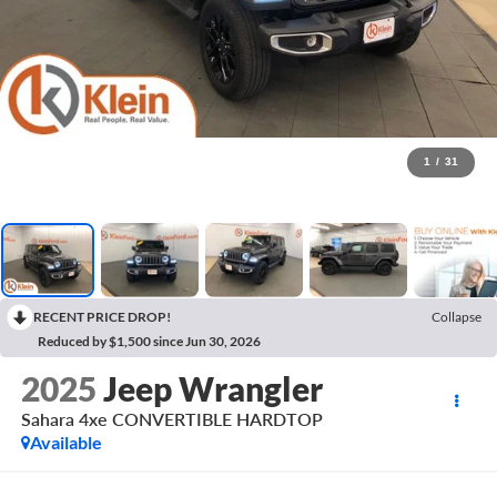
1
/
31
RECENT PRICE DROP!
Collapse
Reduced by $1,500 since Jun 30, 2026
2025
Jeep Wrangler
Sahara 4xe CONVERTIBLE HARDTOP
Available