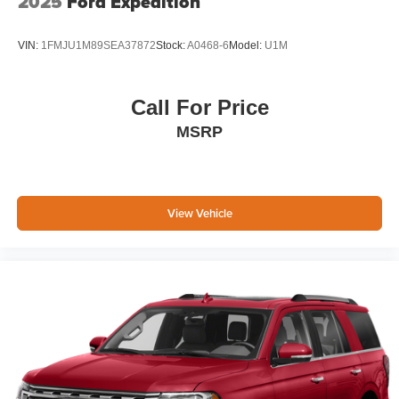
2025
Ford Expedition
Charge Time @ 220/240V and 17.3 kWh Capacity
Brake Actuated Limited Slip Differential
VIN:
1FMJU1M89SEA37872
Stock:
A0468-6
Model:
U1M
Call For Price
MSRP
View Vehicle