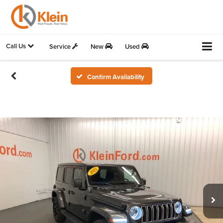
Call Us
Service
New
Used
Confirm Availability