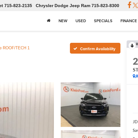
et
715-823-2135
Chrysler Dodge Jeep Ram
715-823-8300
NEW
USED
SPECIALS
FINANCE
R
ne ROOF/TECH 1
Confirm Availability
S
A
JD
Sa