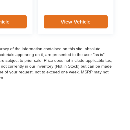
icle
View Vehicle
acy of the information contained on this site, absolute
terials appearing on it, are presented to the user "as is"
are subject to prior sale. Price does not include applicable tax,
e not currently in our inventory (Not in Stock) but can be made
 time of your request, not to exceed one week. MSRP may not
ea.
curacy of the information contained on this site, absolute accuracy cannot be guar