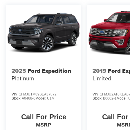
2025
Ford Expedition
2019
Ford Ex
Platinum
Limited
VIN:
1FMJU1M89SEA37872
VIN:
1FMJU2AT6KEA0
Stock:
A0468-6
Model:
U1M
Stock:
B0002-1
Model:
Call For Price
Call For
MSRP
MSR