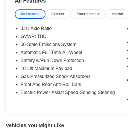
All Features
Heated steering wheel, Intelligent Adaptive
Cruise Control w/Stop-and-Go, Panoramic Vista
Mechanical
Exterior
Entertainment
Interior
Roof, Power Liftgate, Rear Parking Sensor,
Rear-View Camera, Speed Sign Recognition,
Speed-Sensitive Wipers, Steering wheel
3.81 Axle Ratio
mounted audio controls, SYNC 4 w/Enhanced
GVWR: TBD
Voice Recognition, Tech Pack #1, Traction
50-State Emissions System
control, Wheels: 18 Rock Metallic Painted
Aluminum.
Automatic Full-Time All-Wheel
Battery w/Run Down Protection
Agate Black Metallic 2023 Ford Escape ST-Line
1013# Maximum Payload
ROOF/TECH 1 AWD 4D Sport Utility 1.5L
Gas-Pressurized Shock Absorbers
EcoBoost 8-Speed Automatic 26/32
City/Highway MPG
Front And Rear Anti-Roll Bars
Electric Power-Assist Speed-Sensing Steering
Buy from the highest rated dealership in Fox
Valley Area. Google rating of 4.6!!! Our non-
commissioned sales staff members are paid to
find you the right vehicle at the right price.
Vehicles You Might Like