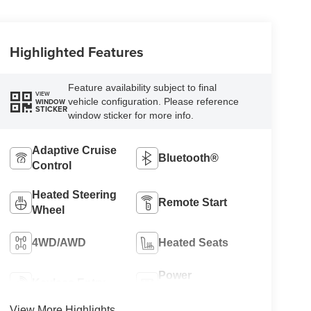
Highlighted Features
Feature availability subject to final
VIEW
vehicle configuration. Please reference
WINDOW
STICKER
window sticker for more info.
Adaptive Cruise
Bluetooth®
Control
Heated Steering
Remote Start
Wheel
4WD/AWD
Heated Seats
Power
Keyless Entry
Tailgate/Liftgate
View More Highlights...