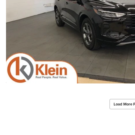
Load More 