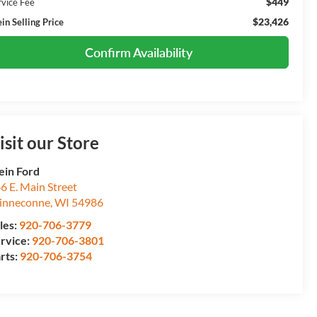
$449
rvice Fee
$23,426
in Selling Price
Confirm Availability
isit our Store
ein Ford
6 E. Main Street
inneconne
,
WI
54986
les:
920-706-3779
rvice:
920-706-3801
rts:
920-706-3754