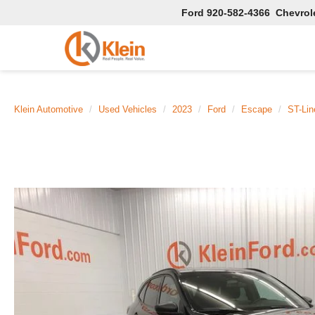
Ford
920-582-4366
Chevrol
Klein Automotive
Used Vehicles
2023
Ford
Escape
ST-Li