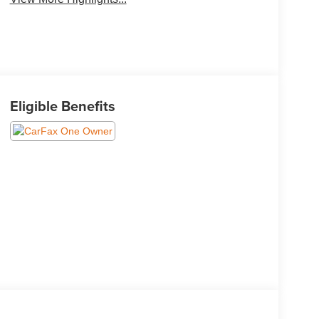
Eligible Benefits