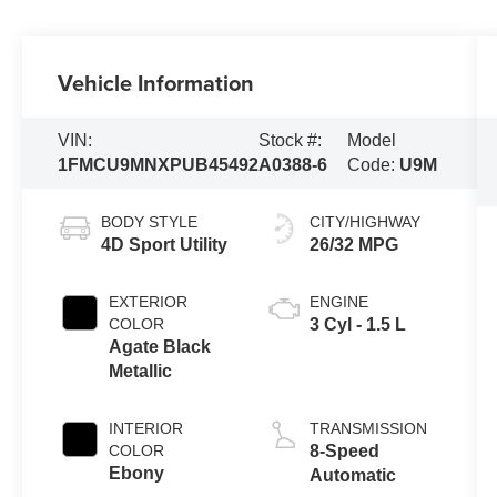
Vehicle Information
VIN:
Stock #:
Model
1FMCU9MNXPUB45492
A0388-6
Code:
U9M
BODY STYLE
CITY/HIGHWAY
4D Sport Utility
26/32 MPG
EXTERIOR
ENGINE
COLOR
3 Cyl - 1.5 L
Agate Black
Metallic
INTERIOR
TRANSMISSION
COLOR
8-Speed
Ebony
Automatic