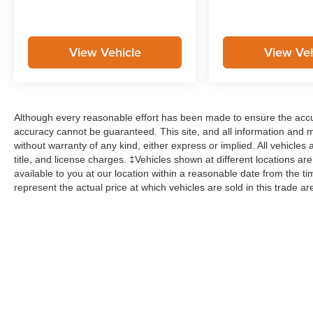
View Vehicle
View Veh
Although every reasonable effort has been made to ensure the accur
accuracy cannot be guaranteed. This site, and all information and ma
without warranty of any kind, either express or implied. All vehicles 
title, and license charges. ‡Vehicles shown at different locations ar
available to you at our location within a reasonable date from the
represent the actual price at which vehicles are sold in this trade ar
Although every reasonable effort has been made to ensure the ac