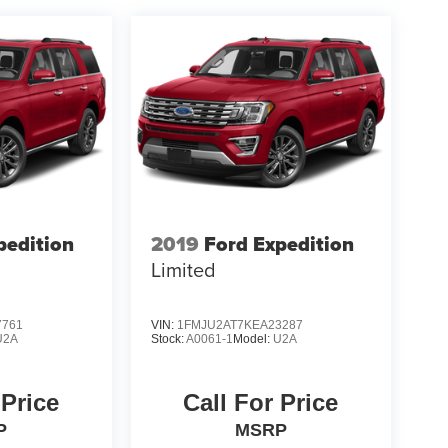
pedition
2019
Ford Expedition
Limited
7761
VIN:
1FMJU2AT7KEA23287
U2A
Stock:
A0061-1
Model:
U2A
 Price
Call For Price
P
MSRP