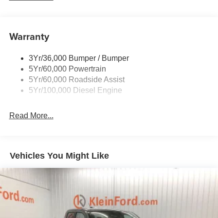
Wipers- Intermittent
Warranty
3Yr/36,000 Bumper / Bumper
5Yr/60,000 Powertrain
5Yr/60,000 Roadside Assist
5Yr/100,000 Diesel Engine
Read More...
Vehicles You Might Like