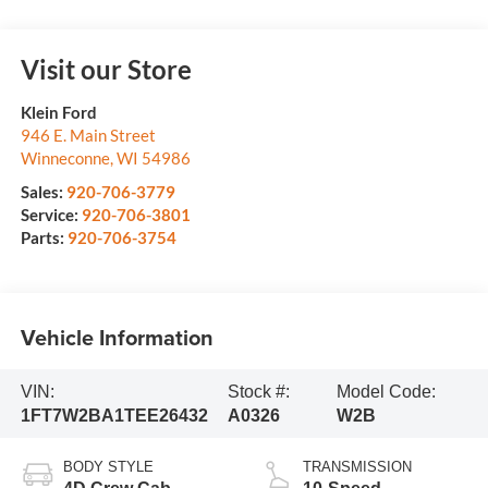
Visit our Store
Klein Ford
946 E. Main Street
Winneconne
,
WI
54986
Sales:
920-706-3779
Service:
920-706-3801
Parts:
920-706-3754
Vehicle Information
VIN:
Stock #:
Model Code:
1FT7W2BA1TEE26432
A0326
W2B
BODY STYLE
TRANSMISSION