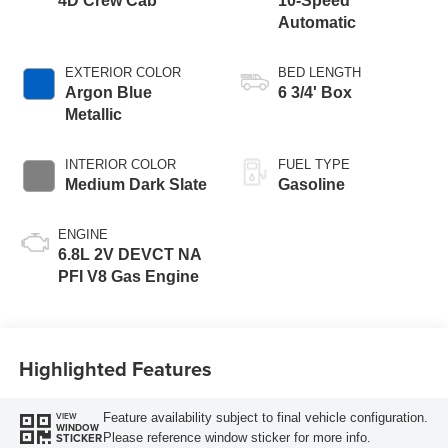
4D Crew Cab
10-Speed
Automatic
EXTERIOR COLOR
BED LENGTH
Argon Blue
6 3/4' Box
Metallic
INTERIOR COLOR
FUEL TYPE
Medium Dark Slate
Gasoline
ENGINE
6.8L 2V DEVCT NA
PFI V8 Gas Engine
Highlighted Features
Feature availability subject to final vehicle configuration.
VIEW
WINDOW
Please reference window sticker for more info.
STICKER