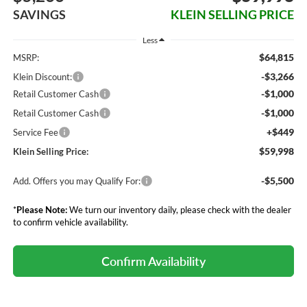
SAVINGS
KLEIN SELLING PRICE
Less
$64,815
MSRP:
-$3,266
Klein Discount:
-$1,000
Retail Customer Cash
-$1,000
Retail Customer Cash
+$449
Service Fee
$59,998
Klein Selling Price:
-$5,500
Add. Offers you may Qualify For:
*
Please Note:
We turn our inventory daily, please check with the dealer
to confirm vehicle availability.
Confirm Availability