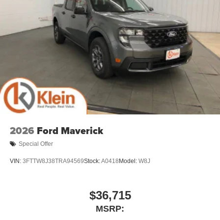
2026
Ford Maverick
Special Offer
VIN:
3FTTW8J38TRA94569
Stock:
A0418
Model:
W8J
$36,715
MSRP: