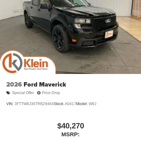
2026
Ford Maverick
Special Offer
Price Drop
VIN:
3FTTW8J36TRB29464
Stock:
A0417
Model:
W8J
$40,270
MSRP: