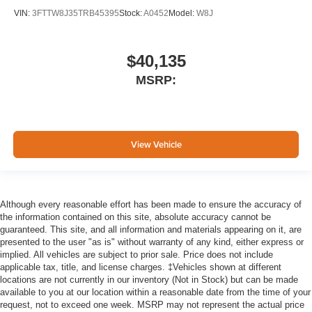
VIN:
3FTTW8J35TRB45395
Stock:
A0452
Model:
W8J
$40,135
MSRP:
View Vehicle
Although every reasonable effort has been made to ensure the accuracy of
the information contained on this site, absolute accuracy cannot be
guaranteed. This site, and all information and materials appearing on it, are
presented to the user "as is" without warranty of any kind, either express or
implied. All vehicles are subject to prior sale. Price does not include
applicable tax, title, and license charges. ‡Vehicles shown at different
locations are not currently in our inventory (Not in Stock) but can be made
available to you at our location within a reasonable date from the time of your
request, not to exceed one week. MSRP may not represent the actual price