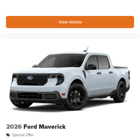
View Vehicle
2026
Ford Maverick
Special Offer