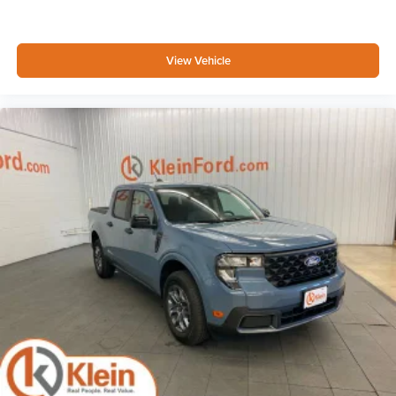
View Vehicle