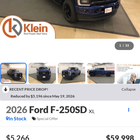
1
/
33
RECENT PRICE DROP!
Collapse
Reduced by $5,196 since May 19, 2026
2026
Ford F-250SD
XL
In Stock
Special Offer
$5,266
$59,998