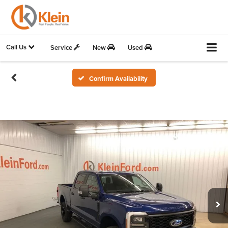
Call Us
Service
New
Used
Confirm Availability