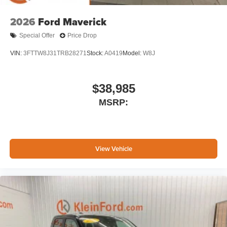
2026
Ford Maverick
Special Offer
Price Drop
VIN:
3FTTW8J31TRB28271
Stock:
A0419
Model:
W8J
$38,985
MSRP:
View Vehicle