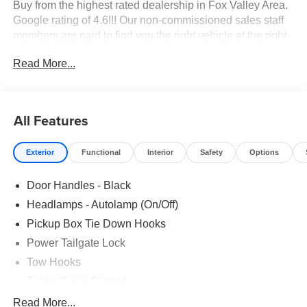
Buy from the highest rated dealership in Fox Valley Area.
Google rating of 4.6!!! Our non-commissioned sales staff
members are paid to find you the right vehicle at the right
price.
Read More...
All Features
Exterior
Functional
Interior
Safety
Options
Door Handles - Black
Headlamps - Autolamp (On/Off)
Pickup Box Tie Down Hooks
Power Tailgate Lock
Tow Hooks
Trailer Sway Control
Trailer Tow Mirrors
Read More...