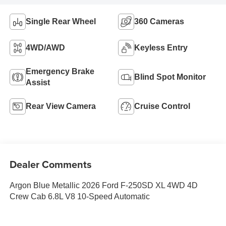
Single Rear Wheel
360 Cameras
4WD/AWD
Keyless Entry
Emergency Brake
Blind Spot Monitor
Assist
Rear View Camera
Cruise Control
Dealer Comments
Argon Blue Metallic 2026 Ford F-250SD XL 4WD 4D
Crew Cab 6.8L V8 10-Speed Automatic