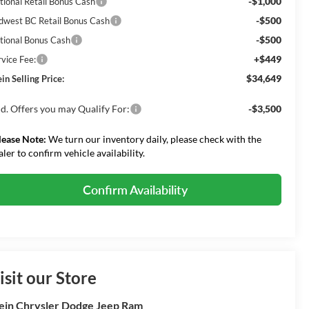
-$1,000
tional Retail Bonus Cash
-$500
dwest BC Retail Bonus Cash
-$500
tional Bonus Cash
+$449
rvice Fee:
$34,649
in Selling Price:
d. Offers you may Qualify For:
-$3,500
lease Note:
We turn our inventory daily, please check with the
aler to confirm vehicle availability.
Confirm Availability
isit our Store
ein Chrysler Dodge Jeep Ram