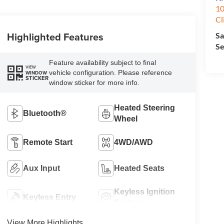
10
Cl
Highlighted Features
Sa
Se
Feature availability subject to final
VIEW
vehicle configuration. Please reference
WINDOW
STICKER
window sticker for more info.
Heated Steering
Bluetooth®
Wheel
Remote Start
4WD/AWD
Aux Input
Heated Seats
Keyless Ignition
Keyless Entry
System
View More Highlights...