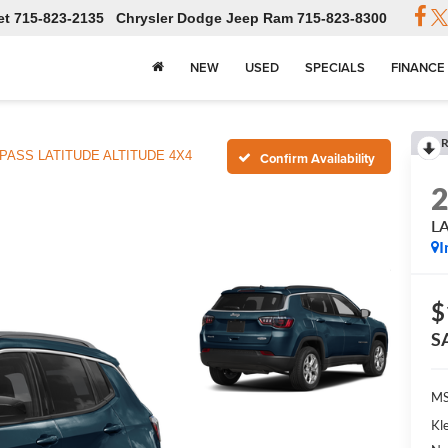
et
715-823-2135
Chrysler Dodge Jeep Ram
715-823-8300
NEW
USED
SPECIALS
FINANCE
R
ASS LATITUDE ALTITUDE 4X4
Confirm Availability
L
I
$
S
MS
Kl