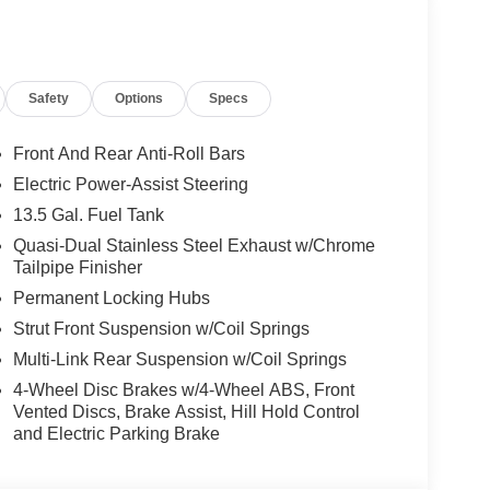
Safety
Options
Specs
Front And Rear Anti-Roll Bars
Electric Power-Assist Steering
13.5 Gal. Fuel Tank
Quasi-Dual Stainless Steel Exhaust w/Chrome
Tailpipe Finisher
Permanent Locking Hubs
Strut Front Suspension w/Coil Springs
Multi-Link Rear Suspension w/Coil Springs
4-Wheel Disc Brakes w/4-Wheel ABS, Front
Vented Discs, Brake Assist, Hill Hold Control
and Electric Parking Brake