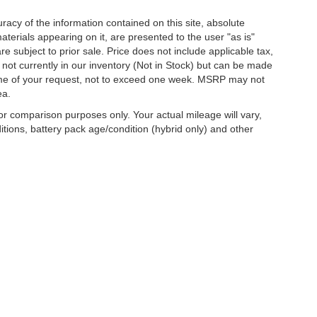
acy of the information contained on this site, absolute
terials appearing on it, are presented to the user "as is"
are subject to prior sale. Price does not include applicable tax,
e not currently in our inventory (Not in Stock) but can be made
 time of your request, not to exceed one week. MSRP may not
ea.
r comparison purposes only. Your actual mileage will vary,
tions, battery pack age/condition (hybrid only) and other
curacy of the information contained on this site, absolute accuracy cannot be guar
d, either express or implied. All vehicles are subject to prior sale. Price does not inc
nventory (Not in Stock) but can be made available to you at our location within a re
are sold in this trade area.