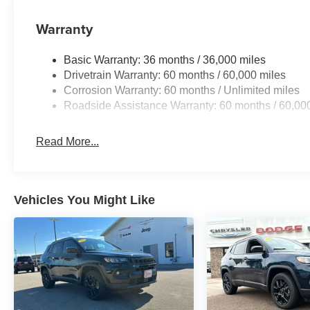
Warranty
Basic Warranty: 36 months / 36,000 miles
Drivetrain Warranty: 60 months / 60,000 miles
Corrosion Warranty: 60 months / Unlimited miles
Roadside Assistance Warranty: 60 months / 60,00
Read More...
Vehicles You Might Like