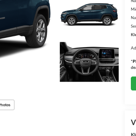
Na
Mi
Na
Se
Kle
Ad
*
P
de
Photos
V
Kl