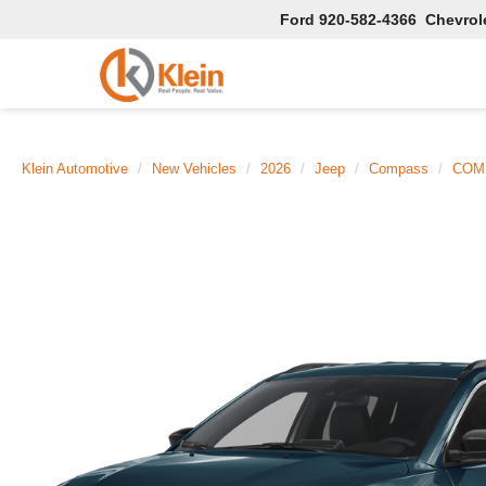
Ford
920-582-4366
Chevrol
Klein Automotive
New Vehicles
2026
Jeep
Compass
COMP