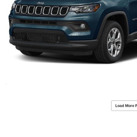
Load More 