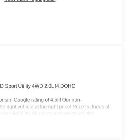
D Sport Utility 4WD 2.0L I4 DOHC
nsin. Google rating of 4.5!!! Our non-
right vehicle at the right price! Price includes all
r eligibility. All prices exclude taxes, title,
 Bonus Cash . Exp. 08/31/2026 $500 - 2026
- 2026 National Bonus Cash . Exp. 08/31/2026