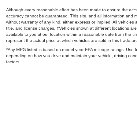
Although every reasonable effort has been made to ensure the accur
accuracy cannot be guaranteed. This site, and all information and ma
without warranty of any kind, either express or implied. All vehicles 
title, and license charges. ‡Vehicles shown at different locations ar
available to you at our location within a reasonable date from the
represent the actual price at which vehicles are sold in this trade ar
*Any MPG listed is based on model year EPA mileage ratings. Use fo
depending on how you drive and maintain your vehicle, driving condi
factors.
Although every reasonable effort has been made to ensure the ac
on it, are presented to the user "as is" without warranty of any kin
‡Vehicles shown at different locations are not currently in our i
week. MSRP may not represent the actual price at which vehicles 