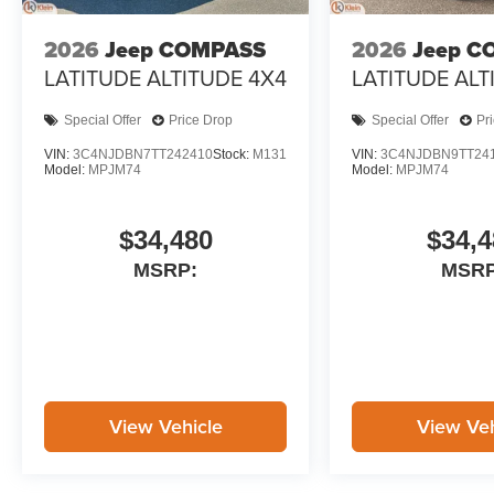
2026
Jeep COMPASS
2026
Jeep C
LATITUDE ALTITUDE 4X4
LATITUDE ALT
Special Offer
Price Drop
Special Offer
Pr
VIN:
3C4NJDBN7TT242410
Stock:
M131
VIN:
3C4NJDBN9TT24
Model:
MPJM74
Model:
MPJM74
$34,480
$34,4
MSRP:
MSRP
View Vehicle
View Veh