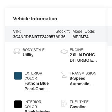
Vehicle Information
VIN:
Stock #:
Model Code:
3C4NJDBN9TT242957
M136
MPJM74
BODY STYLE
ENGINE
Utility
2.0L I4 DOHC
DI TURBO ENG
W/ESS-Make
EXTERIOR
TRANSMISSION
COLOR
8-Speed
Fathom Blue
Automatic
Pearl-Coat
8F30
Exterior Paint
Transmission
INTERIOR
FUEL TYPE
COLOR
Gasoline
Black Interior