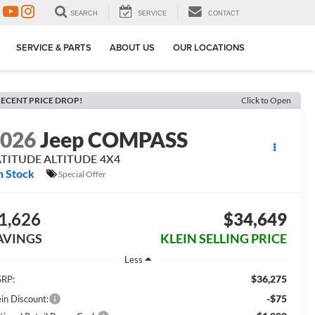
SEARCH
SERVICE
CONTACT
SERVICE & PARTS
ABOUT US
OUR LOCATIONS
ECENT PRICE DROP!
Click to Open
2026
Jeep COMPASS
ATITUDE ALTITUDE 4X4
n Stock
Special Offer
1,626
$34,649
AVINGS
KLEIN SELLING PRICE
Less
$36,275
RP:
-$75
ein Discount: