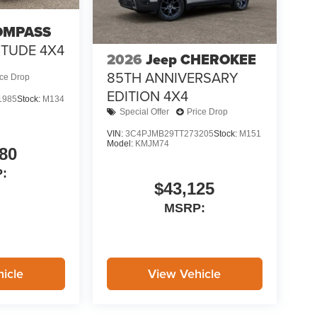
OMPASS
ITUDE 4X4
2026
Jeep CHEROKEE
85TH ANNIVERSARY
ice Drop
EDITION 4X4
1985
Stock:
M134
Special Offer
Price Drop
VIN:
3C4PJMB29TT273205
Stock:
M151
Model:
KMJM74
80
:
$43,125
MSRP:
icle
View Vehicle