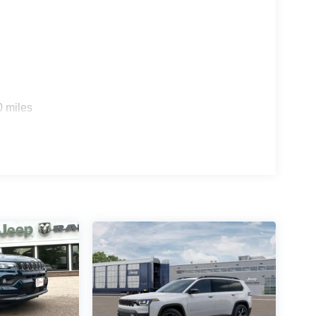
0 miles