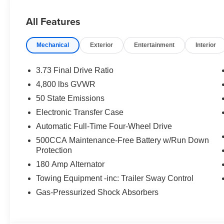
All Features
Mechanical
Exterior
Entertainment
Interior
3.73 Final Drive Ratio
4,800 lbs GVWR
50 State Emissions
Electronic Transfer Case
Automatic Full-Time Four-Wheel Drive
500CCA Maintenance-Free Battery w/Run Down
Protection
180 Amp Alternator
Towing Equipment -inc: Trailer Sway Control
Gas-Pressurized Shock Absorbers