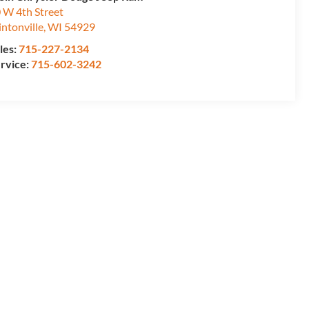
 W 4th Street
intonville
,
WI
54929
les:
715-227-2134
rvice:
715-602-3242