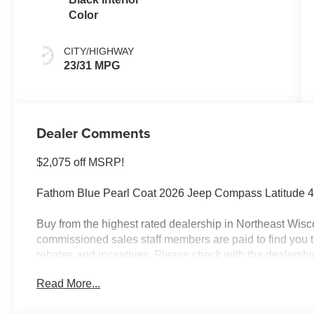
Color
CITY/HIGHWAY
23/31 MPG
Dealer Comments
$2,075 off MSRP!
Fathom Blue Pearl Coat 2026 Jeep Compass Latitude 4
Buy from the highest rated dealership in Northeast Wisco
commissioned sales staff members are paid to find you the 
rebates and incentives. Please check with the dealership fo
license, and service fees.$1000 - 2026 National Retail
Read More...
Midwest BC Retail Bonus Cash . Exp. 08/31/2026 $500 