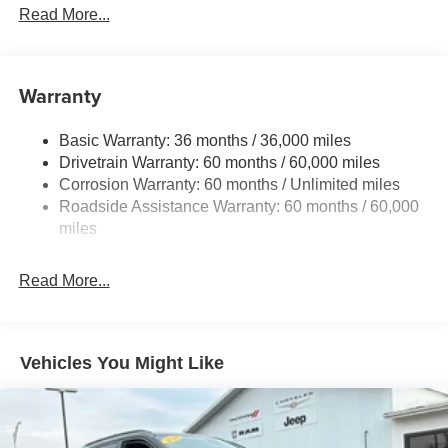
Protection
Read More...
240 Amp Alternator
Towing Equipment -inc: Trailer Sway Control
1400# Maximum Payload
Warranty
Gas-Pressurized Shock Absorbers
Basic Warranty: 36 months / 36,000 miles
Front And Rear Anti-Roll Bars
Drivetrain Warranty: 60 months / 60,000 miles
Electric Power-Assist Steering
Corrosion Warranty: 60 months / Unlimited miles
23 Gal. Fuel Tank
Roadside Assistance Warranty: 60 months / 60,000
Quasi-Dual Stainless Steel Exhaust
miles
Permanent Locking Hubs
Read More...
Multi-Link Front Suspension w/Coil Springs
Multi-Link Rear Suspension w/Coil Springs
4-Wheel Disc Brakes w/4-Wheel ABS, Front And Rear
Vented Discs, Brake Assist, Hill Hold Control and
Vehicles You Might Like
Electric Parking Brake
Brake Actuated Limited Slip Differential