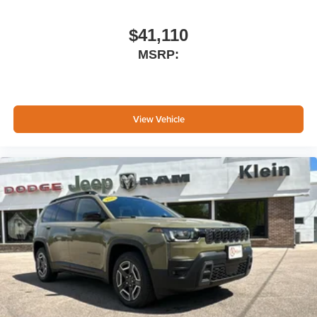
$41,110
MSRP:
View Vehicle