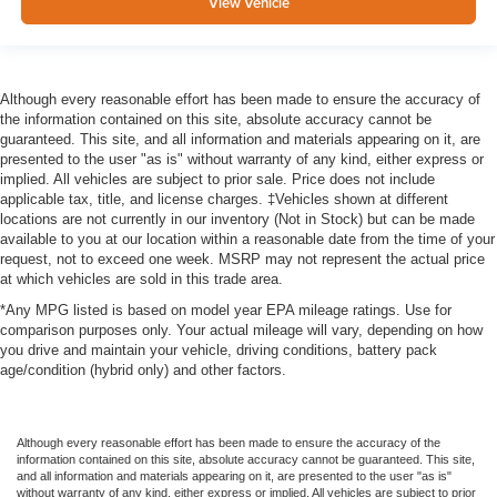
View Vehicle
Although every reasonable effort has been made to ensure the accuracy of
the information contained on this site, absolute accuracy cannot be
guaranteed. This site, and all information and materials appearing on it, are
presented to the user "as is" without warranty of any kind, either express or
implied. All vehicles are subject to prior sale. Price does not include
applicable tax, title, and license charges. ‡Vehicles shown at different
locations are not currently in our inventory (Not in Stock) but can be made
available to you at our location within a reasonable date from the time of your
request, not to exceed one week. MSRP may not represent the actual price
at which vehicles are sold in this trade area.
*Any MPG listed is based on model year EPA mileage ratings. Use for
comparison purposes only. Your actual mileage will vary, depending on how
you drive and maintain your vehicle, driving conditions, battery pack
age/condition (hybrid only) and other factors.
Although every reasonable effort has been made to ensure the accuracy of the
information contained on this site, absolute accuracy cannot be guaranteed. This site,
and all information and materials appearing on it, are presented to the user "as is"
without warranty of any kind, either express or implied. All vehicles are subject to prior