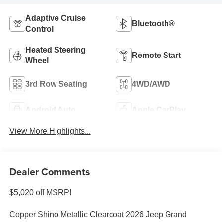
Adaptive Cruise
Bluetooth®
Control
Heated Steering
Remote Start
Wheel
3rd Row Seating
4WD/AWD
Android Auto
Apple CarPlay
View More Highlights...
Dealer Comments
$5,020 off MSRP!
Copper Shino Metallic Clearcoat 2026 Jeep Grand