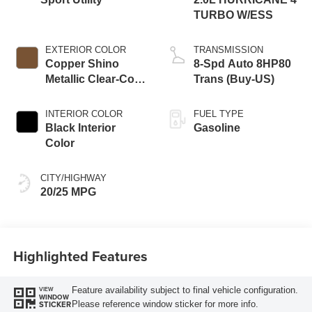
TURBO W/ESS
EXTERIOR COLOR
TRANSMISSION
Copper Shino
8-Spd Auto 8HP80
Metallic Clear-Coat
Trans (Buy-US)
Exterior Paint
INTERIOR COLOR
FUEL TYPE
Black Interior
Gasoline
Color
CITY/HIGHWAY
20/25 MPG
Highlighted Features
Feature availability subject to final vehicle configuration.
VIEW
WINDOW
Please reference window sticker for more info.
STICKER