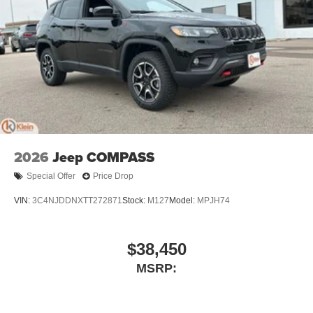
2026
Jeep COMPASS
Special Offer
Price Drop
VIN:
3C4NJDDNXTT272871
Stock:
M127
Model:
MPJH74
$38,450
MSRP: