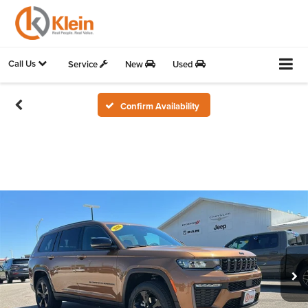
Call Us
Service
New
Used
Confirm Availability