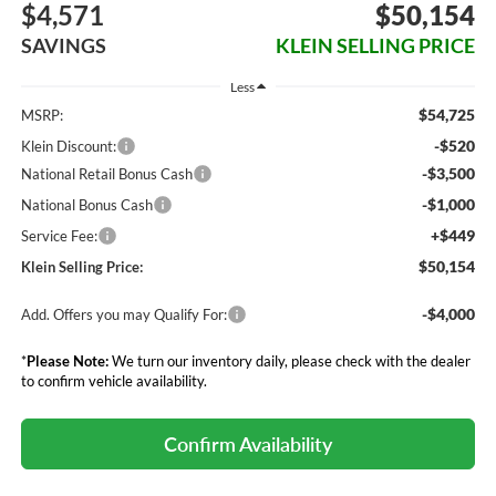
$4,571
$50,154
SAVINGS
KLEIN SELLING PRICE
Less
$54,725
MSRP:
-$520
Klein Discount:
-$3,500
National Retail Bonus Cash
-$1,000
National Bonus Cash
+$449
Service Fee:
$50,154
Klein Selling Price:
-$4,000
Add. Offers you may Qualify For:
*
Please Note:
We turn our inventory daily, please check with the dealer
to confirm vehicle availability.
Confirm Availability