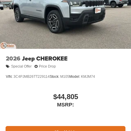
2026
Jeep CHEROKEE
Special Offer
Price Drop
VIN:
3C4PJMB26TT229114
Stock:
M105
Model:
KMJM74
$44,805
MSRP: