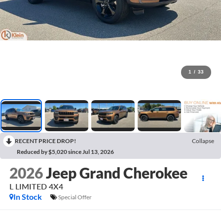
1
/
33
RECENT PRICE DROP!
Collapse
Reduced by $5,020 since Jul 13, 2026
2026
Jeep Grand Cherokee
L LIMITED 4X4
In Stock
Special Offer