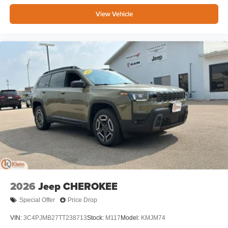
View Vehicle
2026
Jeep CHEROKEE
Special Offer
Price Drop
VIN:
3C4PJMB27TT238713
Stock:
M117
Model:
KMJM74