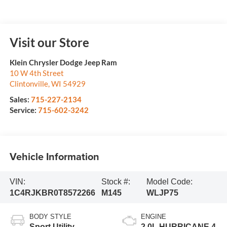
Visit our Store
Klein Chrysler Dodge Jeep Ram
10 W 4th Street
Clintonville
,
WI
54929
Sales:
715-227-2134
Service:
715-602-3242
Vehicle Information
VIN:
Stock #:
Model Code:
1C4RJKBR0T8572266
M145
WLJP75
BODY STYLE
ENGINE
Sport Utility
2.0L HURRICANE 4