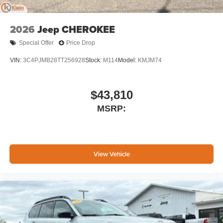
2026
Jeep CHEROKEE
Special Offer
Price Drop
VIN:
3C4PJMB28TT256928
Stock:
M114
Model:
KMJM74
$43,810
MSRP:
View Vehicle